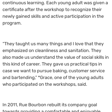
continuous learning. Each young adult was given a
certificate after the workshop to recognize their
newly gained skills and active participation in the
program.
“They taught us many things and I love that they
emphasized on cleanliness and sanitation. They
also made us understand the value of social skills in
this kind of career. They gave us practical tips in
case we want to pursue baking, customer service
and bartending,” *Grace, one of the young adults
who participated on the workshops, said.
In 2011, Rue Bourbon rebuilt its company goal
towards providing a comfortable and enjoyable