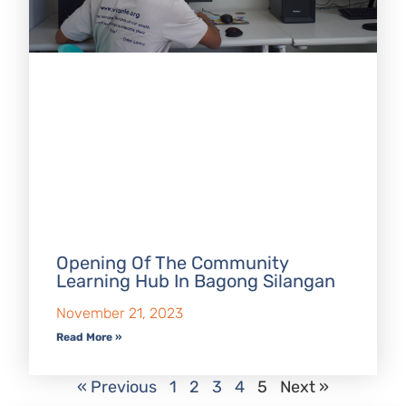
Opening Of The Community
Learning Hub In Bagong Silangan
November 21, 2023
Read More »
« Previous
1
2
3
4
5
Next »