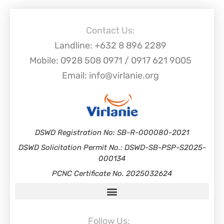
Contact Us:
Landline: +632 8 896 2289
Mobile: 0928 508 0971 / 0917 621 9005
Email: info@virlanie.org
DSWD Registration No: SB-R-000080-2021
DSWD Solicitation Permit No.: DSWD-SB-PSP-S2025-
000134
PCNC Certificate No. 2025032624
Follow Us: