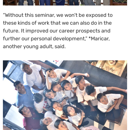
“Without this seminar, we won’t be exposed to
these kinds of work that we can also do in the
future. It improved our career prospects and
further our personal development,” *Maricar,
another young adult, said.