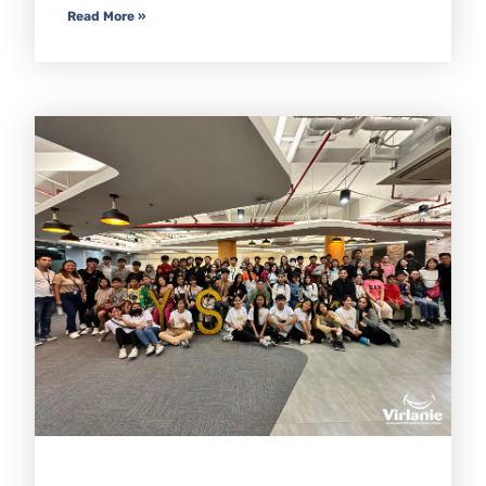
Read More »