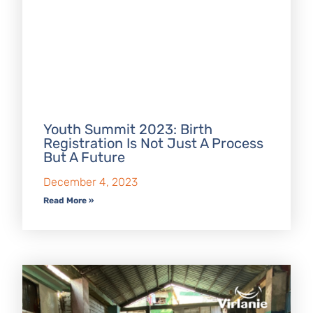
Youth Summit 2023: Birth
Registration Is Not Just A Process
But A Future
December 4, 2023
Read More »