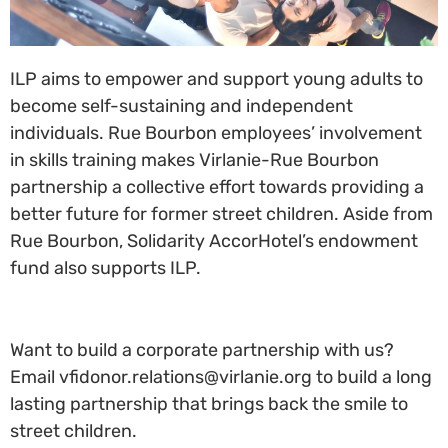
ILP aims to empower and support young adults to
become self-sustaining and independent
individuals. Rue Bourbon employees’ involvement
in skills training makes Virlanie-Rue Bourbon
partnership a collective effort towards providing a
better future for former street children. Aside from
Rue Bourbon, Solidarity AccorHotel’s endowment
fund also supports ILP.
Want to build a corporate partnership with us?
Email vfidonor.relations@virlanie.org to build a long
lasting partnership that brings back the smile to
street children.