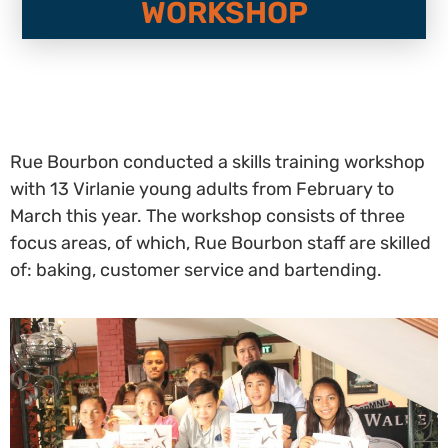
WORKSHOP
Rue Bourbon conducted a skills training workshop
with 13 Virlanie young adults from February to
March this year. The workshop consists of three
focus areas, of which, Rue Bourbon staff are skilled
of: baking, customer service and bartending.