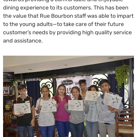
dining experience to its customers. This has been
the value that Rue Bourbon staff was able to impart
to the young adults—to take care of their future
customer’s needs by providing high quality service
and assistance.