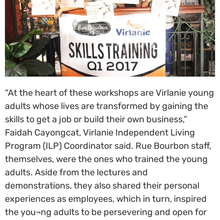
“At the heart of these workshops are Virlanie young
adults whose lives are transformed by gaining the
skills to get a job or build their own business,”
Faidah Cayongcat, Virlanie Independent Living
Program (ILP) Coordinator said. Rue Bourbon staff,
themselves, were the ones who trained the young
adults. Aside from the lectures and
demonstrations, they also shared their personal
experiences as employees, which in turn, inspired
the you¬ng adults to be persevering and open for