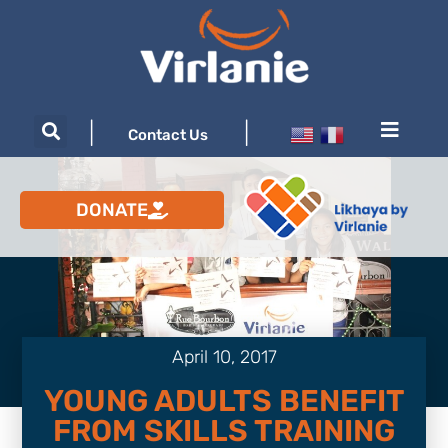
|
|
Contact Us
DONATE
April 10, 2017
YOUNG ADULTS BENEFIT
FROM SKILLS TRAINING