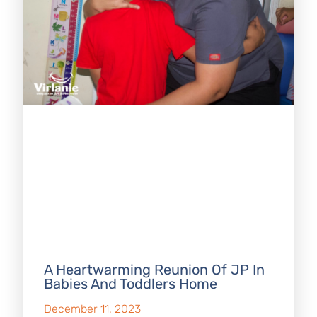
A Heartwarming Reunion Of JP In
Babies And Toddlers Home
December 11, 2023