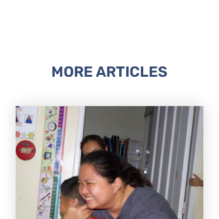
MORE ARTICLES