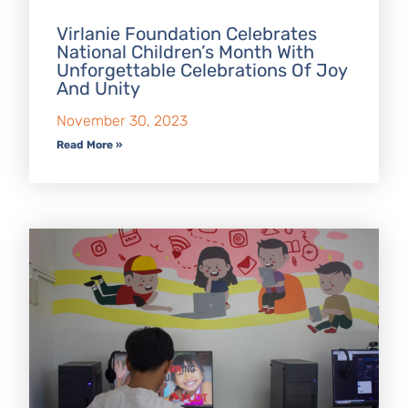
Virlanie Foundation Celebrates
National Children’s Month With
Unforgettable Celebrations Of Joy
And Unity
November 30, 2023
Read More »