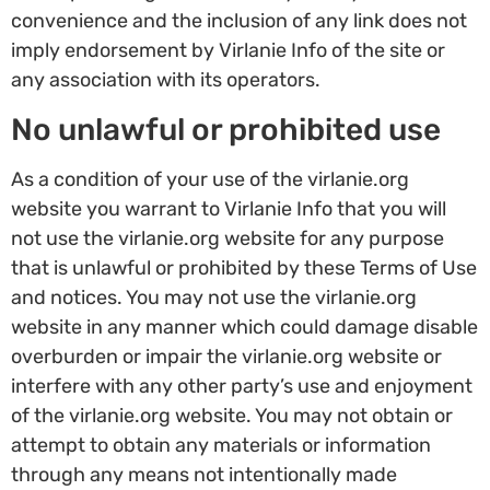
convenience and the inclusion of any link does not
imply endorsement by Virlanie Info of the site or
any association with its operators.
No unlawful or prohibited use
As a condition of your use of the virlanie.org
website you warrant to Virlanie Info that you will
not use the virlanie.org website for any purpose
that is unlawful or prohibited by these Terms of Use
and notices. You may not use the virlanie.org
website in any manner which could damage disable
overburden or impair the virlanie.org website or
interfere with any other party’s use and enjoyment
of the virlanie.org website. You may not obtain or
attempt to obtain any materials or information
through any means not intentionally made