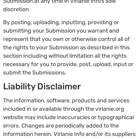
Submission at any time in Virlanie Info’s sole
discretion.
By posting, uploading, inputting, providing or
submitting your Submission you warrant and
represent that you own or otherwise control all of
the rights to your Submission as described in this
section including without limitation all the rights
necessary for you to provide, post, upload, input or
submit the Submissions.
Liability Disclaimer
The information, software, products and services
included in or available through the virlanie.org
website may include inaccuracies or typographical
errors. Changes are periodically added to the
information herein. Virlanie Info and/or its suppliers