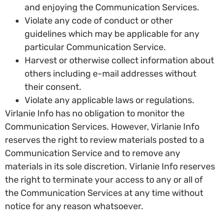
and enjoying the Communication Services.
Violate any code of conduct or other
guidelines which may be applicable for any
particular Communication Service.
Harvest or otherwise collect information about
others including e-mail addresses without
their consent.
Violate any applicable laws or regulations.
Virlanie Info has no obligation to monitor the
Communication Services. However, Virlanie Info
reserves the right to review materials posted to a
Communication Service and to remove any
materials in its sole discretion. Virlanie Info reserves
the right to terminate your access to any or all of
the Communication Services at any time without
notice for any reason whatsoever.