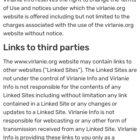
of Use and notices under which the virlanie.org
website is offered including but not limited to the
charges associated with the use of the virlanie.org
website without notice.
Links to third parties
The www.virlanie.org website may contain links to
other websites (“Linked Sites”). The Linked Sites are
not under the control of Virlanie Info and Virlanie
Info is not responsible for the contents of any
Linked Sites including without limitation any link
contained in a Linked Site or any changes or
updates to a Linked Site. Virlanie Info is not
responsible for webcasting or any other form of
transmission received from any Linked Site. Virlanie
Info is providing these links to you only as a