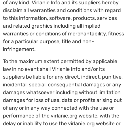
of any kind. Virlanie Info and its suppliers hereby
disclaim all warranties and conditions with regard
to this information, software, products, services
and related graphics including all implied
warranties or conditions of merchantability, fitness
for a particular purpose, title and non-
infringement.
To the maximum extent permitted by applicable
law in no event shall Virlanie Info and/or its
suppliers be liable for any direct, indirect, punitive,
incidental, special, consequential damages or any
damages whatsoever including without limitation
damages for loss of use, data or profits arising out
of any or in any way connected with the use or
performance of the virlanie.org website, with the
delay or inability to use the virlanie.org website or