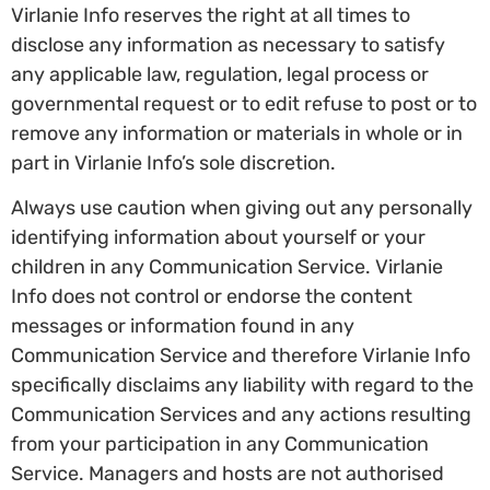
Virlanie Info reserves the right at all times to
disclose any information as necessary to satisfy
any applicable law, regulation, legal process or
governmental request or to edit refuse to post or to
remove any information or materials in whole or in
part in Virlanie Info’s sole discretion.
Always use caution when giving out any personally
identifying information about yourself or your
children in any Communication Service. Virlanie
Info does not control or endorse the content
messages or information found in any
Communication Service and therefore Virlanie Info
specifically disclaims any liability with regard to the
Communication Services and any actions resulting
from your participation in any Communication
Service. Managers and hosts are not authorised