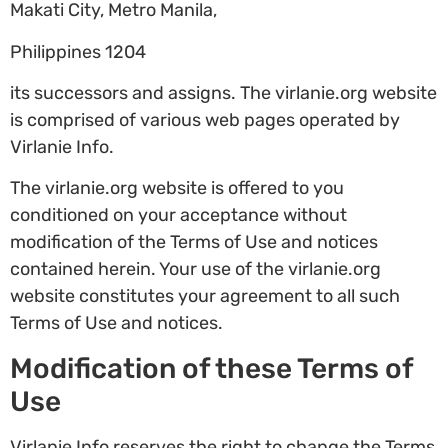
Makati City, Metro Manila,
Philippines 1204
its successors and assigns. The virlanie.org website
is comprised of various web pages operated by
Virlanie Info.
The virlanie.org website is offered to you
conditioned on your acceptance without
modification of the Terms of Use and notices
contained herein. Your use of the virlanie.org
website constitutes your agreement to all such
Terms of Use and notices.
Modification of these Terms of
Use
Virlanie Info reserves the right to change the Terms