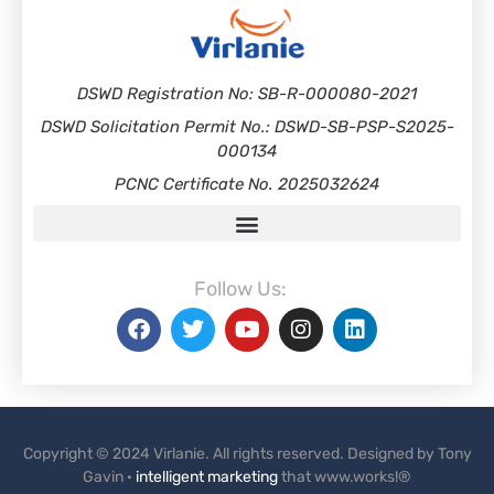
DSWD Registration No: SB-R-000080-2021
DSWD Solicitation Permit No.: DSWD-SB-PSP-S2025-
000134
PCNC Certificate No. 2025032624
Follow Us:
Copyright © 2024 Virlanie. All rights reserved. Designed by Tony
Gavin ·
intelligent marketing
that www.works!®