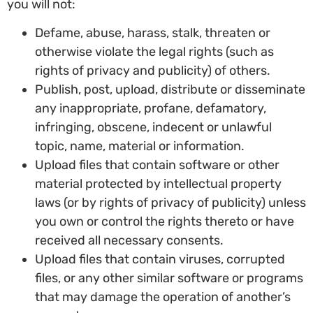
you will not:
Defame, abuse, harass, stalk, threaten or
otherwise violate the legal rights (such as
rights of privacy and publicity) of others.
Publish, post, upload, distribute or disseminate
any inappropriate, profane, defamatory,
infringing, obscene, indecent or unlawful
topic, name, material or information.
Upload files that contain software or other
material protected by intellectual property
laws (or by rights of privacy of publicity) unless
you own or control the rights thereto or have
received all necessary consents.
Upload files that contain viruses, corrupted
files, or any other similar software or programs
that may damage the operation of another’s