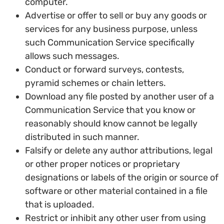
computer.
Advertise or offer to sell or buy any goods or
services for any business purpose, unless
such Communication Service specifically
allows such messages.
Conduct or forward surveys, contests,
pyramid schemes or chain letters.
Download any file posted by another user of a
Communication Service that you know or
reasonably should know cannot be legally
distributed in such manner.
Falsify or delete any author attributions, legal
or other proper notices or proprietary
designations or labels of the origin or source of
software or other material contained in a file
that is uploaded.
Restrict or inhibit any other user from using