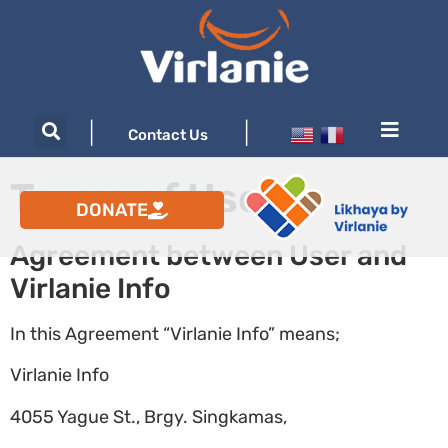
|
|
Contact Us
Terms of Use
DONATE
Agreement between User and
Virlanie Info
In this Agreement “Virlanie Info” means;
Virlanie Info
4055 Yague St., Brgy. Singkamas,