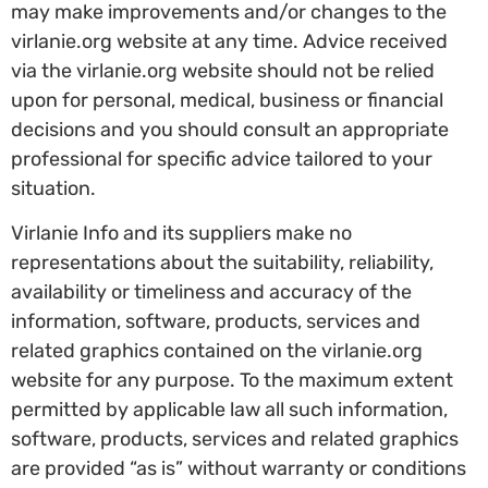
may make improvements and/or changes to the
virlanie.org website at any time. Advice received
via the virlanie.org website should not be relied
upon for personal, medical, business or financial
decisions and you should consult an appropriate
professional for specific advice tailored to your
situation.
Virlanie Info and its suppliers make no
representations about the suitability, reliability,
availability or timeliness and accuracy of the
information, software, products, services and
related graphics contained on the virlanie.org
website for any purpose. To the maximum extent
permitted by applicable law all such information,
software, products, services and related graphics
are provided “as is” without warranty or conditions