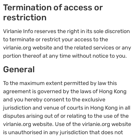
Termination of access or
restriction
Virlanie Info reserves the right in its sole discretion
to terminate or restrict your access to the
virlanie.org website and the related services or any
portion thereof at any time without notice to you.
General
To the maximum extent permitted by law this
agreement is governed by the laws of Hong Kong
and you hereby consent to the exclusive
jurisdiction and venue of courts in Hong Kong in all
disputes arising out of or relating to the use of the
virlanie.org website. Use of the virlanie.org website
is unauthorised in any jurisdiction that does not