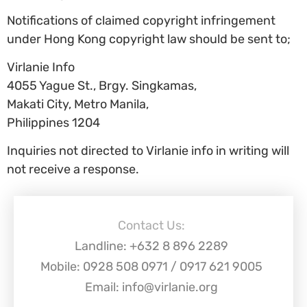
Notifications of claimed copyright infringement
under Hong Kong copyright law should be sent to;
Virlanie Info
4055 Yague St., Brgy. Singkamas,
Makati City, Metro Manila,
Philippines 1204
Inquiries not directed to Virlanie info in writing will
not receive a response.
Contact Us:
Landline: +632 8 896 2289
Mobile: 0928 508 0971 / 0917 621 9005
Email: info@virlanie.org