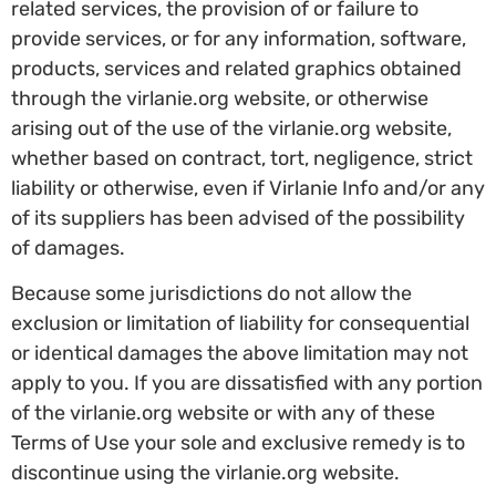
related services, the provision of or failure to
provide services, or for any information, software,
products, services and related graphics obtained
through the virlanie.org website, or otherwise
arising out of the use of the virlanie.org website,
whether based on contract, tort, negligence, strict
liability or otherwise, even if Virlanie Info and/or any
of its suppliers has been advised of the possibility
of damages.
Because some jurisdictions do not allow the
exclusion or limitation of liability for consequential
or identical damages the above limitation may not
apply to you. If you are dissatisfied with any portion
of the virlanie.org website or with any of these
Terms of Use your sole and exclusive remedy is to
discontinue using the virlanie.org website.