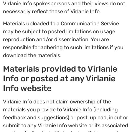
Virlanie Info spokespersons and their views do not
necessarily reflect those of Virlanie Info.
Materials uploaded to a Communication Service
may be subject to posted limitations on usage
reproduction and/or dissemination. You are
responsible for adhering to such limitations if you
download the materials.
Materials provided to Virlanie
Info or posted at any Virlanie
Info website
Virlanie Info does not claim ownership of the
materials you provide to Virlanie Info (including
feedback and suggestions) or post, upload, input or
submit to any Virlanie Info website or its associated