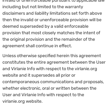
invalid or unenforceable pursuant to applicable law
including but not limited to the warranty
disclaimers and liability limitations set forth above
then the invalid or unenforceable provision will be
deemed superseded by a valid enforceable
provision that most closely matches the intent of
the original provision and the remainder of the
agreement shall continue in effect.
Unless otherwise specified herein this agreement
constitutes the entire agreement between the User
and Virlanie Info with respect to the virlanie.org
website and it supersedes all prior or
contemporaneous communications and proposals,
whether electronic, oral or written between the
User and Virlanie Info with respect to the
virlanie.org website.