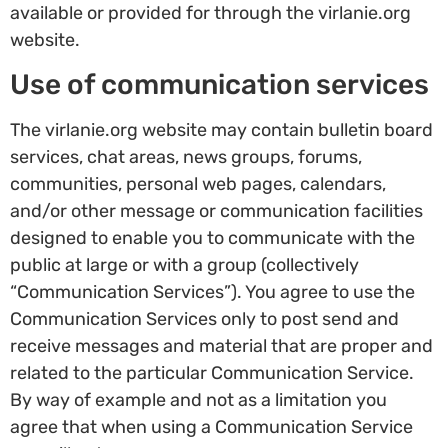
available or provided for through the virlanie.org
website.
Use of communication services
The virlanie.org website may contain bulletin board
services, chat areas, news groups, forums,
communities, personal web pages, calendars,
and/or other message or communication facilities
designed to enable you to communicate with the
public at large or with a group (collectively
“Communication Services”). You agree to use the
Communication Services only to post send and
receive messages and material that are proper and
related to the particular Communication Service.
By way of example and not as a limitation you
agree that when using a Communication Service