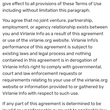
give effect to all provisions of these Terms of Use
including without limitation this paragraph.
You agree that no joint venture, partnership,
employment, or agency relationship exists between
you and Virlanie Info as a result of this agreement
or use of the virlanie.org website. Virlanie Info’s
performance of this agreement is subject to
existing laws and legal process and nothing
contained in this agreement is in derogation of
Virlanie Info’s right to comply with governmental,
court and law enforcement requests or
requirements relating to your use of the virlanie.org
website or information provided to or gathered by
Virlanie Info with respect to such use.
If any part of this agreement is determined to be