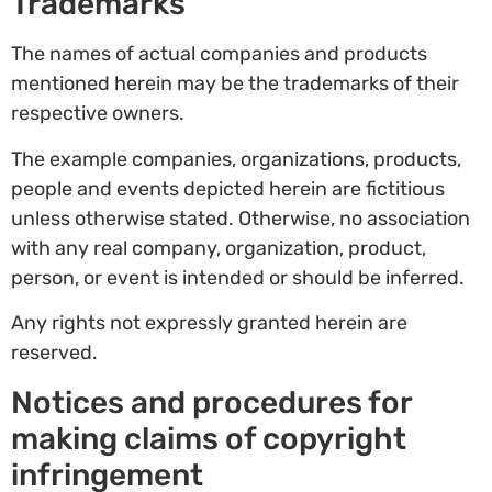
Trademarks
The names of actual companies and products
mentioned herein may be the trademarks of their
respective owners.
The example companies, organizations, products,
people and events depicted herein are fictitious
unless otherwise stated. Otherwise, no association
with any real company, organization, product,
person, or event is intended or should be inferred.
Any rights not expressly granted herein are
reserved.
Notices and procedures for
making claims of copyright
infringement