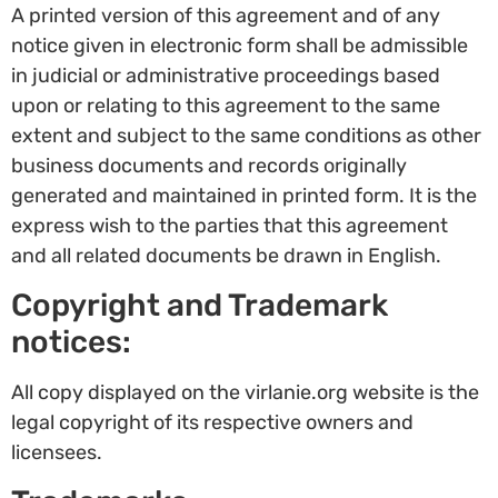
A printed version of this agreement and of any
notice given in electronic form shall be admissible
in judicial or administrative proceedings based
upon or relating to this agreement to the same
extent and subject to the same conditions as other
business documents and records originally
generated and maintained in printed form. It is the
express wish to the parties that this agreement
and all related documents be drawn in English.
Copyright and Trademark
notices:
All copy displayed on the virlanie.org website is the
legal copyright of its respective owners and
licensees.