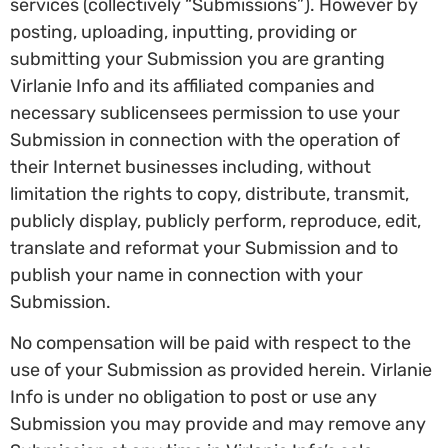
services (collectively “Submissions”). However by
posting, uploading, inputting, providing or
submitting your Submission you are granting
Virlanie Info and its affiliated companies and
necessary sublicensees permission to use your
Submission in connection with the operation of
their Internet businesses including, without
limitation the rights to copy, distribute, transmit,
publicly display, publicly perform, reproduce, edit,
translate and reformat your Submission and to
publish your name in connection with your
Submission.
No compensation will be paid with respect to the
use of your Submission as provided herein. Virlanie
Info is under no obligation to post or use any
Submission you may provide and may remove any