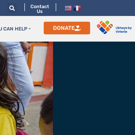
|
|
Contact
Us
DONATE
U CAN HELP