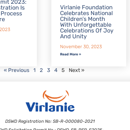
mit 2023:
Virlanie Foundation
tration Is
Celebrates National
 Process
Children’s Month
re
With Unforgettable
 2023
Celebrations Of Joy
And Unity
November 30, 2023
Read More »
« Previous
1
2
3
4
5
Next »
DSWD Registration No: SB-R-000080-2021
SWD Solicitation Permit No.: DSWD-SB-PSP-S2025-