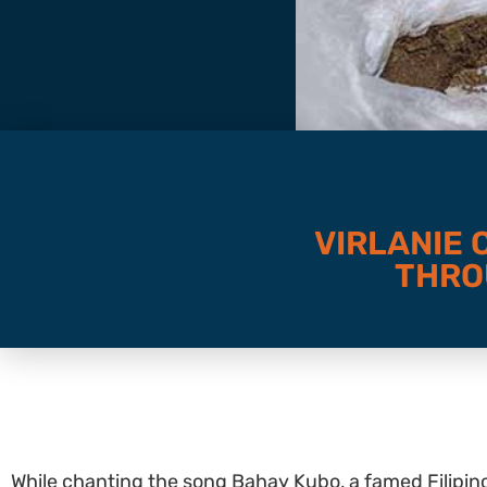
VIRLANIE
THRO
While chanting the song Bahay Kubo, a famed Filipin