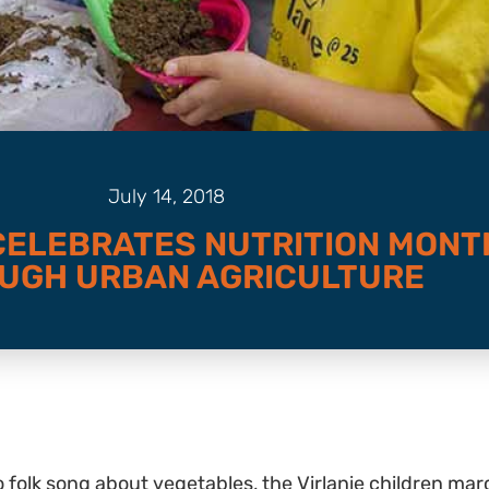
July 14, 2018
 CELEBRATES NUTRITION MONT
UGH URBAN AGRICULTURE
o folk song about vegetables, the Virlanie children 