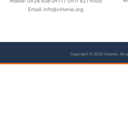
Mobile: 0928 508 0971 / 0917 621 9005
Email: info@virlanie.org
Copyright © 2024 Virlanie. All 