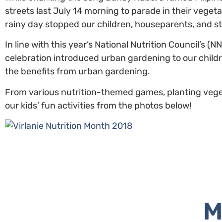
streets last July 14 morning to parade in their veget
rainy day stopped our children, houseparents, and st
In line with this year’s National Nutrition Council’s 
celebration introduced urban gardening to our childr
the benefits from urban gardening.
From various nutrition-themed games, planting vegeta
our kids’ fun activities from the photos below!
M