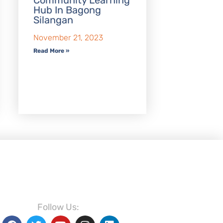
Community Learning
Hub In Bagong
Silangan
November 21, 2023
Read More »
Follow Us: