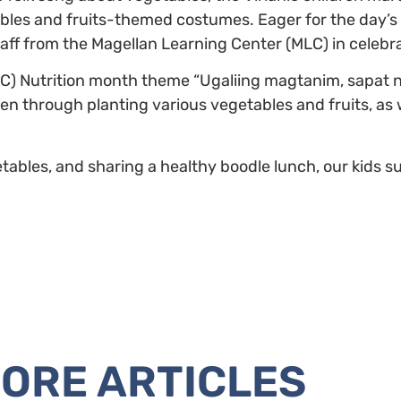
ables and fruits-themed costumes. Eager for the day’s a
aff from the Magellan Learning Center (MLC) in celebra
(NNC) Nutrition month theme “Ugaliing magtanim, sapat na
en through planting various vegetables and fruits, as w
bles, and sharing a healthy boodle lunch, our kids su
ORE ARTICLES