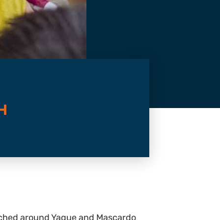
H
marched around Yague and Mascardo