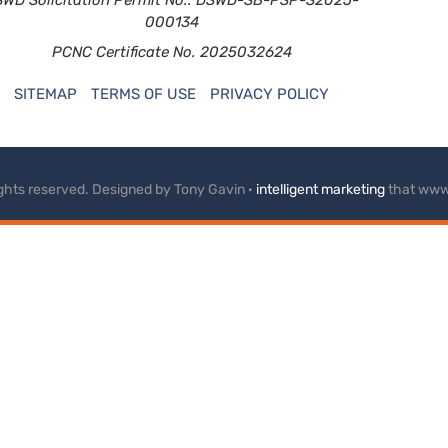
000134
PCNC Certificate No. 2025032624
SITEMAP
TERMS OF USE
PRIVACY POLICY
rights reserved. Designed by Tony Gavin ·
intelligent marketing
that www