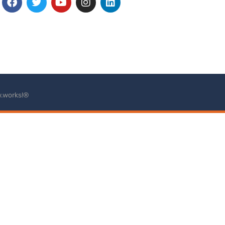
.works!®