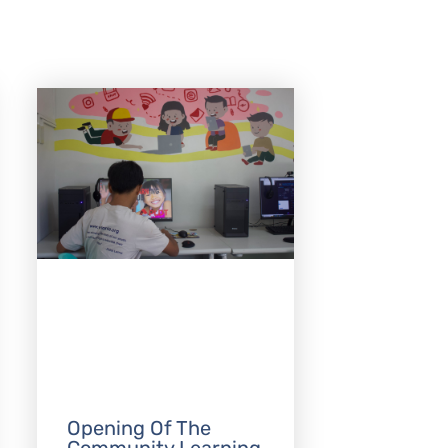
Opening Of The