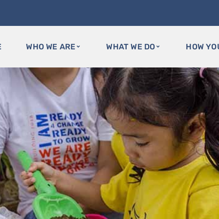
E
WHO WE ARE
WHAT WE DO
HOW YO