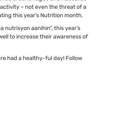
ctivity – not even the threat of a
ting this year’s Nutrition month.
 nutrisyon aanihin”, this year’s
ell to increase their awareness of
re had a healthy-ful day! Follow