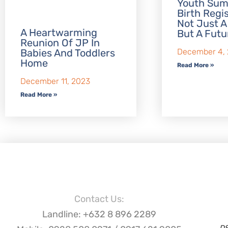
Youth Sum
Birth Regis
Not Just A
A Heartwarming
But A Futu
Reunion Of JP In
Babies And Toddlers
December 4,
Home
Read More »
December 11, 2023
Read More »
Contact Us:
Landline: +632 8 896 2289
D