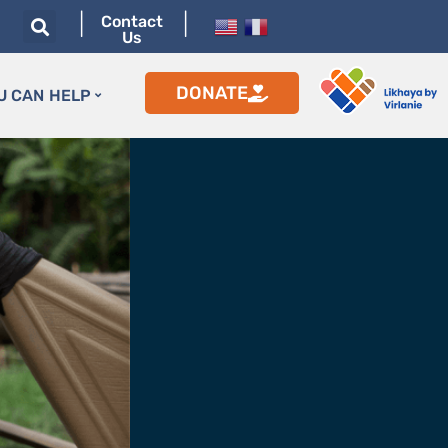
|
|
Contact
Us
DONATE
U CAN HELP