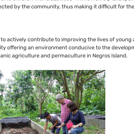
ejected by the community, thus making it difficult for t
actively contribute to improving the lives of young ad
nity offering an environment conducive to the develop
organic agriculture and permaculture in Negros Island.