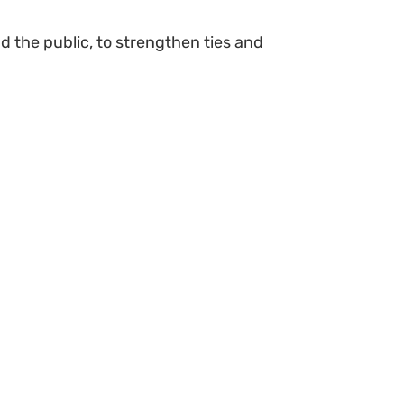
 the public, to strengthen ties and