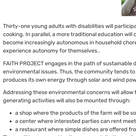
Thirty-one young adults with disabilities will partic
cooking. In parallel, a more traditional education wil
become increasingly autonomous in household chores 
experience autonomy for themselves..
FAITH PROJECT engages in the path of sustainable 
environmental issues. Thus, the community tends to fo
produces its own energy through solar and wind power
Addressing these environmental concerns will allow
generating activities will also be mounted through:
a shop where the products of the farm will be so
a center where interested parties can rent mee
a restaurant where simple dishes are offered fr