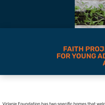
FAITH PROJ
FOR YOUNG AD
Virlanie Foundation has two specific homes that welc