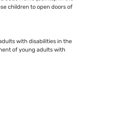
hese children to open doors of
ults with disabilities in the
ment of young adults with