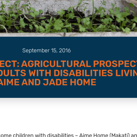
September 15, 2016
ECT: AGRICULTURAL PROSPEC
ULTS WITH DISABILITIES LIVIN
AIME AND JADE HOME
ome children with disabilities – Aime Home (Makati) a