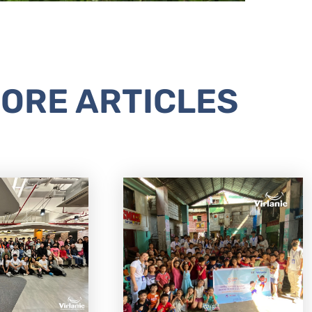
ORE ARTICLES