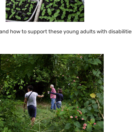
d how to support these young adults with disabilitie