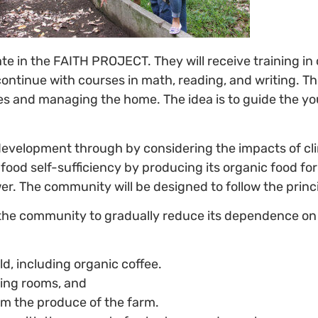
ipate in the FAITH PROJECT. They will receive training i
l continue with courses in math, reading, and writing. T
and managing the home. The idea is to guide the young
development through by considering the impacts of c
od self-sufficiency by producing its organic food for h
. The community will be designed to follow the princi
 the community to gradually reduce its dependence on
ld, including organic coffee.
ting rooms, and
om the produce of the farm.