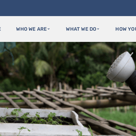
E
WHO WE ARE
WHAT WE DO
HOW YO