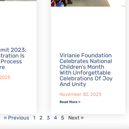
mit 2023:
Virlanie Foundation
tration Is
Celebrates National
 Process
Children’s Month
re
With Unforgettable
 2023
Celebrations Of Joy
And Unity
November 30, 2023
Read More »
« Previous
1
2
3
4
5
Next »