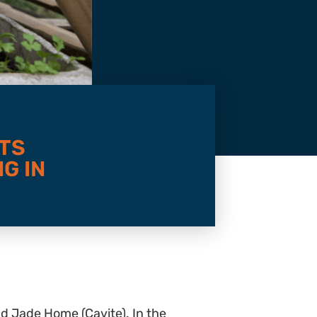
TS
G IN
nd Jade Home (Cavite). In the