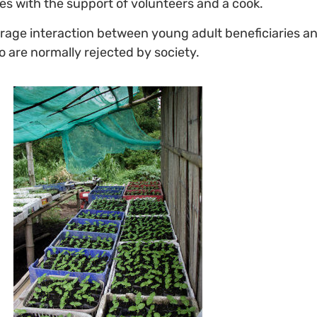
es with the support of volunteers and a cook.
age interaction between young adult beneficiaries and
 are normally rejected by society.