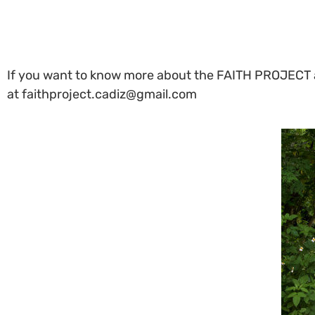
If you want to know more about the FAITH PROJECT an
at faithproject.cadiz@gmail.com