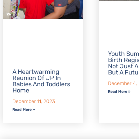
Youth Sum
Birth Regis
Not Just A
A Heartwarming
But A Futu
Reunion Of JP In
Babies And Toddlers
December 4,
Home
Read More »
December 11, 2023
Read More »