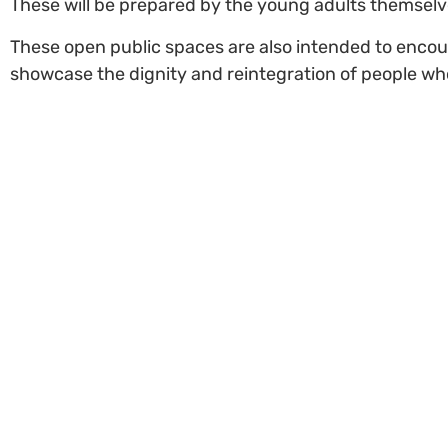
These will be prepared by the young adults themselv
These open public spaces are also intended to encour
showcase the dignity and reintegration of people who