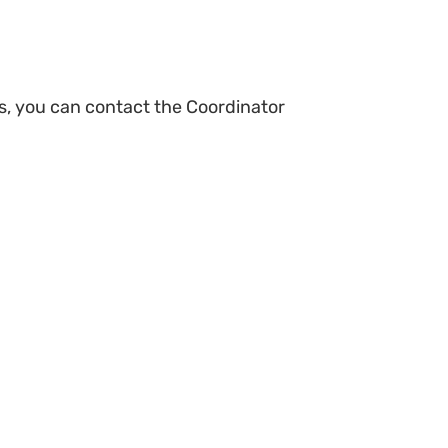
s, you can contact the Coordinator