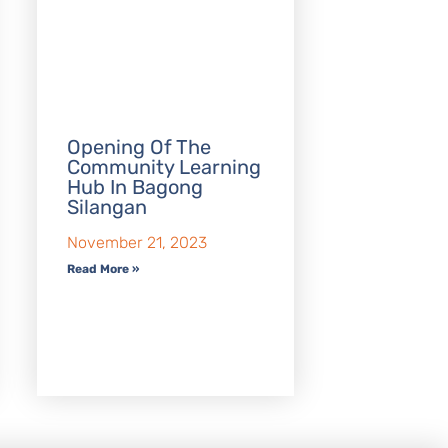
Opening Of The
Community Learning
Hub In Bagong
Silangan
November 21, 2023
Read More »