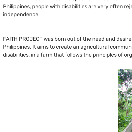
Philippines, people with disabilities are very often r
independence.
FAITH PROJECT was born out of the need and desire to 
Philippines. It aims to create an agricultural commu
disabilities, in a farm that follows the principles of 