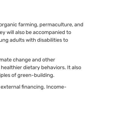
n organic farming, permaculture, and
hey will also be accompanied to
 adults with disabilities to
limate change and other
ealthier dietary behaviors. It also
ples of green-building.
 external financing. Income-