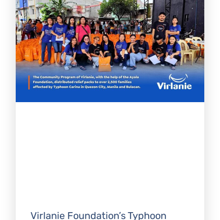
Virlanie Foundation’s Typhoon