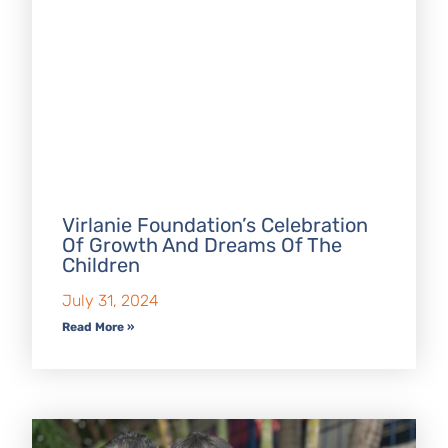
Virlanie Foundation’s Celebration
Of Growth And Dreams Of The
Children
July 31, 2024
Read More »