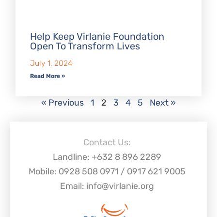
Help Keep Virlanie Foundation
Open To Transform Lives
July 1, 2024
Read More »
« Previous
1
2
3
4
5
Next »
Contact Us:
Landline: +632 8 896 2289
Mobile: 0928 508 0971 / 0917 621 9005
Email: info@virlanie.org