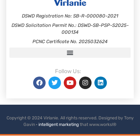
DSWD Registration No: SB-R-000080-2021
DSWD Solicitation Permit No.: DSWD-SB-PSP-S2025-
000134
PCNC Certificate No. 2025032624
Follow Us:
Copyright © 2024 Virlanie. All rights reserved. Designed by Tony
Gavin ·
intelligent marketing
that www.works!®