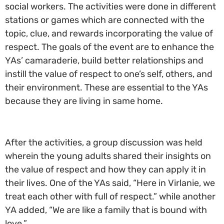
social workers. The activities were done in different
stations or games which are connected with the
topic, clue, and rewards incorporating the value of
respect. The goals of the event are to enhance the
YAs’ camaraderie, build better relationships and
instill the value of respect to one’s self, others, and
their environment. These are essential to the YAs
because they are living in same home.
After the activities, a group discussion was held
wherein the young adults shared their insights on
the value of respect and how they can apply it in
their lives. One of the YAs said, “Here in Virlanie, we
treat each other with full of respect.” while another
YA added, “We are like a family that is bound with
love.”