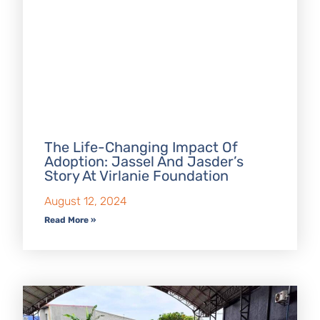
The Life-Changing Impact Of
Adoption: Jassel And Jasder’s
Story At Virlanie Foundation
August 12, 2024
Read More »