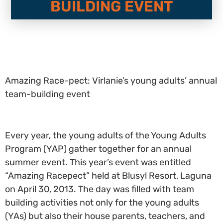
BUILDING EVENT
Amazing Race-pect: Virlanie’s young adults’ annual
team-building event
Every year, the young adults of the Young Adults
Program (YAP) gather together for an annual
summer event. This year’s event was entitled
“Amazing Racepect” held at Blusyl Resort, Laguna
on April 30, 2013. The day was filled with team
building activities not only for the young adults
(YAs) but also their house parents, teachers, and