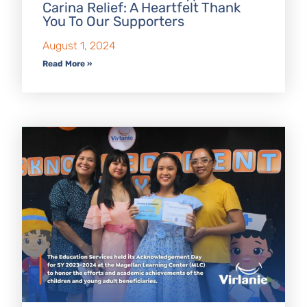
Carina Relief: A Heartfelt Thank
You To Our Supporters
August 1, 2024
Read More »