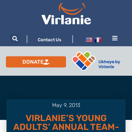
|
|
Contact Us
DONATE
May 9, 2013
VIRLANIE’S YOUNG
ADULTS’ ANNUAL TEAM-