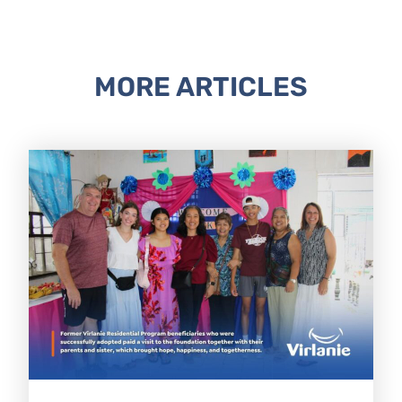
MORE ARTICLES