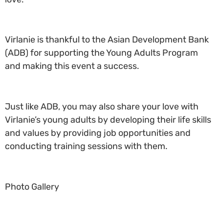
Virlanie is thankful to the Asian Development Bank
(ADB) for supporting the Young Adults Program
and making this event a success.
Just like ADB, you may also share your love with
Virlanie’s young adults by developing their life skills
and values by providing job opportunities and
conducting training sessions with them.
Photo Gallery