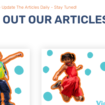
 Update The Articles Daily - Stay Tuned!
 OUT OUR ARTICLE