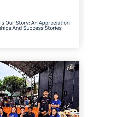
 Is Our Story: An Appreciation
ships And Success Stories