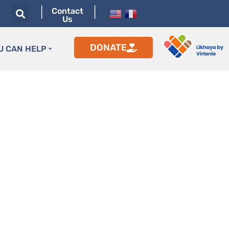
|
|
Contact
Us
DONATE
U CAN HELP