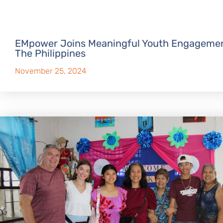
EMpower Joins Meaningful Youth Engagemen
The Philippines
November 25, 2024