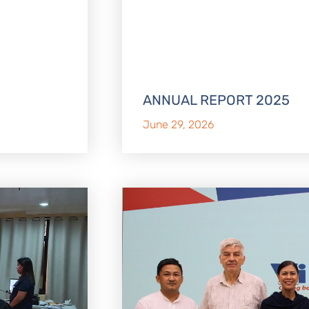
ANNUAL REPORT 2025
June 29, 2026