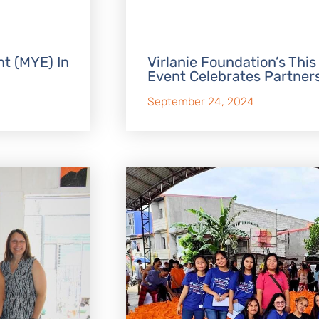
t (MYE) In
Virlanie Foundation’s This
Event Celebrates Partner
September 24, 2024