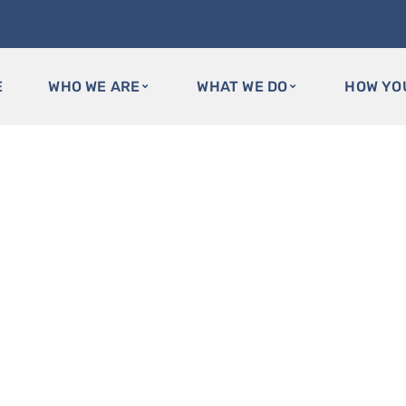
E
WHO WE ARE
WHAT WE DO
HOW YO