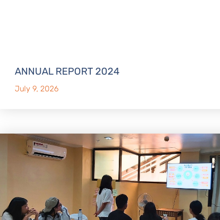
ANNUAL REPORT 2024
July 9, 2026