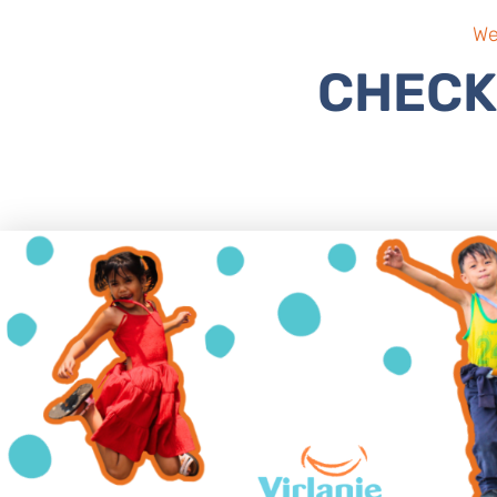
We
CHECK