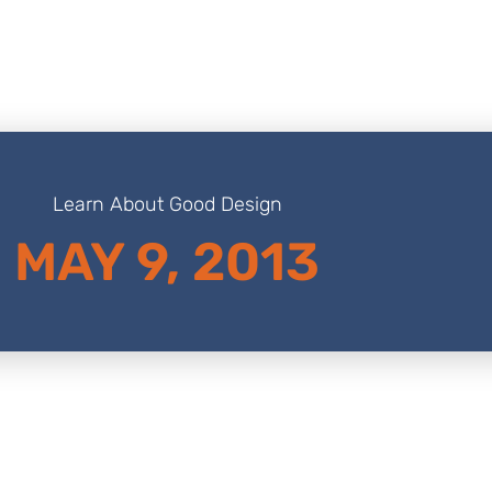
Learn About Good Design
MAY 9, 2013