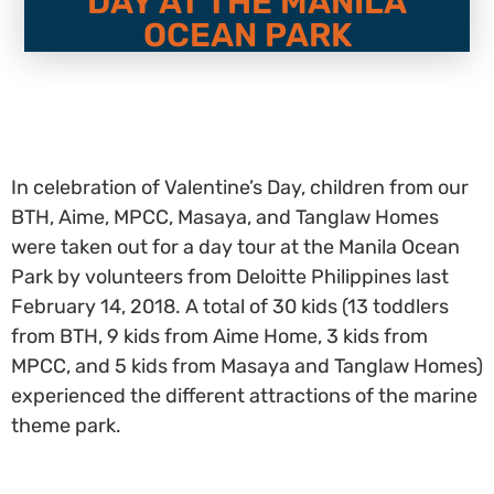
DAY AT THE MANILA
OCEAN PARK
In celebration of Valentine’s Day, children from our
BTH, Aime, MPCC, Masaya, and Tanglaw Homes
were taken out for a day tour at the Manila Ocean
Park by volunteers from Deloitte Philippines last
February 14, 2018. A total of 30 kids (13 toddlers
from BTH, 9 kids from Aime Home, 3 kids from
MPCC, and 5 kids from Masaya and Tanglaw Homes)
experienced the different attractions of the marine
theme park.