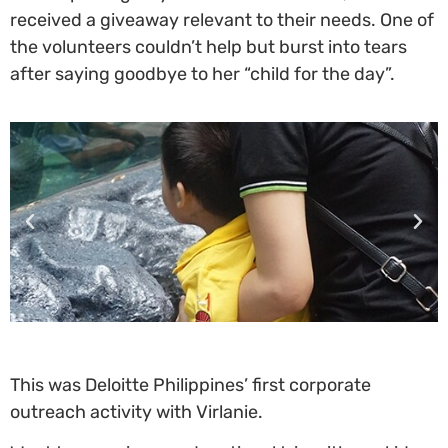
received a giveaway relevant to their needs. One of
the volunteers couldn’t help but burst into tears
after saying goodbye to her “child for the day”.
This was Deloitte Philippines’ first corporate
outreach activity with Virlanie.