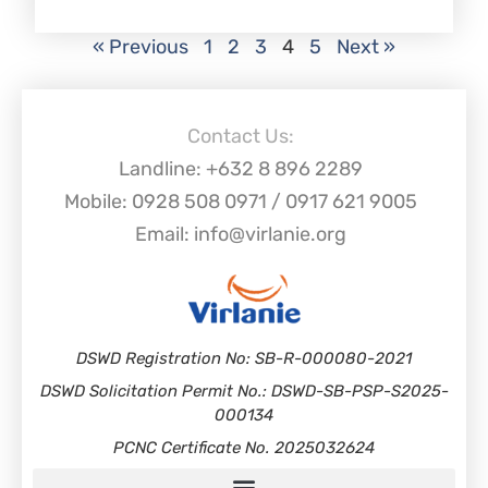
« Previous
1
2
3
4
5
Next »
Contact Us:
Landline: +632 8 896 2289
Mobile: 0928 508 0971 / 0917 621 9005
Email: info@virlanie.org
DSWD Registration No: SB-R-000080-2021
DSWD Solicitation Permit No.: DSWD-SB-PSP-S2025-
000134
PCNC Certificate No. 2025032624