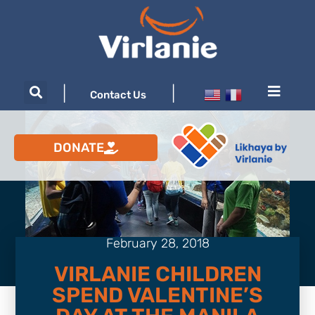
|
|
Contact Us
DONATE
February 28, 2018
VIRLANIE CHILDREN
SPEND VALENTINE’S