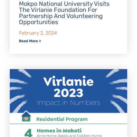
Mokpo National University Visits
The Virlanie Foundation For
Partnership And Volunteering
Opportunities
February 2, 2024
Read More »