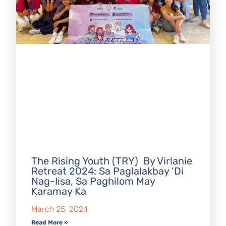
The Rising Youth (TRY) By Virlanie
Retreat 2024: Sa Paglalakbay ‘Di
Nag-Iisa, Sa Paghilom May
Karamay Ka
March 25, 2024
Read More »