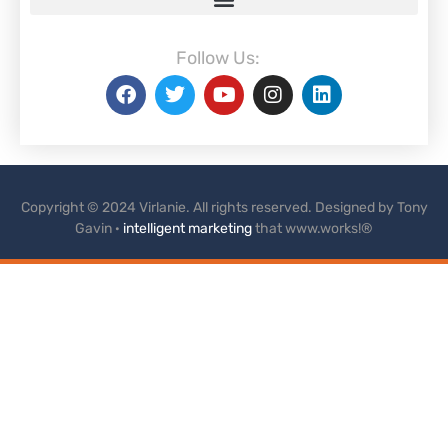
Follow Us:
Copyright © 2024 Virlanie. All rights reserved. Designed by Tony
Gavin ·
intelligent marketing
that www.works!®