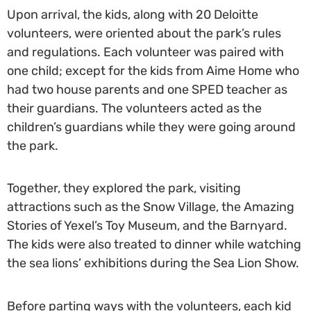
Upon arrival, the kids, along with 20 Deloitte
volunteers, were oriented about the park’s rules
and regulations. Each volunteer was paired with
one child; except for the kids from Aime Home who
had two house parents and one SPED teacher as
their guardians. The volunteers acted as the
children’s guardians while they were going around
the park.
Together, they explored the park, visiting
attractions such as the Snow Village, the Amazing
Stories of Yexel’s Toy Museum, and the Barnyard.
The kids were also treated to dinner while watching
the sea lions’ exhibitions during the Sea Lion Show.
Before parting ways with the volunteers, each kid