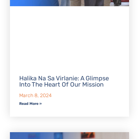
Halika Na Sa Virlanie: A Glimpse
Into The Heart Of Our Mission
March 8, 2024
Read More »