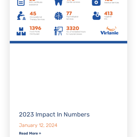
2023 Impact In Numbers
January 12, 2024
Read More »