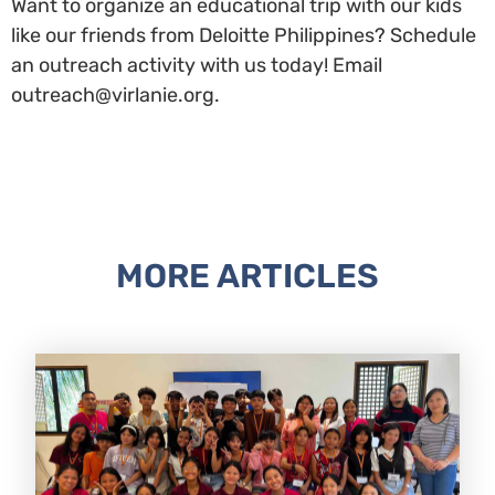
Want to organize an educational trip with our kids
like our friends from Deloitte Philippines? Schedule
an outreach activity with us today! Email
outreach@virlanie.org.
MORE ARTICLES