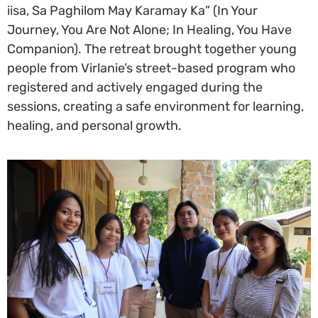
iisa, Sa Paghilom May Karamay Ka” (In Your
Journey, You Are Not Alone; In Healing, You Have
Companion). The retreat brought together young
people from Virlanie’s street-based program who
registered and actively engaged during the
sessions, creating a safe environment for learning,
healing, and personal growth.