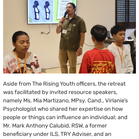
Aside from The Rising Youth officers, the retreat
was facilitated by invited resource speakers,
namely Ms. Mia Martizano, MPsy. Cand., Virlanie’s
Psychologist who shared her expertise on how
people or things can influence an individual; and
Mr. Mark Anthony Calubid, RSW, a former
beneficiary under ILS, TRY Adviser, and an