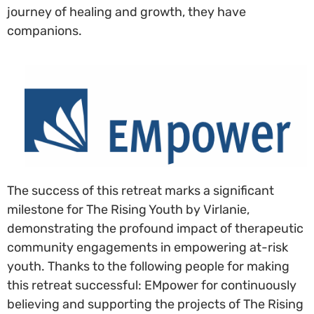
journey of healing and growth, they have
companions.
The success of this retreat marks a significant
milestone for The Rising Youth by Virlanie,
demonstrating the profound impact of therapeutic
community engagements in empowering at-risk
youth. Thanks to the following people for making
this retreat successful: EMpower for continuously
believing and supporting the projects of The Rising