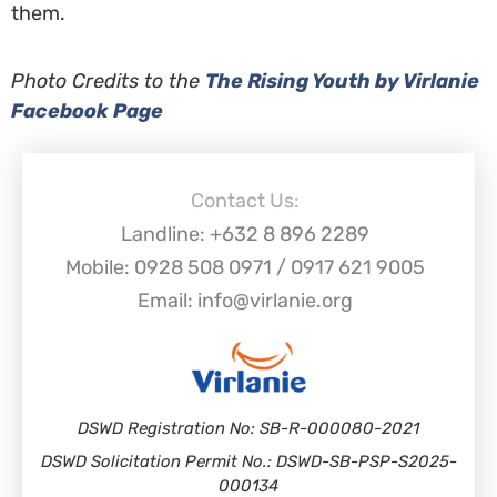
them.
Photo Credits to the
The Rising Youth by Virlanie
Facebook Page
Contact Us:
Landline: +632 8 896 2289
Mobile: 0928 508 0971 / 0917 621 9005
Email: info@virlanie.org
DSWD Registration No: SB-R-000080-2021
DSWD Solicitation Permit No.: DSWD-SB-PSP-S2025-
000134