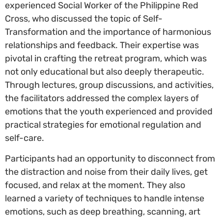
experienced Social Worker of the Philippine Red
Cross, who discussed the topic of Self-
Transformation and the importance of harmonious
relationships and feedback. Their expertise was
pivotal in crafting the retreat program, which was
not only educational but also deeply therapeutic.
Through lectures, group discussions, and activities,
the facilitators addressed the complex layers of
emotions that the youth experienced and provided
practical strategies for emotional regulation and
self-care.
Participants had an opportunity to disconnect from
the distraction and noise from their daily lives, get
focused, and relax at the moment. They also
learned a variety of techniques to handle intense
emotions, such as deep breathing, scanning, art