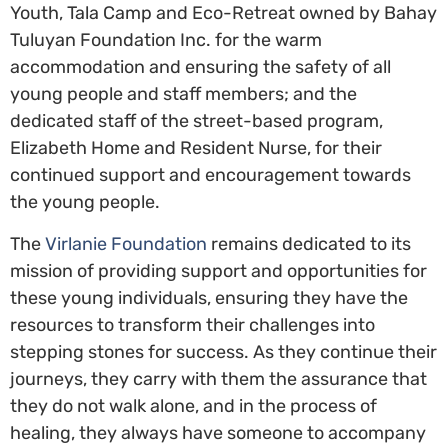
Youth, Tala Camp and Eco-Retreat owned by Bahay
Tuluyan Foundation Inc. for the warm
accommodation and ensuring the safety of all
young people and staff members; and the
dedicated staff of the street-based program,
Elizabeth Home and Resident Nurse, for their
continued support and encouragement towards
the young people.
The
Virlanie Foundation
remains dedicated to its
mission of providing support and opportunities for
these young individuals, ensuring they have the
resources to transform their challenges into
stepping stones for success. As they continue their
journeys, they carry with them the assurance that
they do not walk alone, and in the process of
healing, they always have someone to accompany