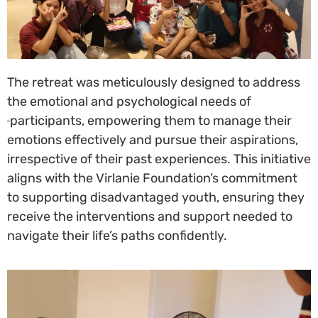
The retreat was meticulously designed to address
the emotional and psychological needs of
participants, empowering them to manage their
emotions effectively and pursue their aspirations,
irrespective of their past experiences. This initiative
aligns with the Virlanie Foundation’s commitment
to supporting disadvantaged youth, ensuring they
receive the interventions and support needed to
navigate their life’s paths confidently.