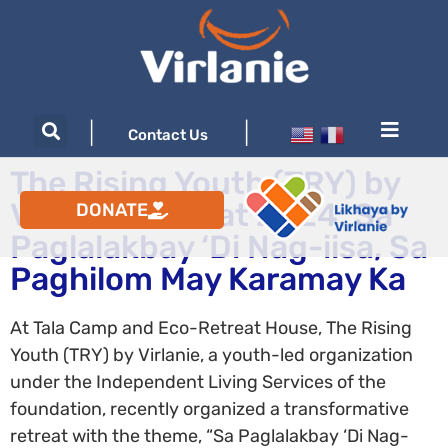
|
|
Contact Us
The Rising Youth (TRY) by
Virlanie Retreat 2024: Sa
DONATE
Paglalakbay ‘Di Nag-iisa, Sa
Paghilom May Karamay Ka
At Tala Camp and Eco-Retreat House, The Rising
Youth (TRY) by Virlanie, a youth-led organization
under the Independent Living Services of the
foundation, recently organized a transformative
retreat with the theme, “Sa Paglalakbay ‘Di Nag-