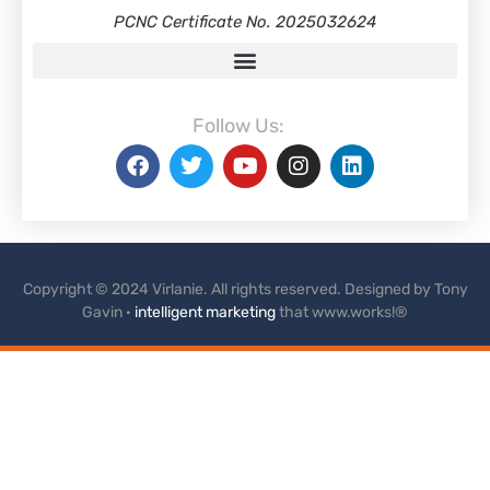
PCNC Certificate No. 2025032624
Follow Us:
Copyright © 2024 Virlanie. All rights reserved. Designed by Tony
Gavin ·
intelligent marketing
that www.works!®