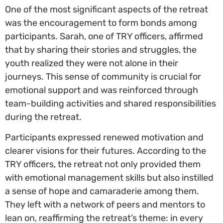
One of the most significant aspects of the retreat
was the encouragement to form bonds among
participants. Sarah, one of TRY officers, affirmed
that by sharing their stories and struggles, the
youth realized they were not alone in their
journeys. This sense of community is crucial for
emotional support and was reinforced through
team-building activities and shared responsibilities
during the retreat.
Participants expressed renewed motivation and
clearer visions for their futures. According to the
TRY officers, the retreat not only provided them
with emotional management skills but also instilled
a sense of hope and camaraderie among them.
They left with a network of peers and mentors to
lean on, reaffirming the retreat’s theme: in every