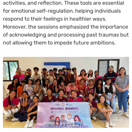
activities, and reflection. These tools are essential
for emotional self-regulation, helping individuals
respond to their feelings in healthier ways.
Moreover, the sessions emphasized the importance
of acknowledging and processing past traumas but
not allowing them to impede future ambitions.