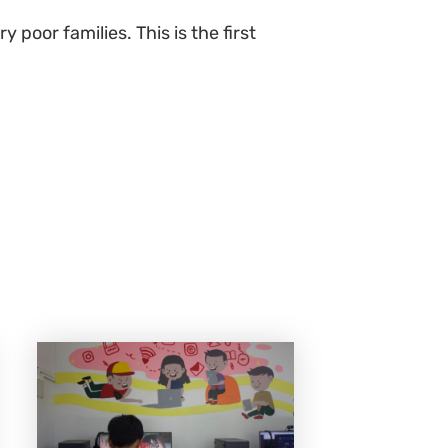
 poor families. This is the first