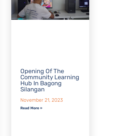
Opening Of The
Community Learning
Hub In Bagong
Silangan
November 21, 2023
Read More »