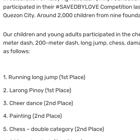
participated in their #SAVEDBYLOVE Competition las
Quezon City. Around 2,000 children from nine foundat
Our children and young adults participated in the che
meter dash, 200-meter dash, long jump, chess, dama, 
as follows:
1. Running long jump (1st Place)
2. Larong Pinoy (1st Place)
3. Cheer dance (2nd Place)
4. Painting (2nd Place)
5. Chess – double category (2nd Place)