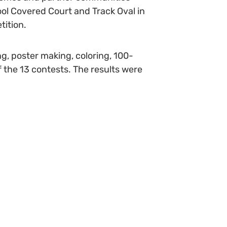
ol Covered Court and Track Oval in
tition.
ng, poster making, coloring, 100-
 the 13 contests. The results were