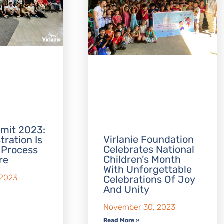
mit 2023:
Virlanie Foundation
tration Is
Celebrates National
 Process
Children’s Month
re
With Unforgettable
 2023
Celebrations Of Joy
And Unity
November 30, 2023
Read More »