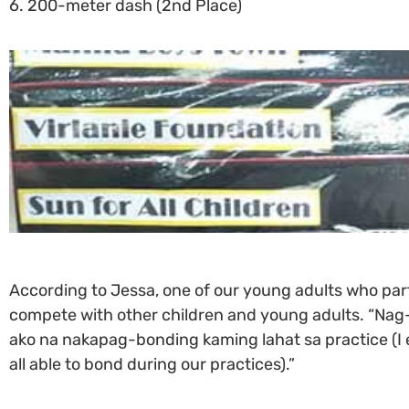
6. 200-meter dash (2nd Place)
According to Jessa, one of our young adults who part
compete with other children and young adults. “Nag-
ako na nakapag-bonding kaming lahat sa practice (I 
all able to bond during our practices).”