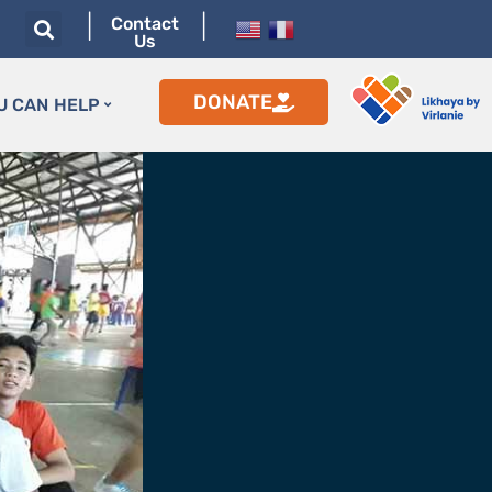
|
|
Contact
Us
DONATE
U CAN HELP