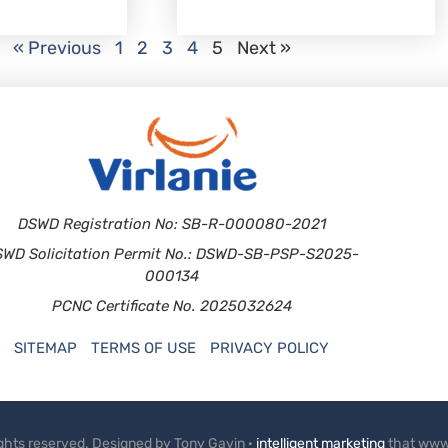
« Previous
1
2
3
4
5
Next »
DSWD Registration No: SB-R-000080-2021
SWD Solicitation Permit No.: DSWD-SB-PSP-S2025-
000134
PCNC Certificate No. 2025032624
SITEMAP
TERMS OF USE
PRIVACY POLICY
rights reserved. Designed by Tony Gavin ·
intelligent marketing
that www