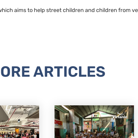
hich aims to help street children and children from very
ORE ARTICLES