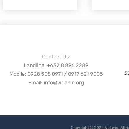
Contact Us:
Landline: +632 8 896 2289
D
Mobile: 0928 508 0971 / 0917 621 9005
Email: info@virlanie.org
Copyright © 2024 Virlanie. All 