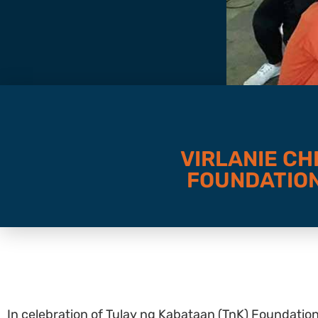
VIRLANIE CH
FOUNDATION
In celebration of Tulay ng Kabataan (TnK) Foundatio