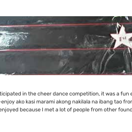
icipated in the cheer dance competition, it was a fun 
enjoy ako kasi marami akong nakilala na ibang tao fro
enjoyed because I met a lot of people from other found