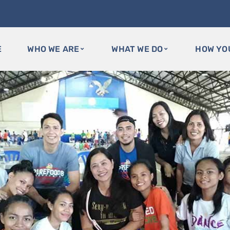
E
WHO WE ARE
WHAT WE DO
HOW YO