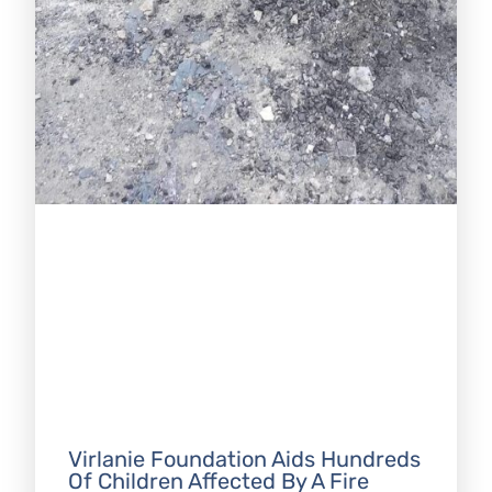
Virlanie Foundation Aids Hundreds
Of Children Affected By A Fire