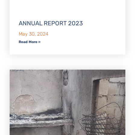
ANNUAL REPORT 2023
May 30, 2024
Read More »