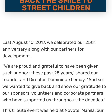
BACK THE SMILE TO
STREET CHILDREN
Last August 10, 2017, we celebrated our 25th
anniversary along with our partners for
development.
“We are proud and grateful to have been given
such support these past 25 years,” shared our
founder and Director, Dominique Lemay. “And so,
we wanted to give back and show our gratitude to
our sponsors, volunteers and corporate partners
who have supported us throughout the decades.”
This tribute event was held at Novotel Manila, our