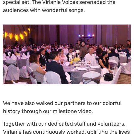
special set, The Virlanie Voices serenaded the
audiences with wonderful songs.
We have also walked our partners to our colorful
history through our milestone video.
Together with our dedicated staff and volunteers,
Virlanie has continuously worked, uplifting the lives