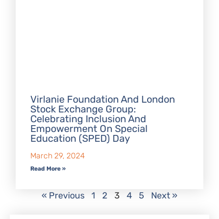
Virlanie Foundation And London
Stock Exchange Group:
Celebrating Inclusion And
Empowerment On Special
Education (SPED) Day
March 29, 2024
Read More »
« Previous
1
2
3
4
5
Next »