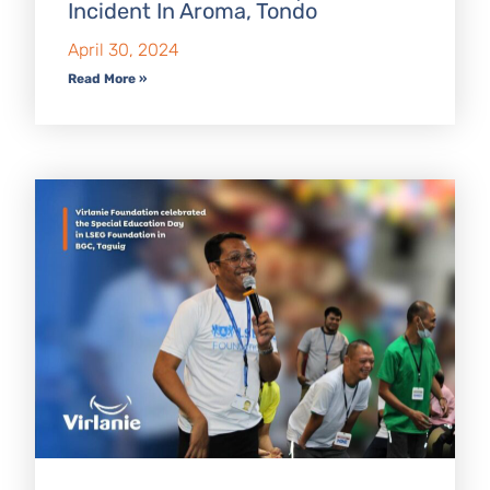
Incident In Aroma, Tondo
April 30, 2024
Read More »