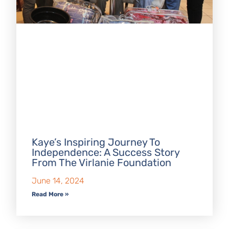
Kaye’s Inspiring Journey To
Independence: A Success Story
From The Virlanie Foundation
June 14, 2024
Read More »