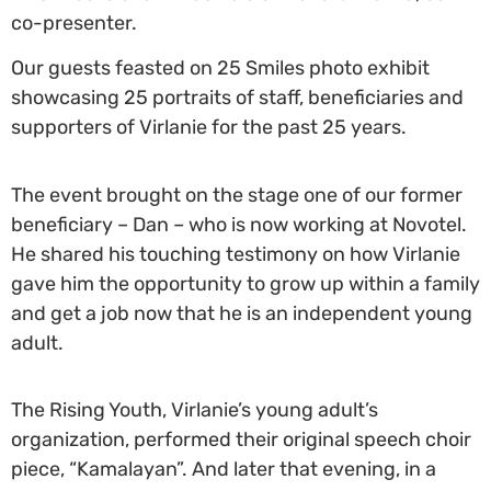
co-presenter.
Our guests feasted on 25 Smiles photo exhibit
showcasing 25 portraits of staff, beneficiaries and
supporters of Virlanie for the past 25 years.
The event brought on the stage one of our former
beneficiary – Dan – who is now working at Novotel.
He shared his touching testimony on how Virlanie
gave him the opportunity to grow up within a family
and get a job now that he is an independent young
adult.
The Rising Youth, Virlanie’s young adult’s
organization, performed their original speech choir
piece, “Kamalayan”.
And later that evening, in a