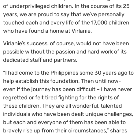
of underprivileged children. In the course of its 25
years, we are proud to say that we’ve personally
touched each and every life of the 17,000 children
who have found a home at Virlanie.
Virlanie’s success, of course, would not have been
possible without the passion and hard work of its
dedicated staff and partners.
“I had come to the Philippines some 30 years ago to
help establish this foundation. Then until now-
even if the journey has been difficult – I have never
regretted or felt tired fighting for the rights of
these children. They are all wonderful, talented
individuals who have been dealt unique challenges,
but each and everyone of them has been able to
bravely rise up from their circumstances,” shares