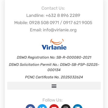
Contact Us:
Landline: +632 8 896 2289
Mobile: 0928 508 0971 / 0917 621 9005
Email: info@virlanie.org
DSWD Registration No: SB-R-000080-2021
DSWD Solicitation Permit No.: DSWD-SB-PSP-S2025-
000134
PCNC Certificate No. 2025032624
Follow Us: