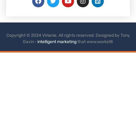
Copyright © 2024 Virlanie. All rights reserved. Designed by Tony
Gavin ·
intelligent marketing
that www.works!®