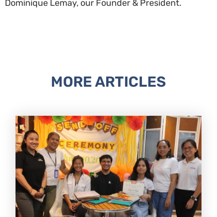
Dominique Lemay, our Founder & President.
MORE ARTICLES