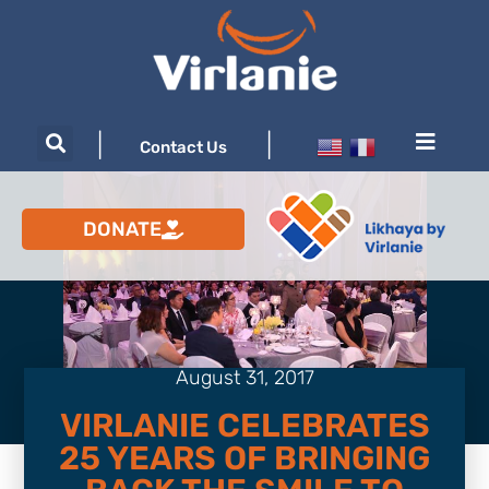
|
|
Contact Us
DONATE
August 31, 2017
VIRLANIE CELEBRATES
25 YEARS OF BRINGING