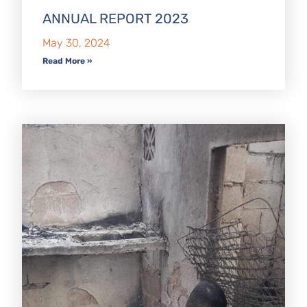
ANNUAL REPORT 2023
May 30, 2024
Read More »