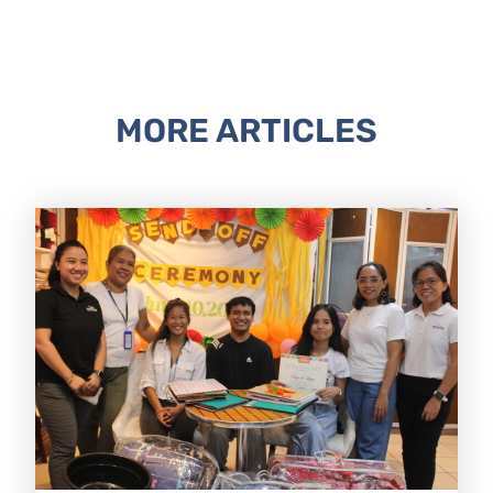
MORE ARTICLES