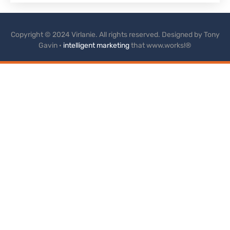
Copyright © 2024 Virlanie. All rights reserved. Designed by Tony
Gavin ·
intelligent marketing
that www.works!®