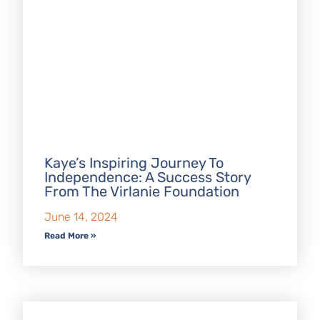
Kaye’s Inspiring Journey To
Independence: A Success Story
From The Virlanie Foundation
June 14, 2024
Read More »