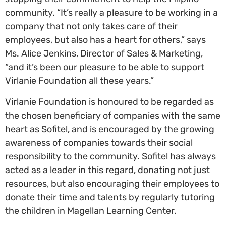
community. “It’s really a pleasure to be working in a
company that not only takes care of their
employees, but also has a heart for others,” says
Ms. Alice Jenkins, Director of Sales & Marketing,
“and it’s been our pleasure to be able to support
Virlanie Foundation all these years.”
Virlanie Foundation is honoured to be regarded as
the chosen beneficiary of companies with the same
heart as Sofitel, and is encouraged by the growing
awareness of companies towards their social
responsibility to the community. Sofitel has always
acted as a leader in this regard, donating not just
resources, but also encouraging their employees to
donate their time and talents by regularly tutoring
the children in Magellan Learning Center.