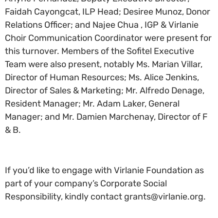
Faidah Cayongcat, ILP Head; Desiree Munoz, Donor
Relations Officer; and Najee Chua , IGP & Virlanie
Choir Communication Coordinator were present for
this turnover. Members of the Sofitel Executive
Team were also present, notably Ms. Marian Villar,
Director of Human Resources; Ms. Alice Jenkins,
Director of Sales & Marketing; Mr. Alfredo Denage,
Resident Manager; Mr. Adam Laker, General
Manager; and Mr. Damien Marchenay, Director of F
& B.
If you’d like to engage with Virlanie Foundation as
part of your company’s Corporate Social
Responsibility, kindly contact grants@virlanie.org.