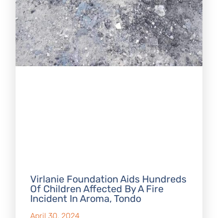
Virlanie Foundation Aids Hundreds
Of Children Affected By A Fire
Incident In Aroma, Tondo
April 30, 2024