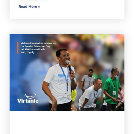
Read More »