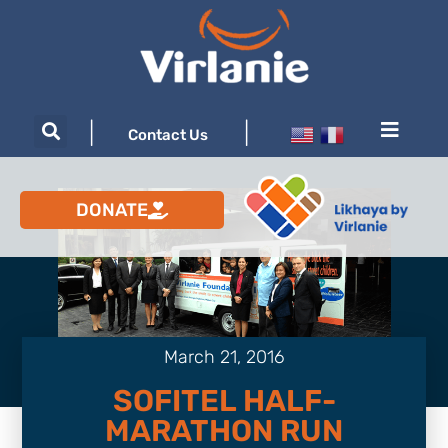
|
|
Contact Us
DONATE
March 21, 2016
SOFITEL HALF-
MARATHON RUN