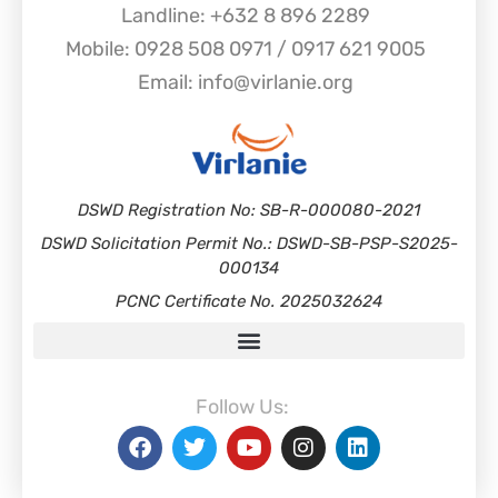
Landline: +632 8 896 2289
Mobile: 0928 508 0971 / 0917 621 9005
Email: info@virlanie.org
DSWD Registration No: SB-R-000080-2021
DSWD Solicitation Permit No.: DSWD-SB-PSP-S2025-
000134
PCNC Certificate No. 2025032624
Follow Us: