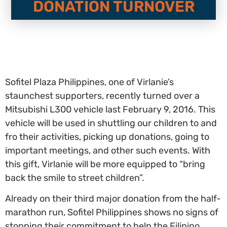
DONATION TURNOVER
Sofitel Plaza Philippines, one of Virlanie’s
staunchest supporters, recently turned over a
Mitsubishi L300 vehicle last February 9, 2016. This
vehicle will be used in shuttling our children to and
fro their activities, picking up donations, going to
important meetings, and other such events. With
this gift, Virlanie will be more equipped to “bring
back the smile to street children”.
Already on their third major donation from the half-
marathon run, Sofitel Philippines shows no signs of
stopping their commitment to help the Filipino