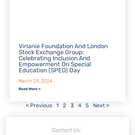
Virlanie Foundation And London
Stock Exchange Group:
Celebrating Inclusion And
Empowerment On Special
Education (SPED) Day
March 29, 2024
Read More »
« Previous
1
2
3
4
5
Next »
Contact Us: