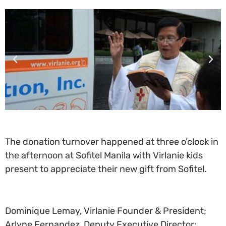
The donation turnover happened at three o’clock in
the afternoon at Sofitel Manila with Virlanie kids
present to appreciate their new gift from Sofitel.
Dominique Lemay, Virlanie Founder & President;
Arlyne Fernandez, Deputy Executive Director;