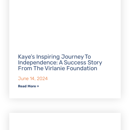
Kaye’s Inspiring Journey To
Independence: A Success Story
From The Virlanie Foundation
June 14, 2024
Read More »