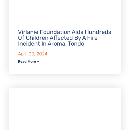
Virlanie Foundation Aids Hundreds
Of Children Affected By A Fire
Incident In Aroma, Tondo
April 30, 2024
Read More »