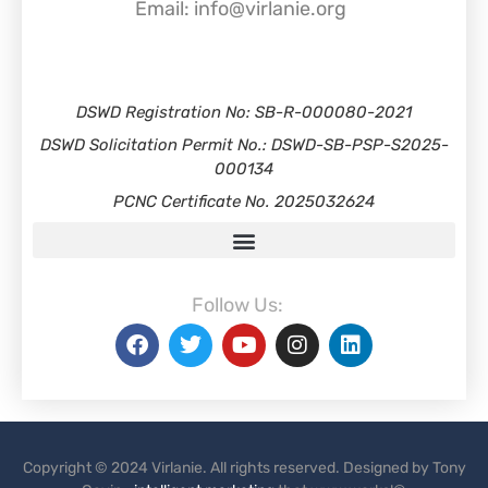
Email: info@virlanie.org
DSWD Registration No: SB-R-000080-2021
DSWD Solicitation Permit No.: DSWD-SB-PSP-S2025-
000134
PCNC Certificate No. 2025032624
Follow Us:
Copyright © 2024 Virlanie. All rights reserved. Designed by Tony