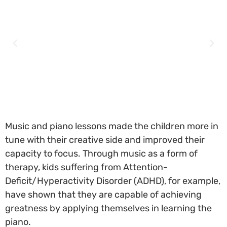
Music and piano lessons made the children more in
tune with their creative side and improved their
capacity to focus. Through music as a form of
therapy, kids suffering from Attention-
Deficit/Hyperactivity Disorder (ADHD), for example,
have shown that they are capable of achieving
greatness by applying themselves in learning the
piano.