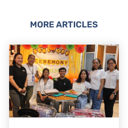
MORE ARTICLES