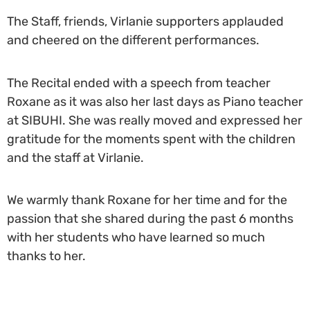
The Staff, friends, Virlanie supporters applauded
and cheered on the different performances.
The Recital ended with a speech from teacher
Roxane as it was also her last days as Piano teacher
at SIBUHI. She was really moved and expressed her
gratitude for the moments spent with the children
and the staff at Virlanie.
We warmly thank Roxane for her time and for the
passion that she shared during the past 6 months
with her students who have learned so much
thanks to her.