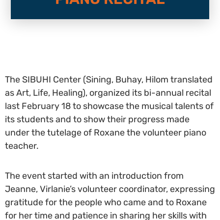
The SIBUHI Center (Sining, Buhay, Hilom translated
as Art, Life, Healing), organized its bi-annual recital
last February 18 to showcase the musical talents of
its students and to show their progress made
under the tutelage of Roxane the volunteer piano
teacher.
The event started with an introduction from
Jeanne, Virlanie’s volunteer coordinator, expressing
gratitude for the people who came and to Roxane
for her time and patience in sharing her skills with