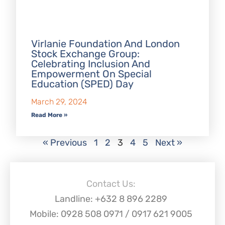
Virlanie Foundation And London
Stock Exchange Group:
Celebrating Inclusion And
Empowerment On Special
Education (SPED) Day
March 29, 2024
Read More »
« Previous
1
2
3
4
5
Next »
Contact Us:
Landline: +632 8 896 2289
Mobile: 0928 508 0971 / 0917 621 9005