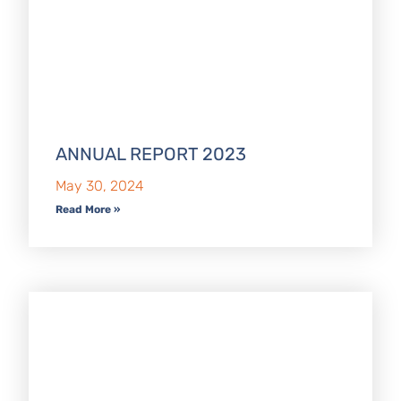
ANNUAL REPORT 2023
May 30, 2024
Read More »