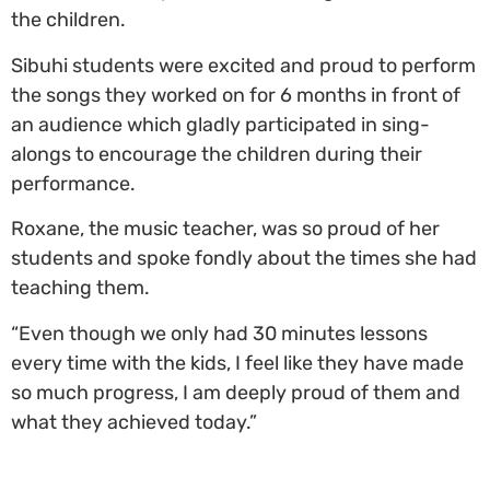
the children.
Sibuhi students were excited and proud to perform
the songs they worked on for 6 months in front of
an audience which gladly participated in sing-
alongs to encourage the children during their
performance.
Roxane, the music teacher, was so proud of her
students and spoke fondly about the times she had
teaching them.
“Even though we only had 30 minutes lessons
every time with the kids, I feel like they have made
so much progress, I am deeply proud of them and
what they achieved today.”