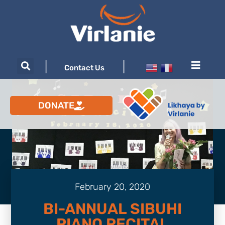
|
|
Contact Us
DONATE
February 20, 2020
BI-ANNUAL SIBUHI
PIANO RECITAL