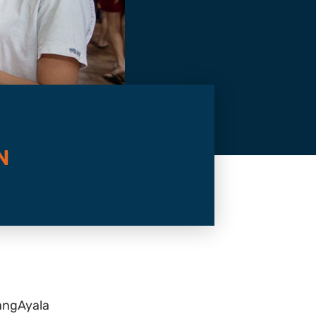
N
angAyala