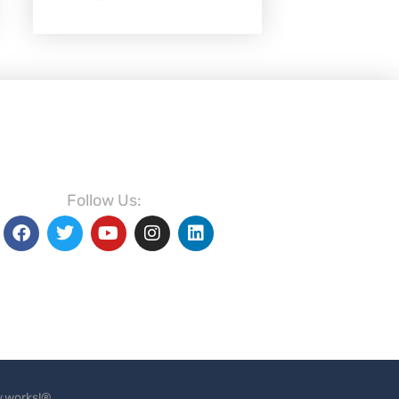
Follow Us:
.works!®