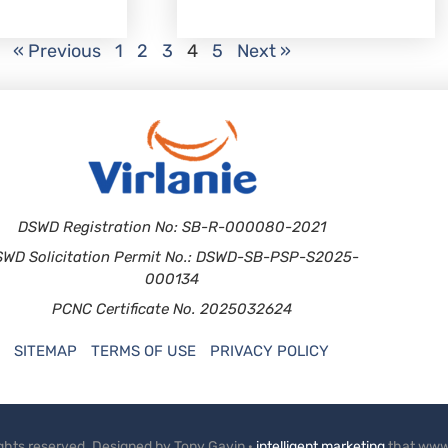
« Previous
1
2
3
4
5
Next »
DSWD Registration No: SB-R-000080-2021
SWD Solicitation Permit No.: DSWD-SB-PSP-S2025-
000134
PCNC Certificate No. 2025032624
SITEMAP
TERMS OF USE
PRIVACY POLICY
rights reserved. Designed by Tony Gavin ·
intelligent marketing
that www