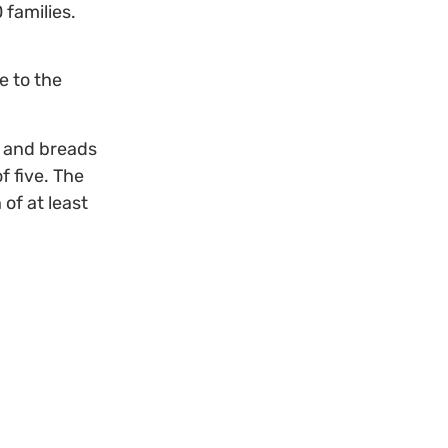
 families.
e to the
, and breads
f five. The
of at least