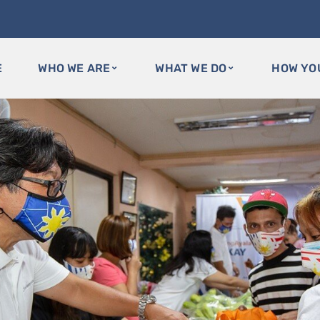
E
WHO WE ARE
WHAT WE DO
HOW YO