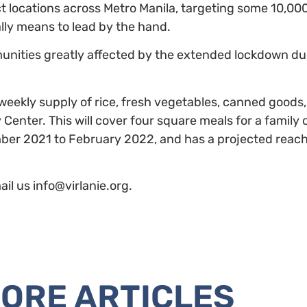
t locations across Metro Manila, targeting some 10,000
ally means to lead by the hand.
unities greatly affected by the extended lockdown du
eekly supply of rice, fresh vegetables, canned goods
enter. This will cover four square meals for a family o
ber 2021 to February 2022, and has a projected reach 
il us info@virlanie.org.
ORE ARTICLES