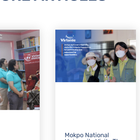
Mokpo National