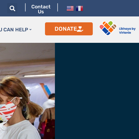
|
|
Contact
Us
DONATE
U CAN HELP