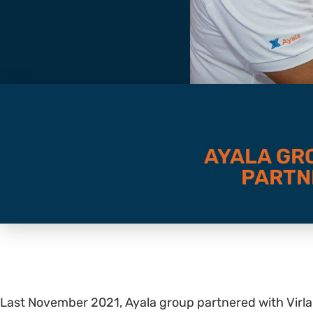
AYALA GR
PARTN
Last November 2021, Ayala group partnered with Virl