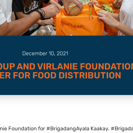
December 10, 2021
OUP AND VIRLANIE FOUNDATIO
ER FOR FOOD DISTRIBUTION
anie Foundation for #BrigadangAyala Kaakay. #Brigad