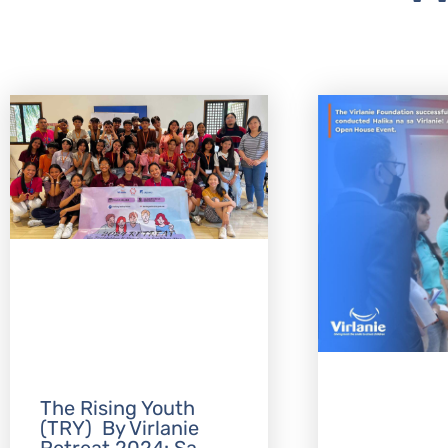
The Rising Youth
(TRY) By Virlanie