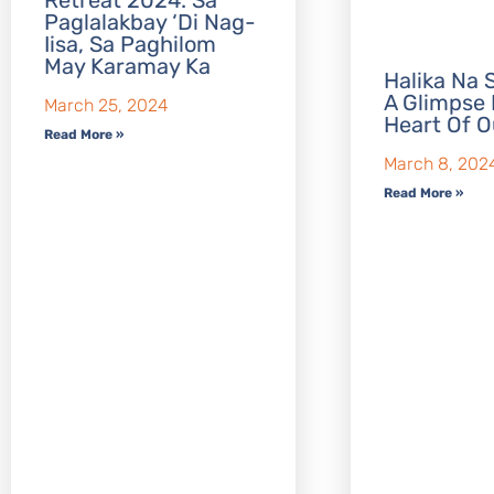
Retreat 2024: Sa
Paglalakbay ‘Di Nag-
Iisa, Sa Paghilom
May Karamay Ka
Halika Na S
A Glimpse 
March 25, 2024
Heart Of O
Read More »
March 8, 202
Read More »