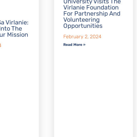
University Visits The
Virlanie Foundation
For Partnership And
Volunteering
a Virlanie:
Opportunities
Into The
ur Mission
February 2, 2024
Read More »
4