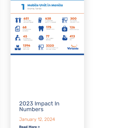
2023 Impact In
Numbers
January 12, 2024
Read More »