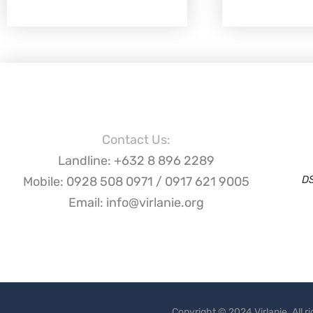
Contact Us:
Landline: +632 8 896 2289
D
Mobile: 0928 508 0971 / 0917 621 9005
Email: info@virlanie.org
Copyright © 2024 Virlanie. All 