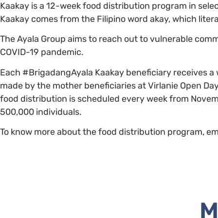
Kaakay is a 12-week food distribution program in selec
Kaakay comes from the Filipino word akay, which liter
The Ayala Group aims to reach out to vulnerable comm
COVID-19 pandemic.
Each #BrigadangAyala Kaakay beneficiary receives a w
made by the mother beneficiaries at Virlanie Open Day C
food distribution is scheduled every week from Novem
500,000 individuals.
To know more about the food distribution program, ema
M