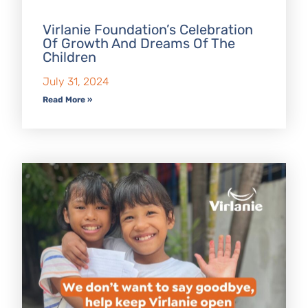
Virlanie Foundation’s Celebration
Of Growth And Dreams Of The
Children
July 31, 2024
Read More »