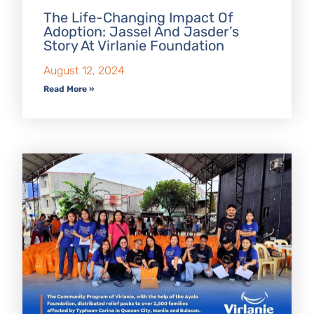
The Life-Changing Impact Of
Adoption: Jassel And Jasder’s
Story At Virlanie Foundation
August 12, 2024
Read More »