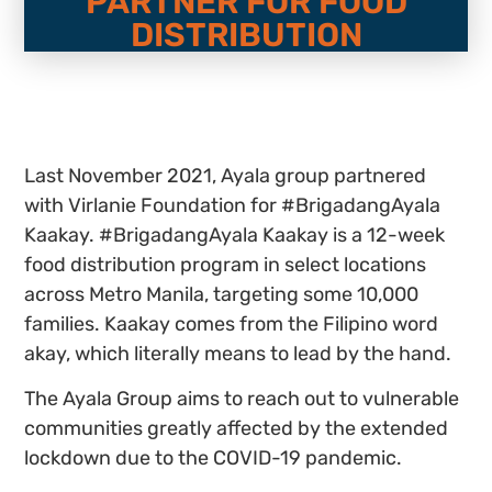
PARTNER FOR FOOD
DISTRIBUTION
Last November 2021, Ayala group partnered
with Virlanie Foundation for #BrigadangAyala
Kaakay. #BrigadangAyala Kaakay is a 12-week
food distribution program in select locations
across Metro Manila, targeting some 10,000
families. Kaakay comes from the Filipino word
akay, which literally means to lead by the hand.
The Ayala Group aims to reach out to vulnerable
communities greatly affected by the extended
lockdown due to the COVID-19 pandemic.