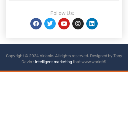
Follow Us:
Copyright © 2024 Virlanie. All rights reserved. Designed by Tony
Gavin ·
intelligent marketing
that www.works!®