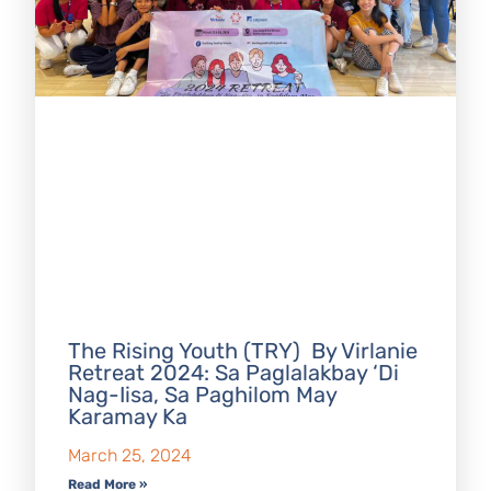
The Rising Youth (TRY) By Virlanie
Retreat 2024: Sa Paglalakbay ‘Di
Nag-Iisa, Sa Paghilom May
Karamay Ka
March 25, 2024
Read More »