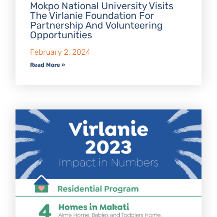
Mokpo National University Visits
The Virlanie Foundation For
Partnership And Volunteering
Opportunities
February 2, 2024
Read More »