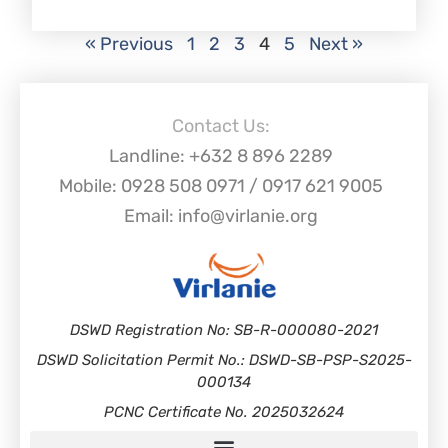
« Previous
1
2
3
4
5
Next »
Contact Us:
Landline: +632 8 896 2289
Mobile: 0928 508 0971 / 0917 621 9005
Email: info@virlanie.org
DSWD Registration No: SB-R-000080-2021
DSWD Solicitation Permit No.: DSWD-SB-PSP-S2025-
000134
PCNC Certificate No. 2025032624