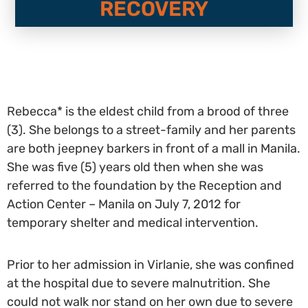
RECOVERY
Rebecca* is the eldest child from a brood of three
(3). She belongs to a street-family and her parents
are both jeepney barkers in front of a mall in Manila.
She was five (5) years old then when she was
referred to the foundation by the Reception and
Action Center – Manila on July 7, 2012 for
temporary shelter and medical intervention.
Prior to her admission in Virlanie, she was confined
at the hospital due to severe malnutrition. She
could not walk nor stand on her own due to severe