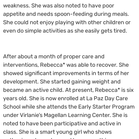
weakness. She was also noted to have poor
appetite and needs spoon-feeding during meals.
She could not enjoy playing with other children or
even do simple activities as she easily gets tired.
After about a month of proper care and
interventions, Rebecca* was able to recover. She
showed significant improvements in terms of her
development. She started gaining weight and
became an active child. At present, Rebecca* is six
years old. She is now enrolled at La Paz Day Care
School while she attends the Early Starter Program
under Virlanie’s Magellan Learning Center. She is
noted to have been participative and active in
class. She is a smart young girl who shows