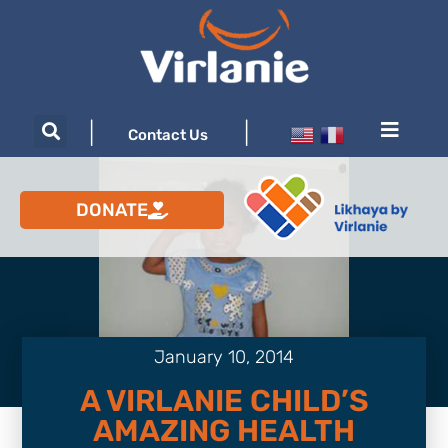
|
|
Contact Us
DONATE
January 10, 2014
A VIRLANIE CHILD’S
AMAZING HEALTH