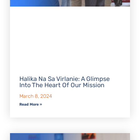
Halika Na Sa Virlanie: A Glimpse
Into The Heart Of Our Mission
March 8, 2024
Read More »