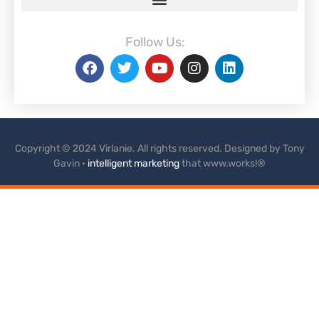
Follow Us:
Copyright © 2024 Virlanie. All rights reserved. Designed by Tony
Gavin ·
intelligent marketing
that www.works!®