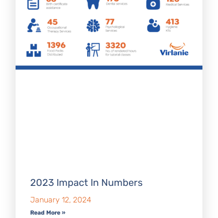
2023 Impact In Numbers
January 12, 2024
Read More »