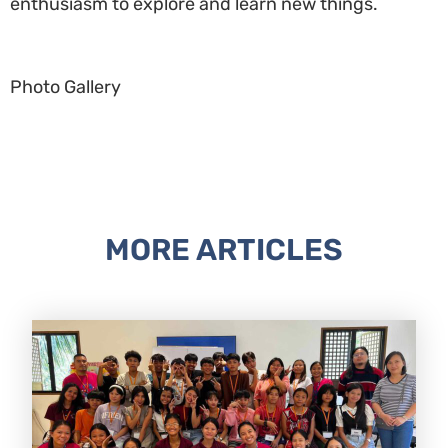
enthusiasm to explore and learn new things.
Photo Gallery
MORE ARTICLES