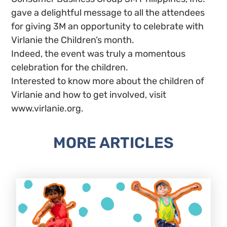
gave a delightful message to all the attendees
for giving 3M an opportunity to celebrate with
Virlanie the Children’s month.
Indeed, the event was truly a momentous
celebration for the children.
Interested to know more about the children of
Virlanie and how to get involved, visit
www.virlanie.org.
MORE ARTICLES