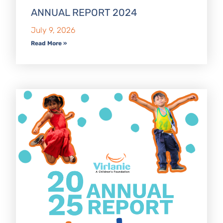
ANNUAL REPORT 2024
July 9, 2026
Read More »