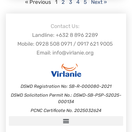
« Previous
1
2
3
4
5
Next »
Contact Us:
Landline: +632 8 896 2289
Mobile: 0928 508 0971 / 0917 621 9005
Email: info@virlanie.org
DSWD Registration No: SB-R-000080-2021
DSWD Solicitation Permit No.: DSWD-SB-PSP-S2025-
000134
PCNC Certificate No. 2025032624