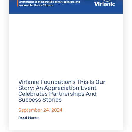
Virlanie Foundation’s This Is Our
Story: An Appreciation Event
Celebrates Partnerships And
Success Stories
September 24, 2024
Read More »