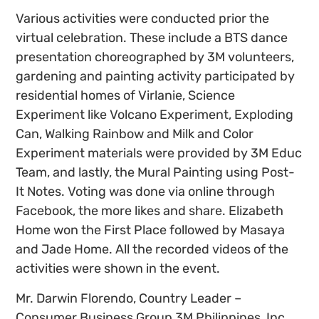
Various activities were conducted prior the
virtual celebration. These include a BTS dance
presentation choreographed by 3M volunteers,
gardening and painting activity participated by
residential homes of Virlanie, Science
Experiment like Volcano Experiment, Exploding
Can, Walking Rainbow and Milk and Color
Experiment materials were provided by 3M Educ
Team, and lastly, the Mural Painting using Post-
It Notes. Voting was done via online through
Facebook, the more likes and share. Elizabeth
Home won the First Place followed by Masaya
and Jade Home. All the recorded videos of the
activities were shown in the event.
Mr. Darwin Florendo, Country Leader –
Consumer Business Group 3M Philippines, Inc.