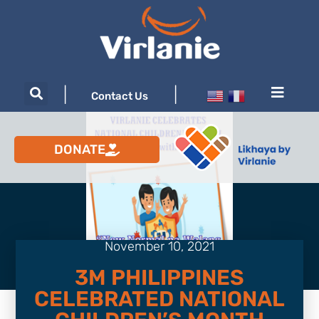
|
|
Contact Us
DONATE
November 10, 2021
3M PHILIPPINES
CELEBRATED NATIONAL