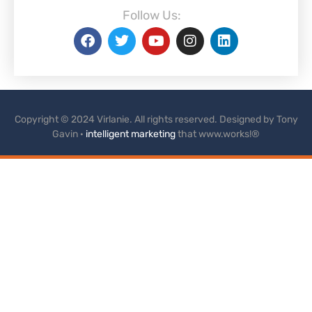
Follow Us:
Copyright © 2024 Virlanie. All rights reserved. Designed by Tony
Gavin ·
intelligent marketing
that www.works!®