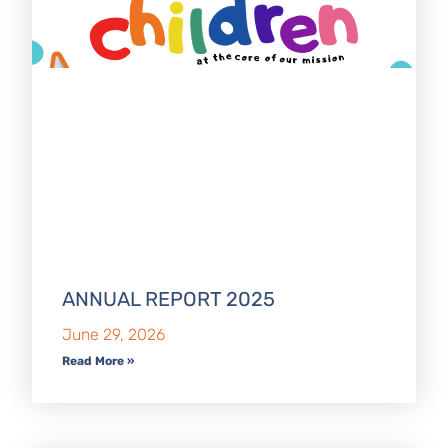
ANNUAL REPORT 2025
June 29, 2026
Read More »