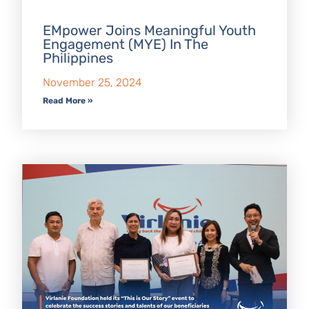
EMpower Joins Meaningful Youth
Engagement (MYE) In The
Philippines
November 25, 2024
Read More »