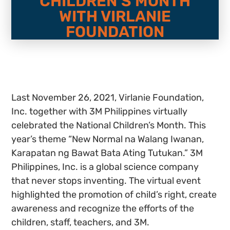
CHILDREN’S MONTH
WITH VIRLANIE
FOUNDATION
Last November 26, 2021, Virlanie Foundation,
Inc. together with 3M Philippines virtually
celebrated the National Children’s Month. This
year’s theme “New Normal na Walang Iwanan,
Karapatan ng Bawat Bata Ating Tutukan.” 3M
Philippines, Inc. is a global science company
that never stops inventing. The virtual event
highlighted the promotion of child’s right, create
awareness and recognize the efforts of the
children, staff, teachers, and 3M.