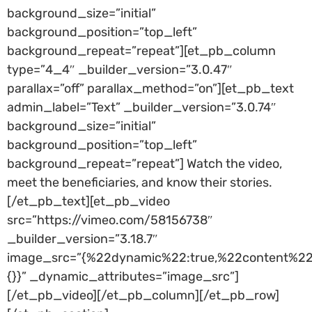
background_size=”initial”
background_position=”top_left”
background_repeat=”repeat”][et_pb_column
type=”4_4″ _builder_version=”3.0.47″
parallax=”off” parallax_method=”on”][et_pb_text
admin_label=”Text” _builder_version=”3.0.74″
background_size=”initial”
background_position=”top_left”
background_repeat=”repeat”] Watch the video,
meet the beneficiaries, and know their stories.
[/et_pb_text][et_pb_video
src=”https://vimeo.com/58156738″
_builder_version=”3.18.7″
image_src=”{%22dynamic%22:true,%22content%22
{}}” _dynamic_attributes=”image_src”]
[/et_pb_video][/et_pb_column][/et_pb_row]