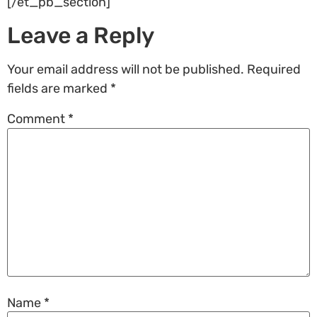
[/et_pb_section]
Leave a Reply
Your email address will not be published.
Required
fields are marked
*
Comment
*
Name
*