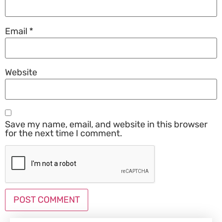
Email
*
Website
Save my name, email, and website in this browser
for the next time I comment.