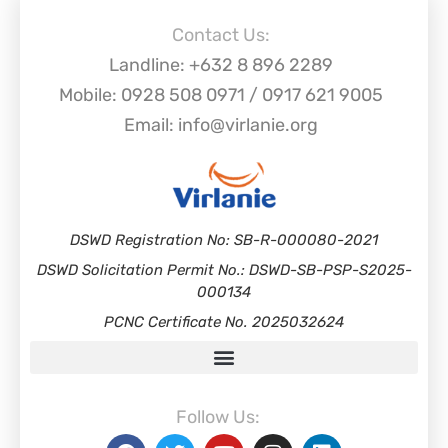
Contact Us:
Landline: +632 8 896 2289
Mobile: 0928 508 0971 / 0917 621 9005
Email: info@virlanie.org
DSWD Registration No: SB-R-000080-2021
DSWD Solicitation Permit No.: DSWD-SB-PSP-S2025-
000134
PCNC Certificate No. 2025032624
Follow Us: