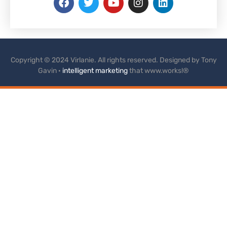
Copyright © 2024 Virlanie. All rights reserved. Designed by Tony
Gavin ·
intelligent marketing
that www.works!®