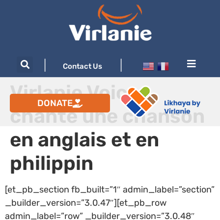
|
|
Contact Us
Virlanie Voices
DONATE
chante une chanson
en anglais et en
philippin
[et_pb_section fb_built=”1″ admin_label=”section”
_builder_version=”3.0.47″][et_pb_row
admin_label=”row” _builder_version=”3.0.48″