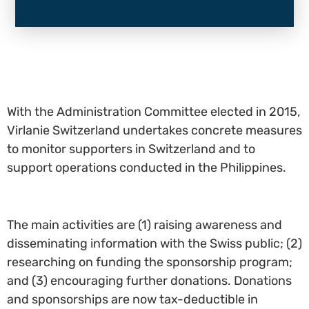
With the Administration Committee elected in 2015,
Virlanie Switzerland undertakes concrete measures
to monitor supporters in Switzerland and to
support operations conducted in the Philippines.
The main activities are (1) raising awareness and
disseminating information with the Swiss public; (2)
researching on funding the sponsorship program;
and (3) encouraging further donations. Donations
and sponsorships are now tax-deductible in