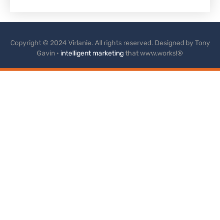
Copyright © 2024 Virlanie. All rights reserved. Designed by Tony
Gavin ·
intelligent marketing
that www.works!®