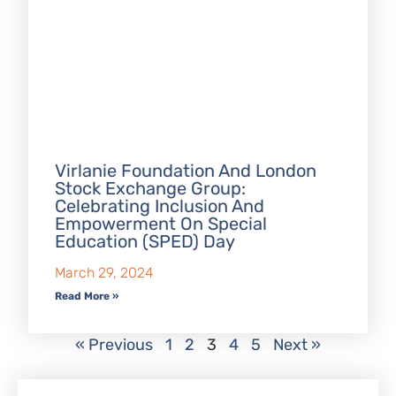
Virlanie Foundation And London
Stock Exchange Group:
Celebrating Inclusion And
Empowerment On Special
Education (SPED) Day
March 29, 2024
Read More »
« Previous
1
2
3
4
5
Next »