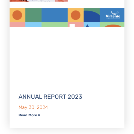
ANNUAL REPORT 2023
May 30, 2024
Read More »