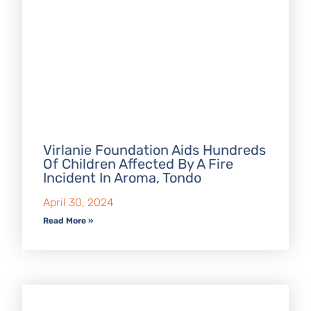
Virlanie Foundation Aids Hundreds
Of Children Affected By A Fire
Incident In Aroma, Tondo
April 30, 2024
Read More »