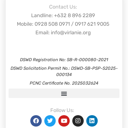
Contact Us:
Landline: +632 8 896 2289
Mobile: 0928 508 0971 / 0917 621 9005
Email: info@virlanie.org
DSWD Registration No: SB-R-000080-2021
DSWD Solicitation Permit No.: DSWD-SB-PSP-S2025-
000134
PCNC Certificate No. 2025032624
Follow Us: