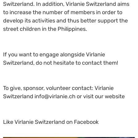
Switzerland. In addition, Virlanie Switzerland aims
to increase the number of members in order to
develop its activities and thus better support the
street children in the Philippines.
If you want to engage alongside Virlanie
Switzerland, do not hesitate to contact them!
To give, sponsor, volunteer contact: Virlanie
Switzerland info@virlanie.ch or visit our website
Like Virlanie Switzerland on Facebook