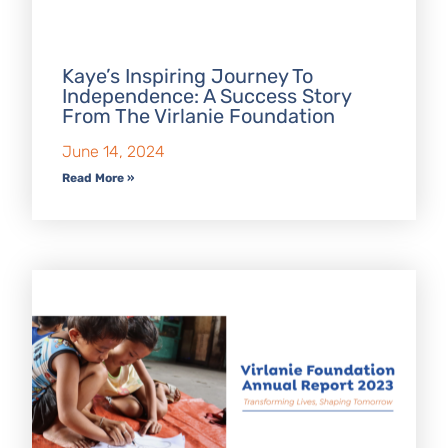
Kaye’s Inspiring Journey To
Independence: A Success Story
From The Virlanie Foundation
June 14, 2024
Read More »