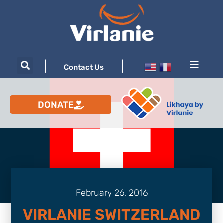
|
|
Contact Us
DONATE
February 26, 2016
VIRLANIE SWITZERLAND