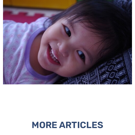
MORE ARTICLES