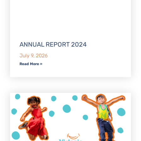
ANNUAL REPORT 2024
July 9, 2026
Read More »