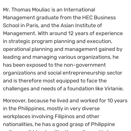
Mr. Thomas Mouliac is an International
Management graduate from the HEC Business
School in Paris, and the Asian Institute of
Management. With around 12 years of experience
in strategic program planning and execution,
operational planning and management gained by
leading and managing various organizations, he
has been exposed to the non-government
organizations and social entrepreneurship sector
and is therefore most equipped to face the
challenges and needs of a foundation like Virlanie.
Moreover, because he lived and worked for 10 years
in the Philippines, mostly in very diverse
workplaces involving Filipinos and other
nationalities, he has a good grasp of Philippine