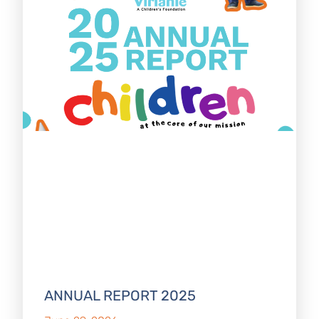
ANNUAL REPORT 2025