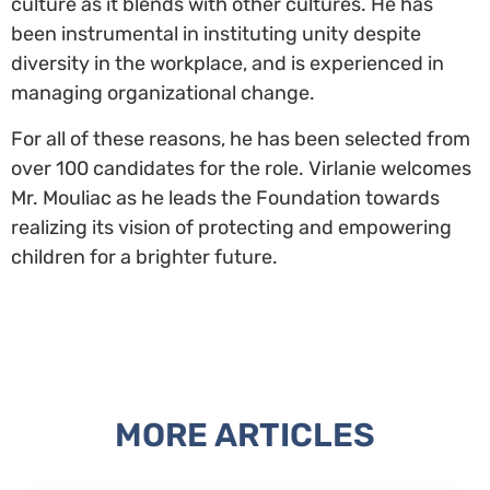
culture as it blends with other cultures. He has
been instrumental in instituting unity despite
diversity in the workplace, and is experienced in
managing organizational change.
For all of these reasons, he has been selected from
over 100 candidates for the role. Virlanie welcomes
Mr. Mouliac as he leads the Foundation towards
realizing its vision of protecting and empowering
children for a brighter future.
MORE ARTICLES