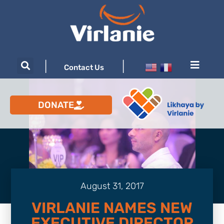
|
|
Contact Us
DONATE
August 31, 2017
VIRLANIE NAMES NEW
EXECUTIVE DIRECTOR