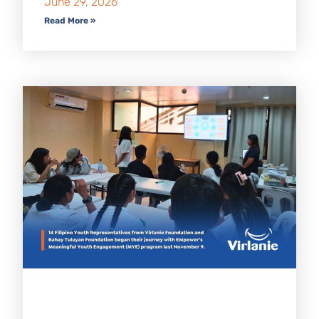
June 29, 2026
Read More »