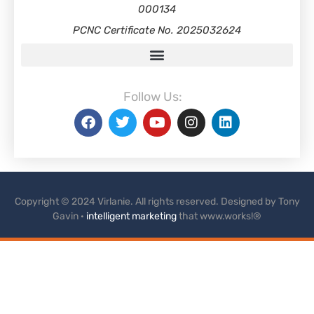
000134
PCNC Certificate No. 2025032624
Follow Us:
Copyright © 2024 Virlanie. All rights reserved. Designed by Tony
Gavin ·
intelligent marketing
that www.works!®