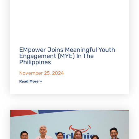
EMpower Joins Meaningful Youth
Engagement (MYE) In The
Philippines
November 25, 2024
Read More »