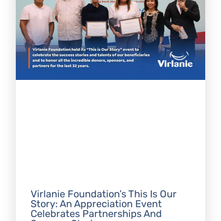
Virlanie Foundation’s This Is Our
Story: An Appreciation Event
Celebrates Partnerships And