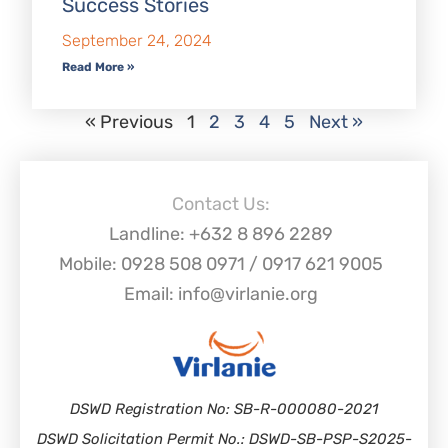
Success Stories
September 24, 2024
Read More »
« Previous
1
2
3
4
5
Next »
Contact Us:
Landline: +632 8 896 2289
Mobile: 0928 508 0971 / 0917 621 9005
Email: info@virlanie.org
DSWD Registration No: SB-R-000080-2021
DSWD Solicitation Permit No.: DSWD-SB-PSP-S2025-