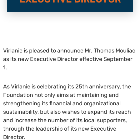
Virlanie is pleased to announce Mr. Thomas Mouliac
as its new Executive Director effective September
1.
As Virlanie is celebrating its 25th anniversary, the
Foundation not only aims at maintaining and
strengthening its financial and organizational
sustainability, but also wishes to expand its reach
and increase the number of its local supporters,
through the leadership of its new Executive
Director.