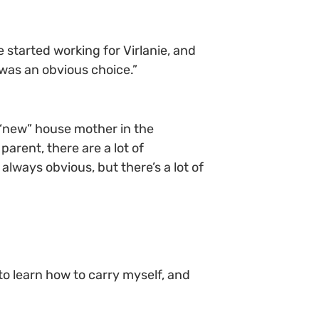
 started working for Virlanie, and
 was an obvious choice.”
“new” house mother in the
parent, there are a lot of
 always obvious, but there’s a lot of
o learn how to carry myself, and