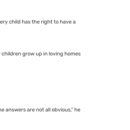
ery child has the right to have a
r children grow up in loving homes
e answers are not all obvious,” he