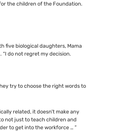
for the children of the Foundation.
th five biological daughters, Mama
 “I do not regret my decision.
hey try to choose the right words to
cally related, it doesn’t make any
o not just to teach children and
er to get into the workforce … ”