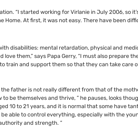
ion. “I started working for Virlanie in July 2006, so it
e Home. At first, it was not easy. There have been diffic
th disabilities: mental retardation, physical and med
and love them,” says Papa Gerry, “I must also prepare 
t to train and support them so that they can take care 
he father is not really different from that of the mother
 to be themselves and thrive, ” he pauses, looks thou
aged 10 to 21 years, and it is normal that some have ta
o be able to control everything, especially with the yo
authority and strength. ”