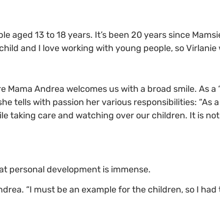
le aged 13 to 18 years. It’s been 20 years since Mamsie
 child and I love working with young people, so Virlanie
re Mama Andrea welcomes us with a broad smile. As a 
e tells with passion her various responsibilities: “As a 
le taking care and watching over our children. It is not
that personal development is immense.
ea. “I must be an example for the children, so I had t