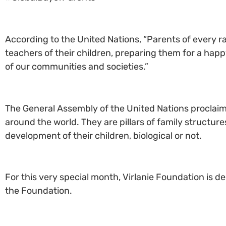
According to the United Nations, “Parents of every rac
teachers of their children, preparing them for a happy
of our communities and societies.”
The General Assembly of the United Nations proclaim
around the world. They are pillars of family structur
development of their children, biological or not.
For this very special month, Virlanie Foundation is d
the Foundation.