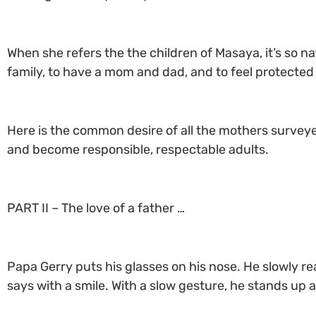
When she refers the the children of Masaya, it’s so na
family, to have a mom and dad, and to feel protected
Here is the common desire of all the mothers surveye
and become responsible, respectable adults.
PART II – The love of a father …
Papa Gerry puts his glasses on his nose. He slowly re
says with a smile. With a slow gesture, he stands up a