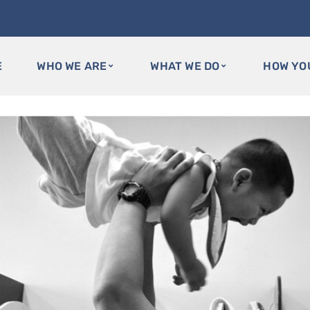
E
WHO WE ARE
WHAT WE DO
HOW YO