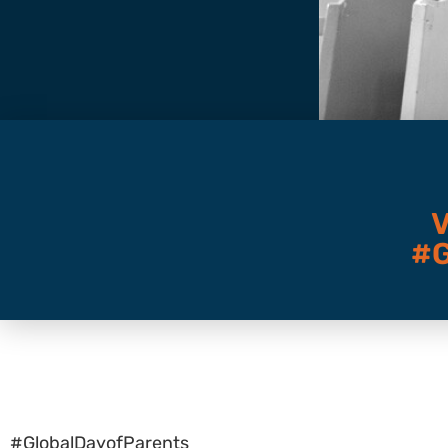
#
#GlobalDayofParents