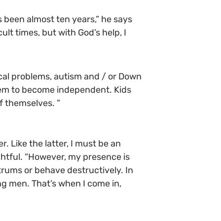
’s been almost ten years,” he says
ult times, but with God’s help, I
ical problems, autism and / or Down
them to become independent. Kids
of themselves. ”
. Like the latter, I must be an
ghtful. “However, my presence is
ntrums or behave destructively. In
ung men. That’s when I come in,