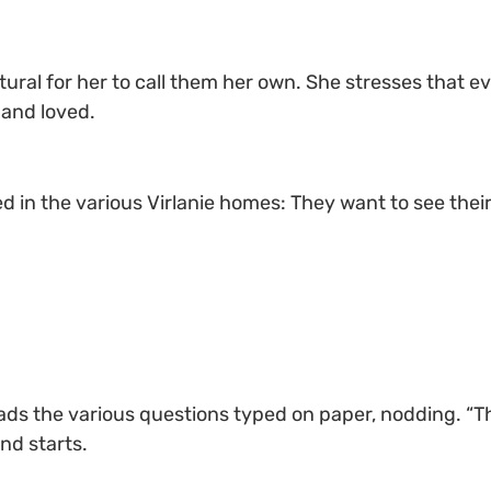
tural for her to call them her own. She stresses that ev
 and loved.
d in the various Virlanie homes: They want to see thei
ads the various questions typed on paper, nodding. “Th
nd starts.