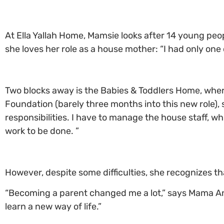
At Ella Yallah Home, Mamsie looks after 14 young peop
she loves her role as a house mother: “I had only one
Two blocks away is the Babies & Toddlers Home, whe
Foundation (barely three months into this new role), sh
responsibilities. I have to manage the house staff, whi
work to be done. ”
However, despite some difficulties, she recognizes 
“Becoming a parent changed me a lot,” says Mama Andr
learn a new way of life.”