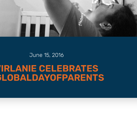
June 15, 2016
VIRLANIE CELEBRATES
GLOBALDAYOFPARENTS