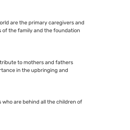
 world are the primary caregivers and
rs of the family and the foundation
tribute to mothers and fathers
ortance in the upbringing and
 who are behind all the children of