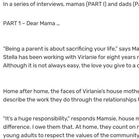
In a series of interviews, mamas (PART I) and dads (P
PART 1 – Dear Mama …
“Being a parent is about sacrificing your life,” say
Stella has been working with Virlanie for eight years
Although it is not always easy, the love you give to a 
Home after home, the faces of Virlanie’s house mothe
describe the work they do through the relationships 
“It’s a huge responsibility,” responds Mamsie, house m
difference. I owe them that. At home, they count on m
young adults to respect the values of the community,