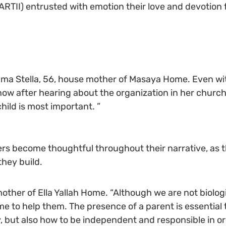
ARTII) entrusted with emotion their love and devotion 
s Mama Stella, 56, house mother of Masaya Home. Even wi
 now after hearing about the organization in her church.
child is most important. ”
rs become thoughtful throughout their narrative, as t
they build.
other of Ella Yallah Home. “Although we are not biologi
e to help them. The presence of a parent is essential t
 but also how to be independent and responsible in ord