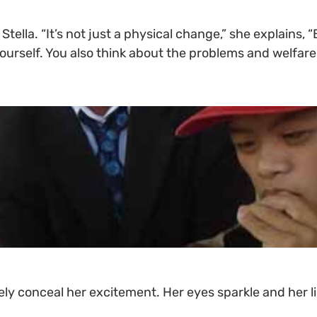
tella. “It’s not just a physical change,” she explains
yourself. You also think about the problems and welfare
y conceal her excitement. Her eyes sparkle and her lip