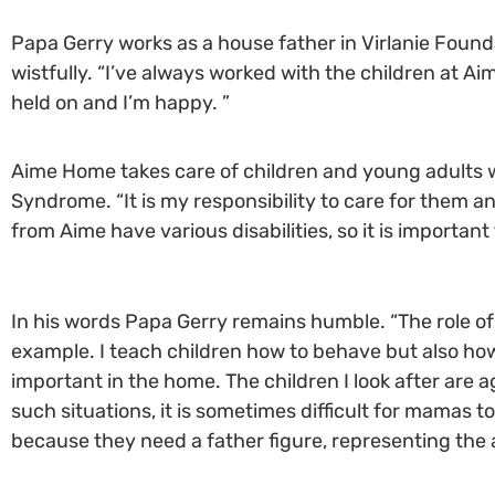
Papa Gerry works as a house father in Virlanie Foundat
wistfully. “I’ve always worked with the children at Aim
held on and I’m happy. ”
Aime Home takes care of children and young adults wi
Syndrome. “It is my responsibility to care for them 
from Aime have various disabilities, so it is importan
In his words Papa Gerry remains humble. “The role of t
example. I teach children how to behave but also how
important in the home. The children I look after are 
such situations, it is sometimes difficult for mamas t
because they need a father figure, representing the 