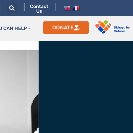
|
|
Contact
Us
DONATE
U CAN HELP