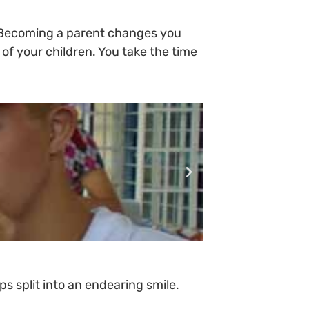
, “Becoming a parent changes you
 of your children. You take the time
s split into an endearing smile.