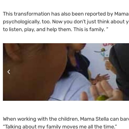
This transformation has also been reported by Mama S
psychologically, too. Now you don’t just think about 
to listen, play, and help them. This is family. ”
When working with the children, Mama Stella can barel
“Talking about my family moves me all the time.”