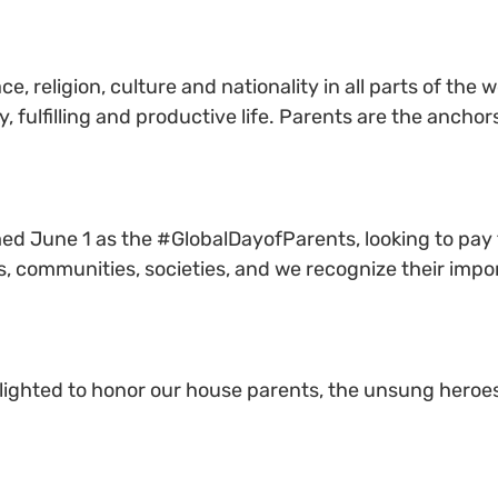
e, religion, culture and nationality in all parts of the
, fulfilling and productive life. Parents are the ancho
ed June 1 as the #GlobalDayofParents, looking to pay 
es, communities, societies, and we recognize their imp
elighted to honor our house parents, the unsung heroes