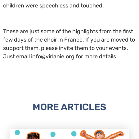
children were speechless and touched.
These are just some of the highlights from the first
few days of the choir in France. If you are moved to
support them, please invite them to your events.
Just email info@virlanie.org for more details.
MORE ARTICLES