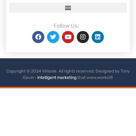
Follow Us:
Copyright © 2024 Virlanie. All rights reserved. Designed by Tony
Gavin ·
intelligent marketing
that www.works!®