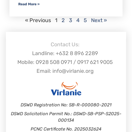
Read More »
« Previous
1
2
3
4
5
Next »
Contact Us:
Landline: +632 8 896 2289
Mobile: 0928 508 0971 / 0917 621 9005
Email: info@virlanie.org
DSWD Registration No: SB-R-000080-2021
DSWD Solicitation Permit No.: DSWD-SB-PSP-S2025-
000134
PCNC Certificate No. 2025032624