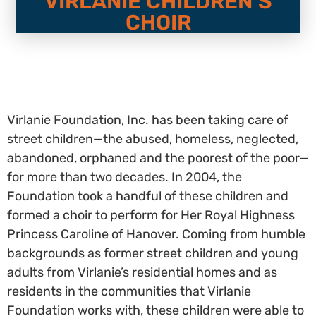
VIRLANIE CHILDREN’S
CHOIR
Virlanie Foundation, Inc. has been taking care of
street children—the abused, homeless, neglected,
abandoned, orphaned and the poorest of the poor—
for more than two decades. In 2004, the
Foundation took a handful of these children and
formed a choir to perform for Her Royal Highness
Princess Caroline of Hanover. Coming from humble
backgrounds as former street children and young
adults from Virlanie’s residential homes and as
residents in the communities that Virlanie
Foundation works with, these children were able to