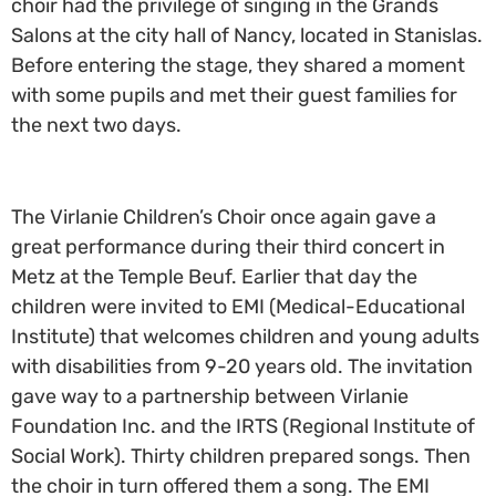
choir had the privilege of singing in the Grands
Salons at the city hall of Nancy, located in Stanislas.
Before entering the stage, they shared a moment
with some pupils and met their guest families for
the next two days.
The Virlanie Children’s Choir once again gave a
great performance during their third concert in
Metz at the Temple Beuf. Earlier that day the
children were invited to EMI (Medical-Educational
Institute) that welcomes children and young adults
with disabilities from 9-20 years old. The invitation
gave way to a partnership between Virlanie
Foundation Inc. and the IRTS (Regional Institute of
Social Work). Thirty children prepared songs. Then
the choir in turn offered them a song. The EMI