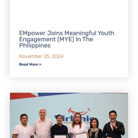
EMpower Joins Meaningful Youth
Engagement (MYE) In The
Philippines
November 25, 2024
Read More »