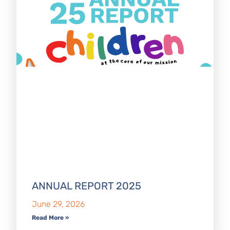
ANNUAL REPORT 2025
June 29, 2026
Read More »