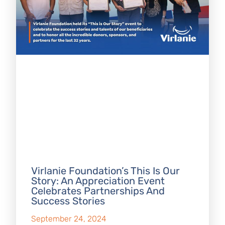
Virlanie Foundation’s This Is Our
Story: An Appreciation Event
Celebrates Partnerships And
Success Stories
September 24, 2024