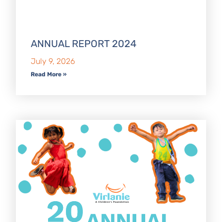
ANNUAL REPORT 2024
July 9, 2026
Read More »