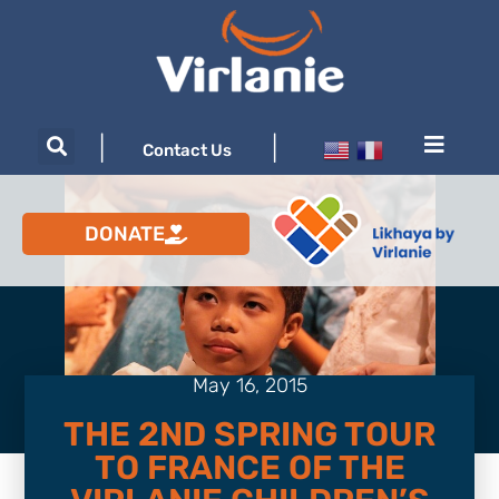
|
|
Contact Us
DONATE
May 16, 2015
THE 2ND SPRING TOUR
TO FRANCE OF THE