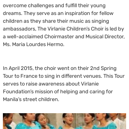
overcome challenges and fulfill their young
dreams. They serve as an inspiration for fellow
children as they share their music as singing
ambassadors, The Virlanie Children’s Choir is led by
a well-acclaimed Choirmaster and Musical Director,
Ms. Maria Lourdes Hermo.
In April 2015, the choir went on their 2nd Spring
Tour to France to sing in different venues. This Tour
serves to raise awareness about Virlanie
Foundation’s mission of helping and caring for
Manila’s street children.