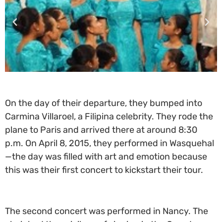
On the day of their departure, they bumped into
Carmina Villaroel, a Filipina celebrity. They rode the
plane to Paris and arrived there at around 8:30
p.m. On April 8, 2015, they performed in Wasquehal
—the day was filled with art and emotion because
this was their first concert to kickstart their tour.
The second concert was performed in Nancy. The