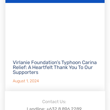
Virlanie Foundation’s Typhoon Carina
Relief: A Heartfelt Thank You To Our
Supporters
August 1, 2024
Contact Us:
Landline: +632 8 896 2289