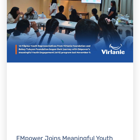
EMpower Joins Meaningful Youth