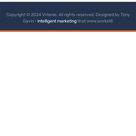
Copyright © 2024 Virlanie. All rights reserved. Designed by Tony
Gavin ·
intelligent marketing
that www.works!®