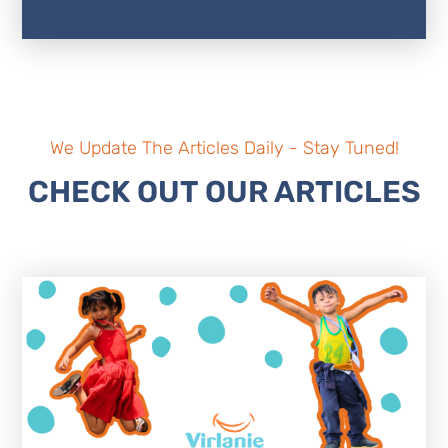
We Update The Articles Daily - Stay Tuned!
CHECK OUT OUR ARTICLES