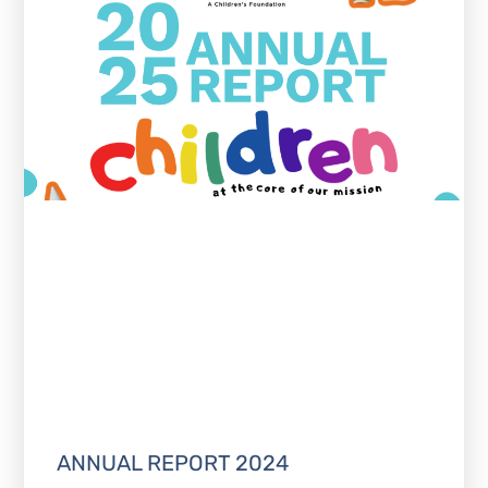
ANNUAL REPORT 2024