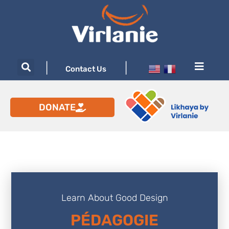
|
|
Contact Us
DONATE
Learn About Good Design
PÉDAGOGIE