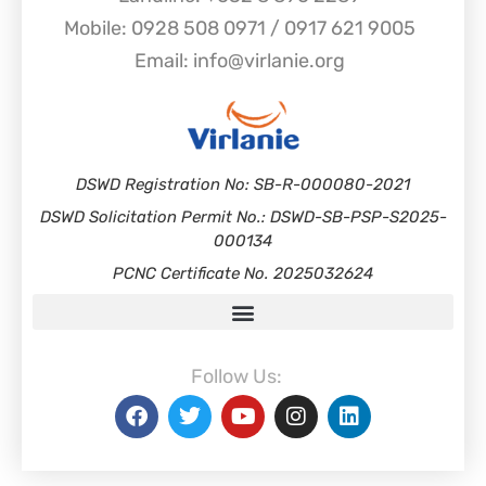
Mobile: 0928 508 0971 / 0917 621 9005
Email: info@virlanie.org
DSWD Registration No: SB-R-000080-2021
DSWD Solicitation Permit No.: DSWD-SB-PSP-S2025-
000134
PCNC Certificate No. 2025032624
Follow Us: