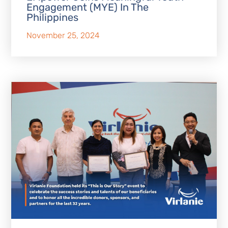
Engagement (MYE) In The
Philippines
November 25, 2024