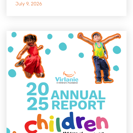
July 9, 2026