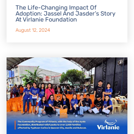
The Life-Changing Impact Of
Adoption: Jassel And Jasder’s Story
At Virlanie Foundation
August 12, 2024