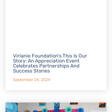
Virlanie Foundation’s This Is Our
Story: An Appreciation Event
Celebrates Partnerships And
Success Stories
September 24, 2024