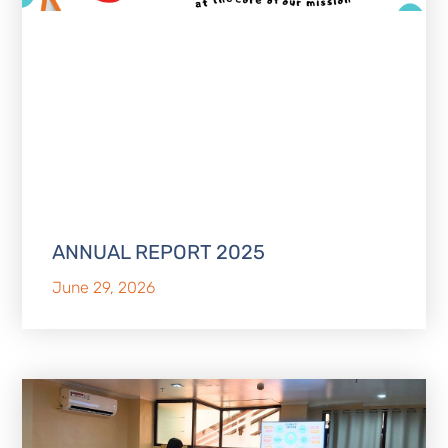
ANNUAL REPORT 2025
June 29, 2026