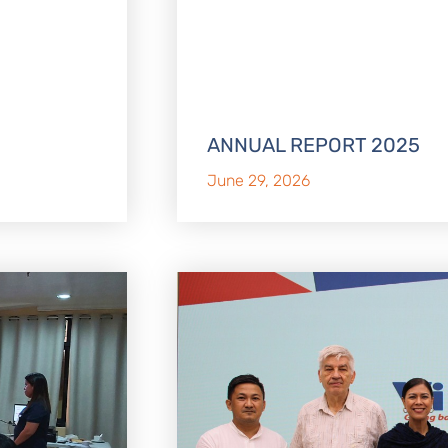
ANNUAL REPORT 2025
June 29, 2026