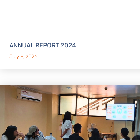
ANNUAL REPORT 2024
July 9, 2026