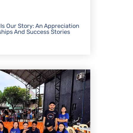
 Is Our Story: An Appreciation
ships And Success Stories