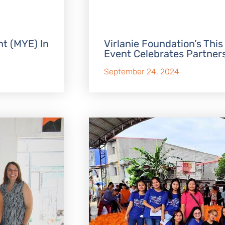
t (MYE) In
Virlanie Foundation’s This
Event Celebrates Partner
September 24, 2024