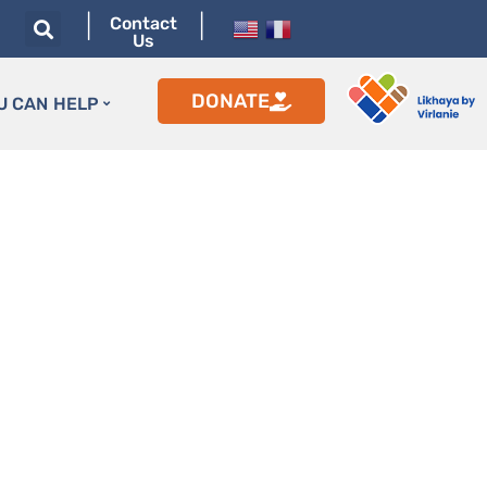
|
|
Contact
Us
DONATE
U CAN HELP