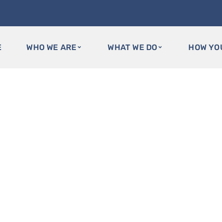
E
WHO WE ARE
WHAT WE DO
HOW YO