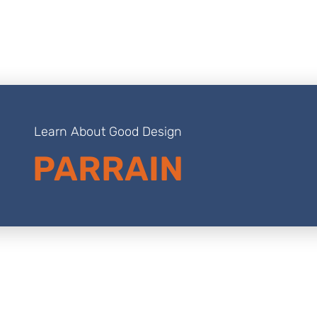
Learn About Good Design
PARRAIN