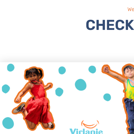
We
CHECK