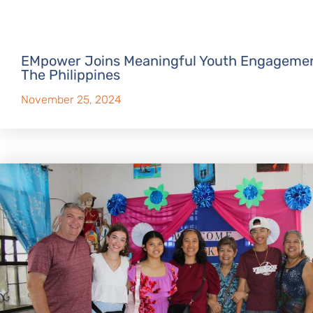
EMpower Joins Meaningful Youth Engagemen
The Philippines
November 25, 2024