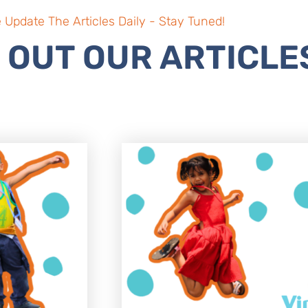
 Update The Articles Daily - Stay Tuned!
 OUT OUR ARTICLE