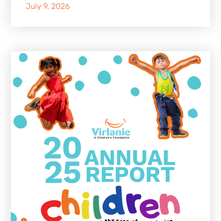
July 9, 2026