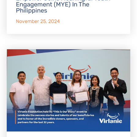
Engagement (MYE) In The
Philippines
November 25, 2024