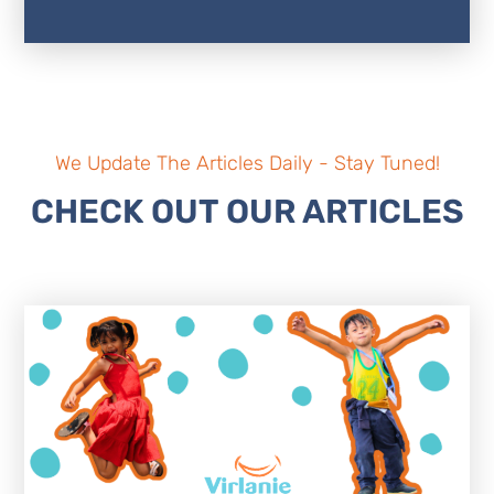
We Update The Articles Daily - Stay Tuned!
CHECK OUT OUR ARTICLES