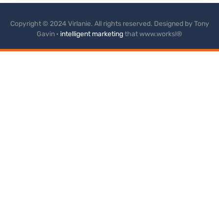
Copyright © 2024 Virlanie. All rights reserved. Designed by Tony
Gavin ·
intelligent marketing
that www.works!®