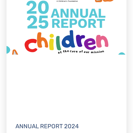
ANNUAL REPORT 2024