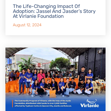
The Life-Changing Impact Of
Adoption: Jassel And Jasder’s Story
At Virlanie Foundation
August 12, 2024