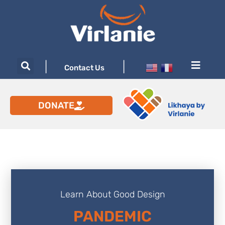
|
|
Contact Us
DONATE
Learn About Good Design
PANDEMIC