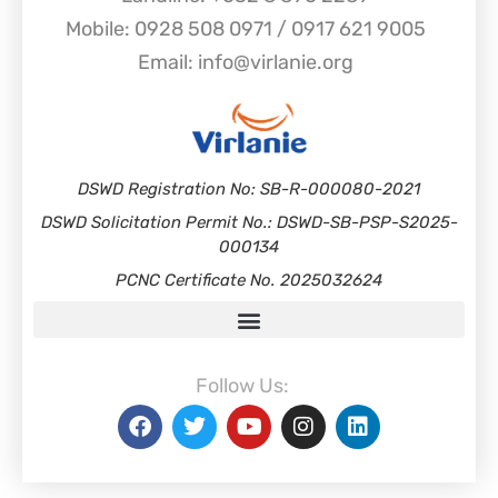
Mobile: 0928 508 0971 / 0917 621 9005
Email: info@virlanie.org
DSWD Registration No: SB-R-000080-2021
DSWD Solicitation Permit No.: DSWD-SB-PSP-S2025-
000134
PCNC Certificate No. 2025032624
Follow Us: