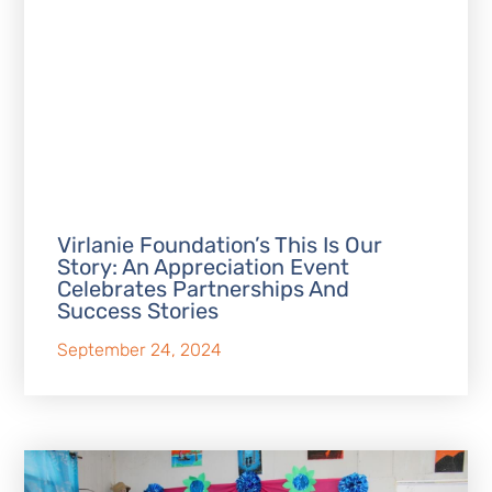
Virlanie Foundation’s This Is Our
Story: An Appreciation Event
Celebrates Partnerships And
Success Stories
September 24, 2024