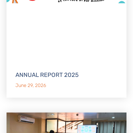
ANNUAL REPORT 2025
June 29, 2026