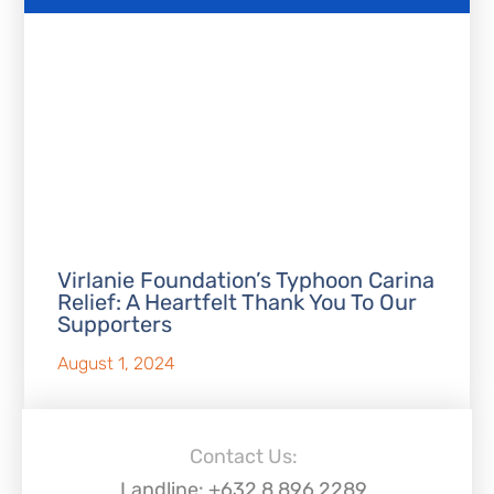
Virlanie Foundation’s Typhoon Carina
Relief: A Heartfelt Thank You To Our
Supporters
August 1, 2024
Contact Us:
Landline: +632 8 896 2289