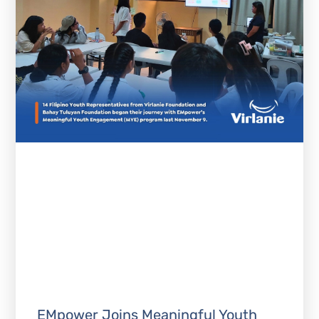
EMpower Joins Meaningful Youth