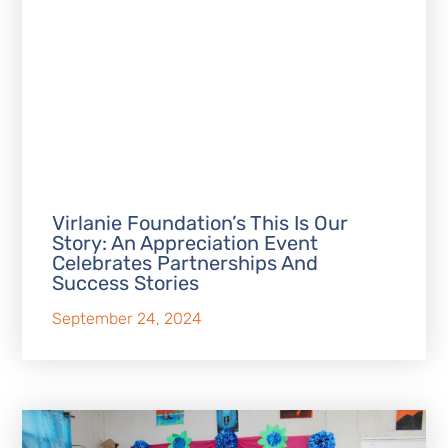
Virlanie Foundation’s This Is Our
Story: An Appreciation Event
Celebrates Partnerships And
Success Stories
September 24, 2024