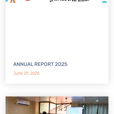
ANNUAL REPORT 2025
June 29, 2026