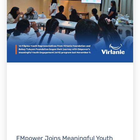
EMpower Joins Meaningful Youth