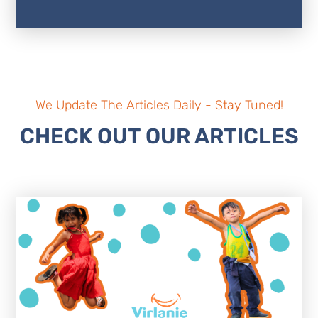
We Update The Articles Daily - Stay Tuned!
CHECK OUT OUR ARTICLES