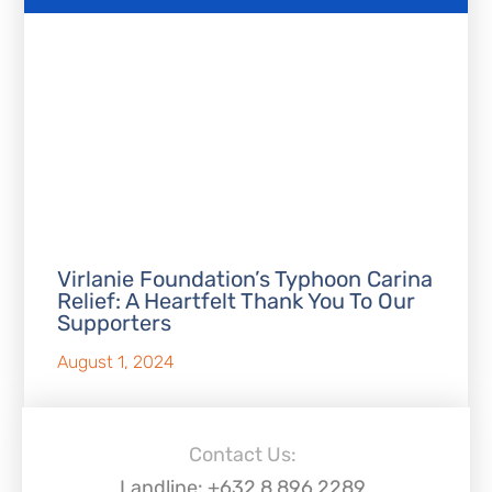
Virlanie Foundation’s Typhoon Carina
Relief: A Heartfelt Thank You To Our
Supporters
August 1, 2024
Contact Us:
Landline: +632 8 896 2289