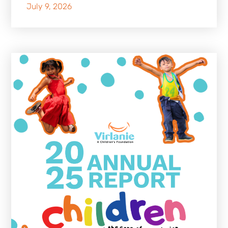
July 9, 2026