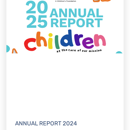
ANNUAL REPORT 2024