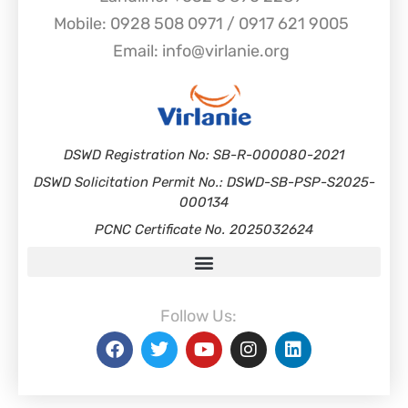
Mobile: 0928 508 0971 / 0917 621 9005
Email: info@virlanie.org
DSWD Registration No: SB-R-000080-2021
DSWD Solicitation Permit No.: DSWD-SB-PSP-S2025-
000134
PCNC Certificate No. 2025032624
Follow Us: