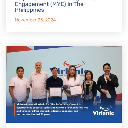
Engagement (MYE) In The
Philippines
November 25, 2024