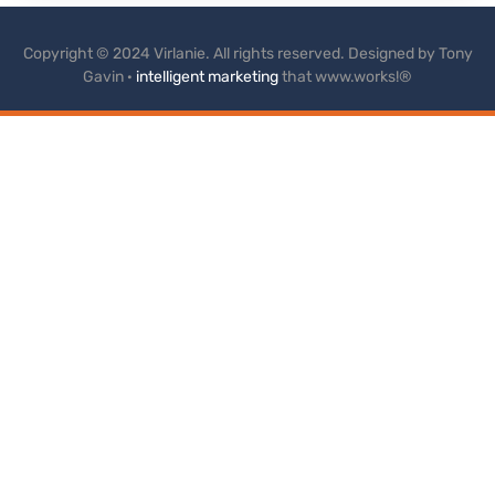
Copyright © 2024 Virlanie. All rights reserved. Designed by Tony
Gavin ·
intelligent marketing
that www.works!®