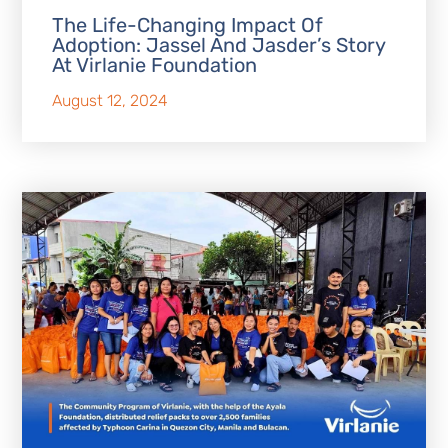
The Life-Changing Impact Of
Adoption: Jassel And Jasder’s Story
At Virlanie Foundation
August 12, 2024