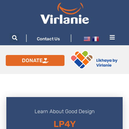
|
|
Contact Us
DONATE
Learn About Good Design
LP4Y