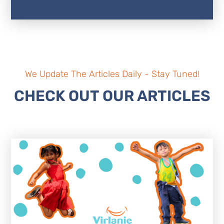
We Update The Articles Daily - Stay Tuned!
CHECK OUT OUR ARTICLES