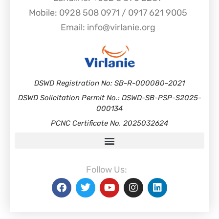
Mobile: 0928 508 0971 / 0917 621 9005
Email: info@virlanie.org
DSWD Registration No: SB-R-000080-2021
DSWD Solicitation Permit No.: DSWD-SB-PSP-S2025-
000134
PCNC Certificate No. 2025032624
Follow Us: