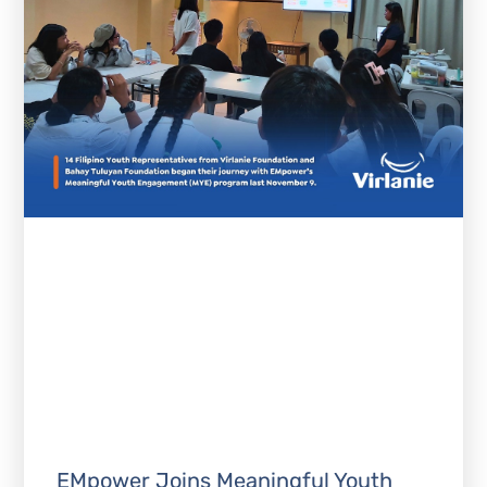
EMpower Joins Meaningful Youth