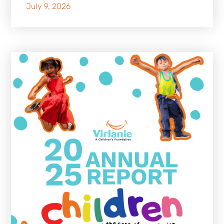
July 9, 2026