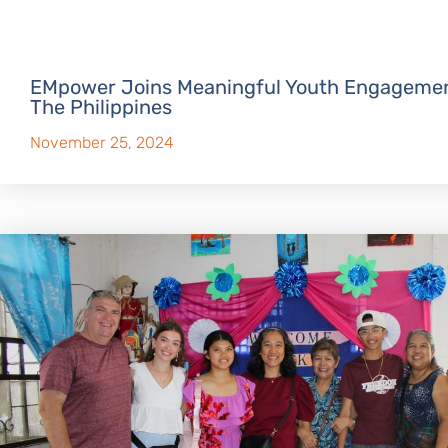
EMpower Joins Meaningful Youth Engagemen
The Philippines
November 25, 2024