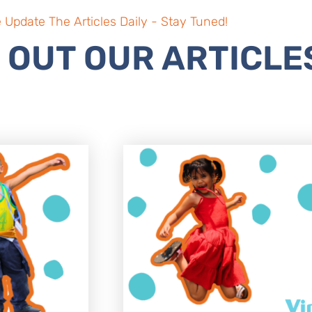
 Update The Articles Daily - Stay Tuned!
 OUT OUR ARTICLE