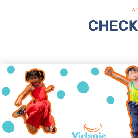
We
CHECK