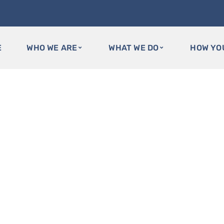
E
WHO WE ARE
WHAT WE DO
HOW YO