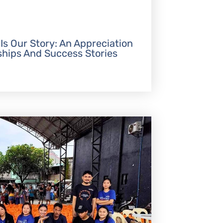
 Is Our Story: An Appreciation
ships And Success Stories