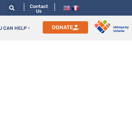
|
|
Contact
Us
DONATE
U CAN HELP