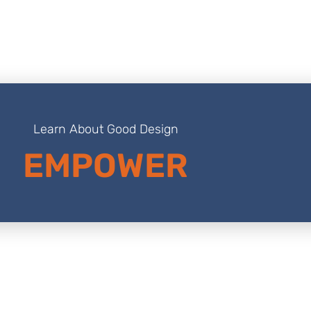
Learn About Good Design
EMPOWER