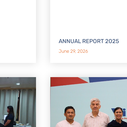
ANNUAL REPORT 2025
June 29, 2026