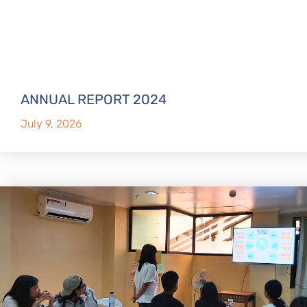
ANNUAL REPORT 2024
July 9, 2026