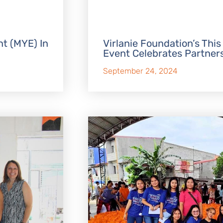
t (MYE) In
Virlanie Foundation’s This
Event Celebrates Partner
September 24, 2024