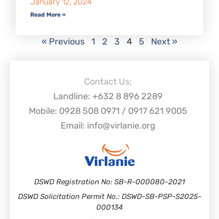
January 12, 2024
Read More »
« Previous
1
2
3
4
5
Next »
Contact Us:
Landline: +632 8 896 2289
Mobile: 0928 508 0971 / 0917 621 9005
Email: info@virlanie.org
DSWD Registration No: SB-R-000080-2021
DSWD Solicitation Permit No.: DSWD-SB-PSP-S2025-
000134