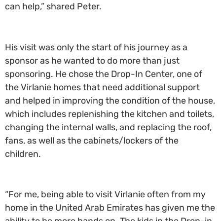
can help,” shared Peter.
His visit was only the start of his journey as a
sponsor as he wanted to do more than just
sponsoring. He chose the Drop-In Center, one of
the Virlanie homes that need additional support
and helped in improving the condition of the house,
which includes replenishing the kitchen and toilets,
changing the internal walls, and replacing the roof,
fans, as well as the cabinets/lockers of the
children.
“For me, being able to visit Virlanie often from my
home in the United Arab Emirates has given me the