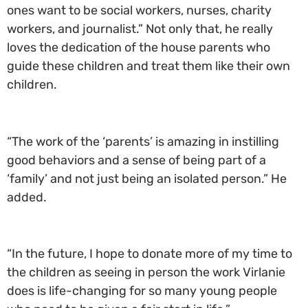
ones want to be social workers, nurses, charity
workers, and journalist.” Not only that, he really
loves the dedication of the house parents who
guide these children and treat them like their own
children.
“The work of the ‘parents’ is amazing in instilling
good behaviors and a sense of being part of a
‘family’ and not just being an isolated person.” He
added.
“In the future, I hope to donate more of my time to
the children as seeing in person the work Virlanie
does is life-changing for so many young people