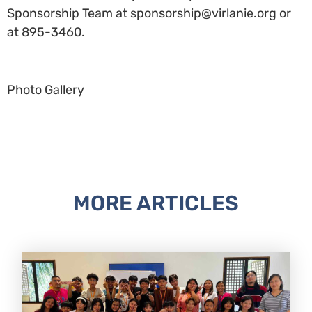
Sponsorship Team at sponsorship@virlanie.org or
at 895-3460.
Photo Gallery
MORE ARTICLES