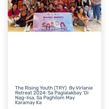
The Rising Youth (TRY) By Virlanie
Retreat 2024: Sa Paglalakbay ‘Di
Nag-Iisa, Sa Paghilom May
Karamay Ka