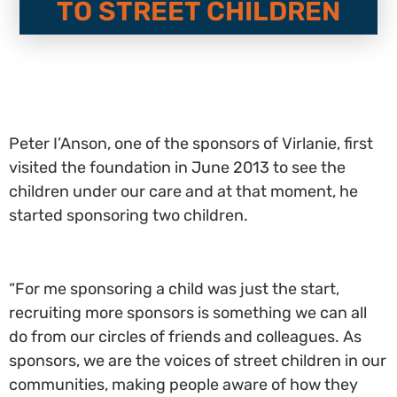
TO STREET CHILDREN
Peter I’Anson, one of the sponsors of Virlanie, first
visited the foundation in June 2013 to see the
children under our care and at that moment, he
started sponsoring two children.
“For me sponsoring a child was just the start,
recruiting more sponsors is something we can all
do from our circles of friends and colleagues. As
sponsors, we are the voices of street children in our
communities, making people aware of how they