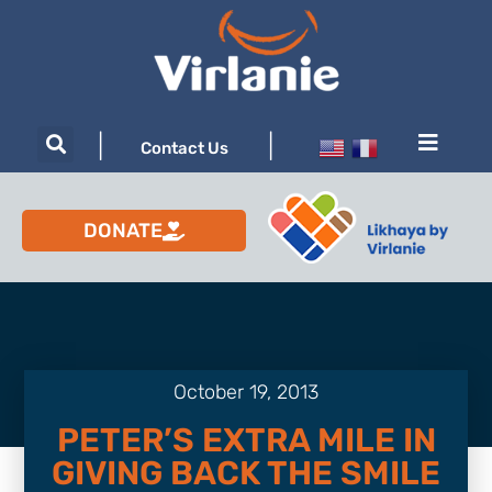
|
|
Contact Us
DONATE
October 19, 2013
PETER’S EXTRA MILE IN
GIVING BACK THE SMILE