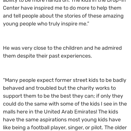
ability to be more hands on. The kids in the Drop-in
Center have inspired me to do more to help them
and tell people about the stories of these amazing
young people who truly inspire me.”
He was very close to the children and he admired
them despite their past experiences.
“Many people expect former street kids to be badly
behaved and troubled but the charity works to
support them to be the best they can; if only they
could do the same with some of the kids I see in the
malls here in the United Arab Emirates! The kids
have the same aspirations most young kids have
like being a football player, singer, or pilot. The older