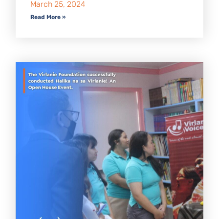
March 25, 2024
Read More »