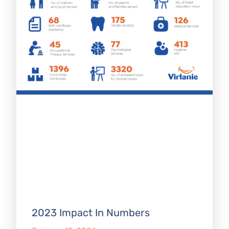
2023 Impact In Numbers