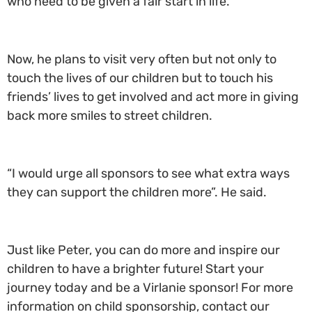
who need to be given a fair start in life.”
Now, he plans to visit very often but not only to
touch the lives of our children but to touch his
friends’ lives to get involved and act more in giving
back more smiles to street children.
“I would urge all sponsors to see what extra ways
they can support the children more”. He said.
Just like Peter, you can do more and inspire our
children to have a brighter future! Start your
journey today and be a Virlanie sponsor! For more
information on child sponsorship, contact our