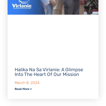
Halika Na Sa Virlanie: A Glimpse
Into The Heart Of Our Mission
March 8, 2024
Read More »