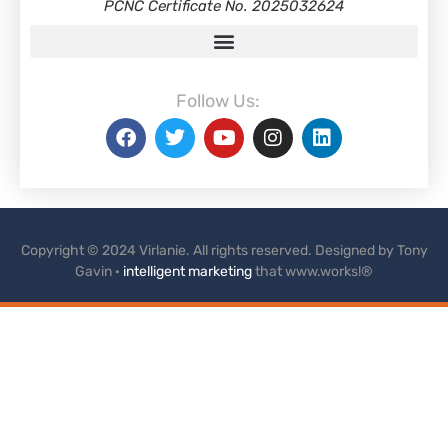
PCNC Certificate No. 2025032624
Follow Us:
Copyright © 2024 Virlanie. All rights reserved. Designed by Tony
Gavin ·
intelligent marketing
that www.works!®