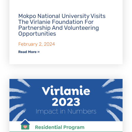
Mokpo National University Visits
The Virlanie Foundation For
Partnership And Volunteering
Opportunities
February 2, 2024
Read More »