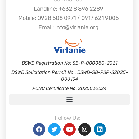
Landline: +632 8 896 2289
Mobile: 0928 508 0971 / 0917 621 9005
Email: info@virlanie.org
DSWD Registration No: SB-R-000080-2021
DSWD Solicitation Permit No.: DSWD-SB-PSP-S2025-
000134
PCNC Certificate No. 2025032624
Follow Us: