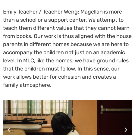
Emily Teacher / Teacher Weng: Magellan is more
than a school or a support center. We attempt to
teach them different values that they cannot learn
from books. Our work is thus aligned with the house
parents in different homes because we are here to
accompany the children not just on an academic
level. In MLC, like the homes, we have ground rules
that the children must follow. In this sense, our
work allows better for cohesion and creates a
family atmosphere.