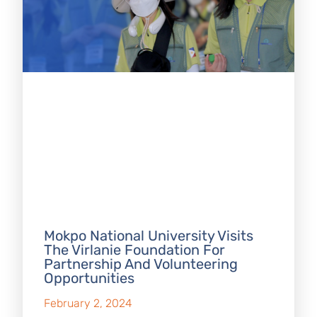
Mokpo National University Visits
The Virlanie Foundation For
Partnership And Volunteering
Opportunities
February 2, 2024