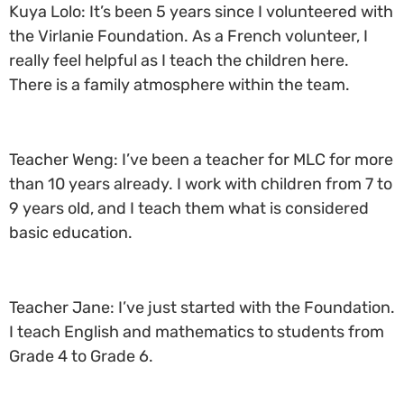
Kuya Lolo: It’s been 5 years since I volunteered with
the Virlanie Foundation. As a French volunteer, I
really feel helpful as I teach the children here.
There is a family atmosphere within the team.
Teacher Weng: I’ve been a teacher for MLC for more
than 10 years already. I work with children from 7 to
9 years old, and I teach them what is considered
basic education.
Teacher Jane: I’ve just started with the Foundation.
I teach English and mathematics to students from
Grade 4 to Grade 6.