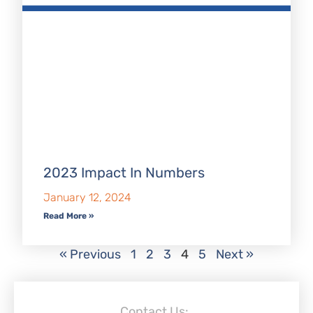
2023 Impact In Numbers
January 12, 2024
Read More »
« Previous
1
2
3
4
5
Next »
Contact Us: