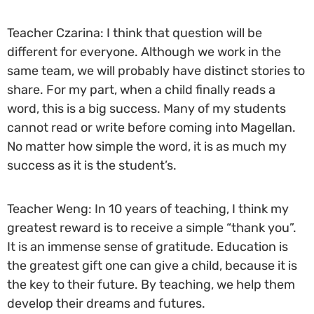
Teacher Czarina: I think that question will be
different for everyone. Although we work in the
same team, we will probably have distinct stories to
share. For my part, when a child finally reads a
word, this is a big success. Many of my students
cannot read or write before coming into Magellan.
No matter how simple the word, it is as much my
success as it is the student’s.
Teacher Weng: In 10 years of teaching, I think my
greatest reward is to receive a simple “thank you”.
It is an immense sense of gratitude. Education is
the greatest gift one can give a child, because it is
the key to their future. By teaching, we help them
develop their dreams and futures.