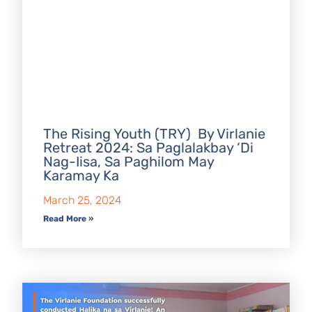
The Rising Youth (TRY) By Virlanie
Retreat 2024: Sa Paglalakbay ‘Di
Nag-Iisa, Sa Paghilom May
Karamay Ka
March 25, 2024
Read More »