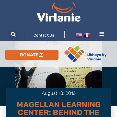
|
|
Contact Us
DONATE
August 18, 2016
MAGELLAN LEARNING
CENTER: BEHIND THE