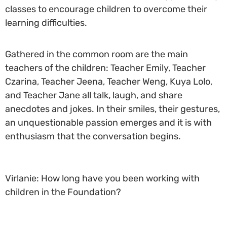
classes to encourage children to overcome their
learning difficulties.
Gathered in the common room are the main
teachers of the children: Teacher Emily, Teacher
Czarina, Teacher Jeena, Teacher Weng, Kuya Lolo,
and Teacher Jane all talk, laugh, and share
anecdotes and jokes. In their smiles, their gestures,
an unquestionable passion emerges and it is with
enthusiasm that the conversation begins.
Virlanie: How long have you been working with
children in the Foundation?