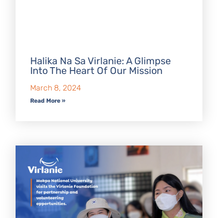
Halika Na Sa Virlanie: A Glimpse
Into The Heart Of Our Mission
March 8, 2024
Read More »