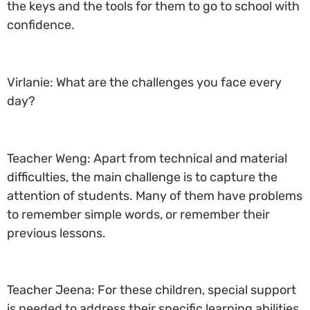
the keys and the tools for them to go to school with
confidence.
Virlanie: What are the challenges you face every
day?
Teacher Weng: Apart from technical and material
difficulties, the main challenge is to capture the
attention of students. Many of them have problems
to remember simple words, or remember their
previous lessons.
Teacher Jeena: For these children, special support
is needed to address their specific learning abilities.