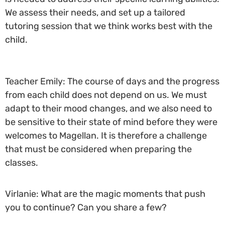
We assess their needs, and set up a tailored
tutoring session that we think works best with the
child.
Teacher Emily: The course of days and the progress
from each child does not depend on us. We must
adapt to their mood changes, and we also need to
be sensitive to their state of mind before they were
welcomes to Magellan. It is therefore a challenge
that must be considered when preparing the
classes.
Virlanie: What are the magic moments that push
you to continue? Can you share a few?