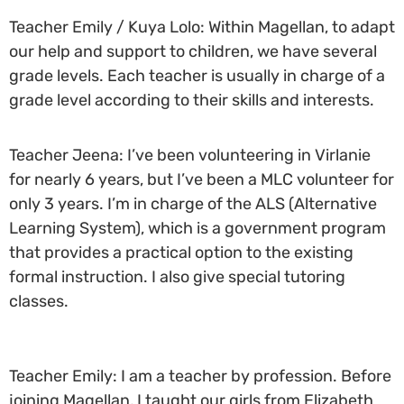
Teacher Emily / Kuya Lolo: Within Magellan, to adapt
our help and support to children, we have several
grade levels. Each teacher is usually in charge of a
grade level according to their skills and interests.
Teacher Jeena: I’ve been volunteering in Virlanie
for nearly 6 years, but I’ve been a MLC volunteer for
only 3 years. I’m in charge of the ALS (Alternative
Learning System), which is a government program
that provides a practical option to the existing
formal instruction. I also give special tutoring
classes.
Teacher Emily: I am a teacher by profession. Before
joining Magellan, I taught our girls from Elizabeth