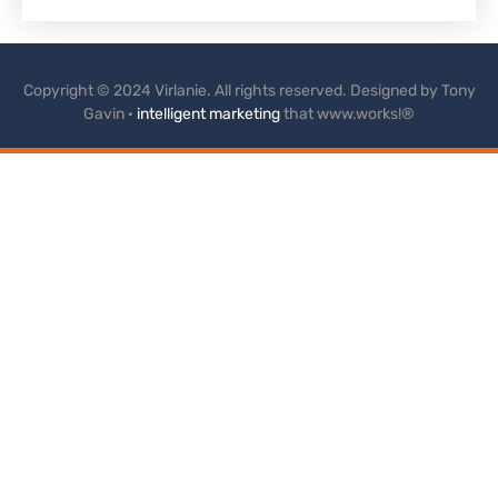
Copyright © 2024 Virlanie. All rights reserved. Designed by Tony
Gavin ·
intelligent marketing
that www.works!®