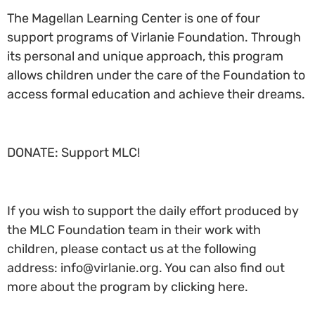
The Magellan Learning Center is one of four
support programs of Virlanie Foundation. Through
its personal and unique approach, this program
allows children under the care of the Foundation to
access formal education and achieve their dreams.
DONATE: Support MLC!
If you wish to support the daily effort produced by
the MLC Foundation team in their work with
children, please contact us at the following
address: info@virlanie.org. You can also find out
more about the program by clicking here.