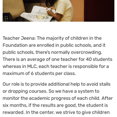
Teacher Jeena: The majority of children in the
Foundation are enrolled in public schools, and it
public schools, there’s normally overcrowding.
There is an average of one teacher for 40 students
whereas in MLC, each teacher is responsible for a
maximum of 6 students per class.
Our role is to provide additional help to avoid stalls
or dropping courses. So we have a system to
monitor the academic progress of each child. After
six months, if the results are good, the student is
rewarded. In the center, we strive to give children