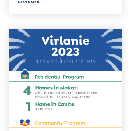
Read More »