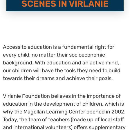
SCENES IN VIRLANIE
Access to education is a fundamental right for
every child, no matter their socioeconomic
background. With education and an active mind,
our children will have the tools they need to build
towards their dreams and achieve their goals.
Virlanie Foundation believes in the importance of
education in the development of children, which is
why the Magellan Learning Center opened in 2002.
Today, the team of teachers (made up of local staff
and international volunteers) offers supplementary