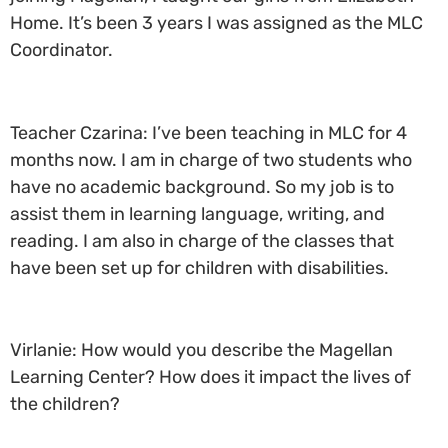
Home. It’s been 3 years I was assigned as the MLC
Coordinator.
Teacher Czarina: I’ve been teaching in MLC for 4
months now. I am in charge of two students who
have no academic background. So my job is to
assist them in learning language, writing, and
reading. I am also in charge of the classes that
have been set up for children with disabilities.
Virlanie: How would you describe the Magellan
Learning Center? How does it impact the lives of
the children?