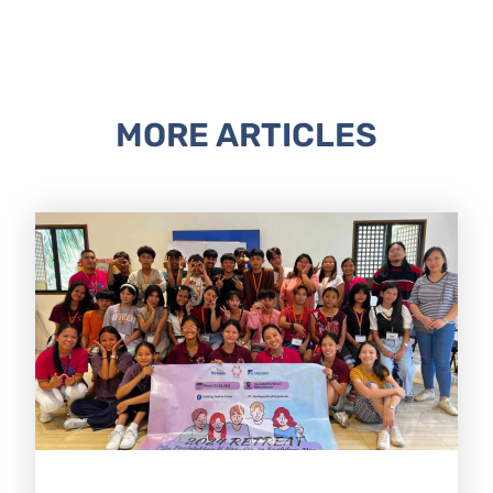
MORE ARTICLES