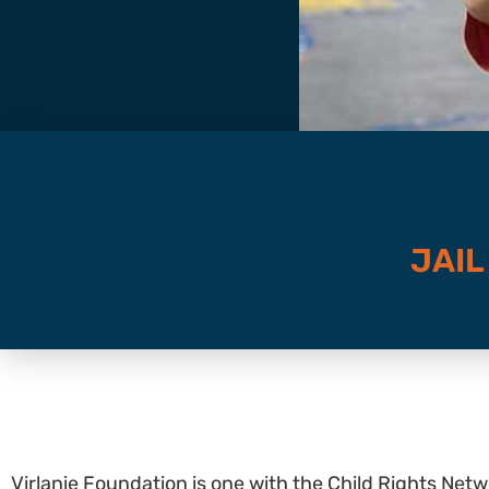
JAIL
Virlanie Foundation is one with the Child Rights Netwo