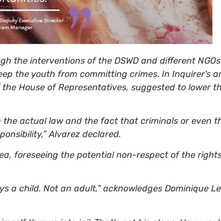
gh the interventions of the DSWD and different NGOs t
eep the youth from committing crimes. In Inquirer’s a
the House of Representatives, suggested to lower the
the actual law and the fact that criminals or even t
ponsibility,” Alvarez declared.
ea, foreseeing the potential non-respect of the rights
tays a child. Not an adult,” acknowledges Dominique L