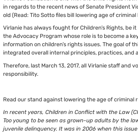
in regards to the recent news of Senate President Vice
old (Read: Tito Sotto files bill lowering age of criminal l
Virlanie has always fought for Children’s Rights, be it
the Advocacy Program whose role is to become a key 
information on children’s rights issues. The goal of t
integrated overall internal principles, practices, and 
Therefore, last March 13, 2017, all Virlanie staff and
responsibility.
Read our stand against lowering the age of criminal r
In recent years, Children in Conflict with the Law 
Too young to be seen as grown-up adults by the law
juvenile delinquency. It was in 2006 when this issu