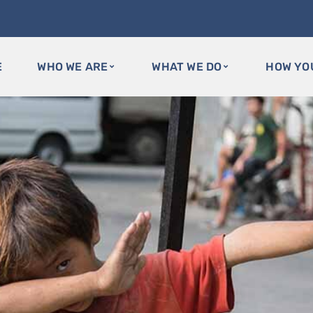
E
WHO WE ARE
WHAT WE DO
HOW YO