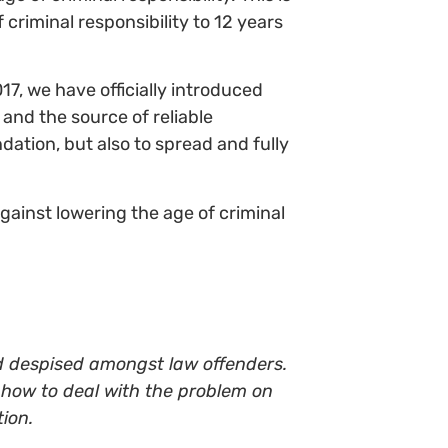
 criminal responsibility to 12 years
017, we have officially introduced
and the source of reliable
dation, but also to spread and fully
against lowering the age of criminal
nd despised amongst law offenders.
 how to deal with the problem on
ion.