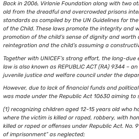
Back in 2006, Virlanie Foundation along with two ot
old from the dreadful and overcrowded prisons inten
standards as compiled by the UN Guidelines for the
of the Child. These laws promote the integrity and 
promotion of the child’s sense of dignity and worth 
reintegration and the child’s assuming a constructive
Together with UNICEF’s strong effort, the long-due
law is also known as REPUBLIC ACT (RA) 9344 – an a
juvenile justice and welfare council under the depa
However, due to lack of financial funds and politic
was made under the Republic Act 10630 aiming to 
(1) recognizing children aged 12-15 years old who h
where the victim is killed or raped, robbery, with h
killed or raped or offenses under Republic Act. No
of imprisonment” as neglected;