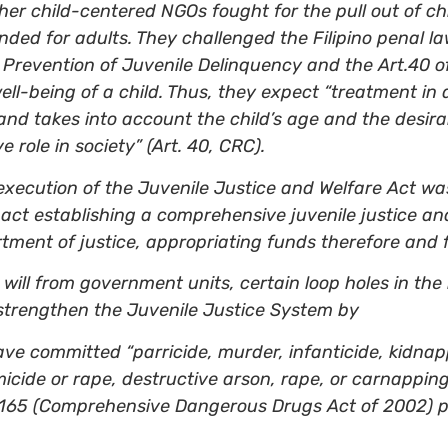
her child-centered NGOs fought for the pull out of ch
ded for adults. They challenged the Filipino penal la
 Prevention of Juvenile Delinquency and the Art.40 
well-being of a child. Thus, they expect “treatment in
and takes into account the child’s age and the desirab
 role in society” (Art. 40, CRC).
 execution of the Juvenile Justice and Welfare Act w
ct establishing a comprehensive juvenile justice an
rtment of justice, appropriating funds therefore and 
al will from government units, certain loop holes in t
strengthen the Juvenile Justice System by
ave committed “parricide, murder, infanticide, kidnapp
omicide or rape, destructive arson, rape, or carnappin
. 9165 (Comprehensive Dangerous Drugs Act of 2002) 