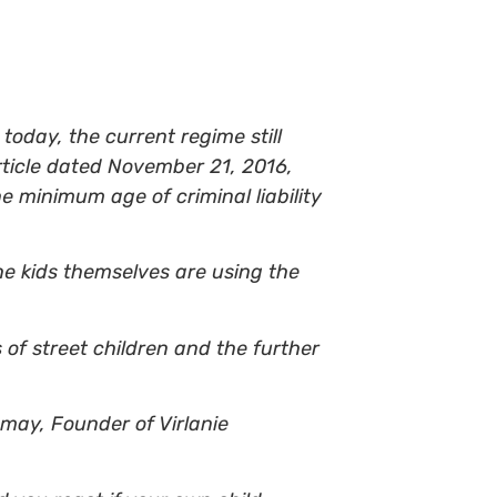
oday, the current regime still
rticle dated November 21, 2016,
 minimum age of criminal liability
he kids themselves are using the
 of street children and the further
emay, Founder of Virlanie