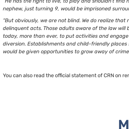
“He has the right to live, to play and shouldn’t find 
nephew, just turning 9, would be imprisoned surround
“But obviously, we are not blind. We do realize th
delinquent acts. Those adults aware of the law will 
today, more than ever, to put activities and engage 
diversion. Establishments and child-friendly places 
would be given opportunities to grow away of crime.”
You can also read the official statement of CRN on re
M