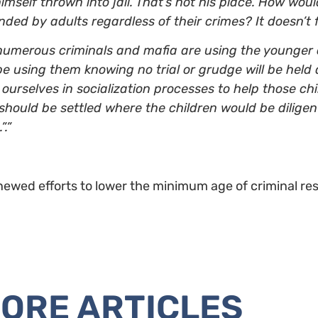
himself thrown into jail. That’s not his place. How woul
ed by adults regardless of their crimes? It doesn’t fe
at numerous criminals and mafia are using the younge
be using them knowing no trial or grudge will be held
ourselves in socialization processes to help those chi
should be settled where the children would be diligen
.”
newed efforts to lower the minimum age of criminal res
ORE ARTICLES