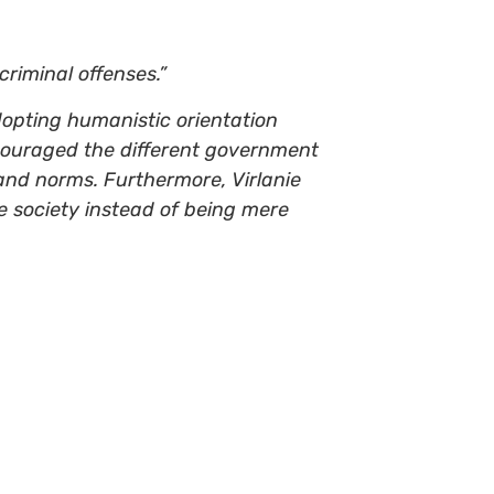
riminal offenses.”
adopting humanistic orientation
encouraged the different government
 and norms. Furthermore, Virlanie
e society instead of being mere