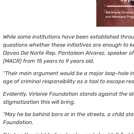
While some institutions have been established throu
questions whether these initiatives are enough to k
Davao Del Norte Rep. Pantaleon Alvarez, speaker of 
(MACR) from 15 years to 9 years old.
“Their main argument would be a major loop-hole in 
age of criminal responsibility as a tool to escape res
Evidently, Virlanie Foundation stands against the id
stigmatization this will bring.
“May he be behind bars or in the streets, a child s
Foundation.