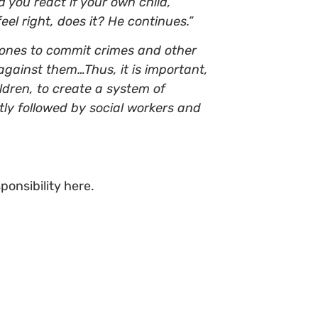
d you react if your own child,
el right, does it? He continues.”
r ones to commit crimes and other
 against them…Thus, it is important,
ldren, to create a system of
tly followed by social workers and
ponsibility here.