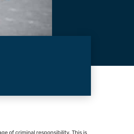
e of criminal responsibility. This is