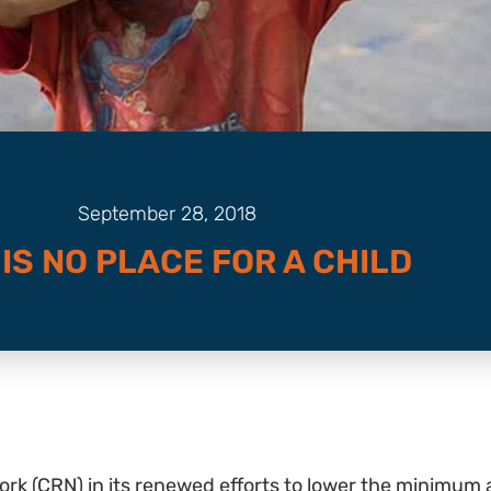
September 28, 2018
 IS NO PLACE FOR A CHILD
rk (CRN) in its renewed efforts to lower the minimum ag