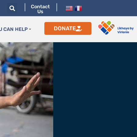
|
|
Contact
Us
DONATE
U CAN HELP