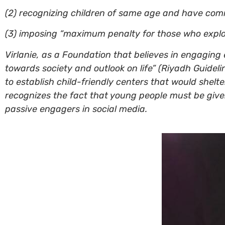
(2) recognizing children of same age and have com
(3) imposing “maximum penalty for those who exploit
Virlanie, as a Foundation that believes in engaging e
towards society and outlook on life” (Riyadh Guidel
to establish child-friendly centers that would shel
recognizes the fact that young people must be given
passive engagers in social media.