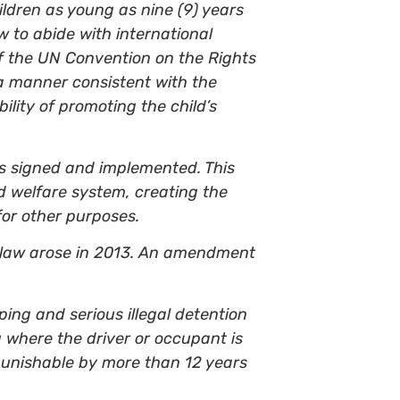
ildren as young as nine (9) years
w to abide with international
of the UN Convention on the Rights
 a manner consistent with the
ility of promoting the child’s
as signed and implemented. This
d welfare system, creating the
for other purposes.
he law arose in 2013. An amendment
ing and serious illegal detention
g where the driver or occupant is
punishable by more than 12 years