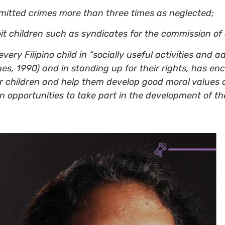
mitted crimes more than three times as neglected;
 children such as syndicates for the commission of c
very Filipino child in “socially useful activities and 
ines, 1990) and in standing up for their rights, has 
ter children and help them develop good moral values
 opportunities to take part in the development of th