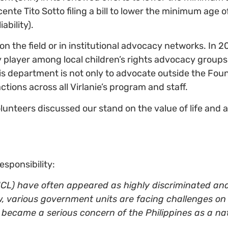
nte Tito Sotto filing a bill to lower the minimum age of
iability).
 on the field or in institutional advocacy networks. In 2
player among local children’s rights advocacy groups 
his department is not only to advocate outside the Foun
actions across all Virlanie’s program and staff.
 volunteers discussed our stand on the value of life and 
esponsibility:
(CICL) have often appeared as highly discriminated a
, various government units are facing challenges on
e became a serious concern of the Philippines as a nat