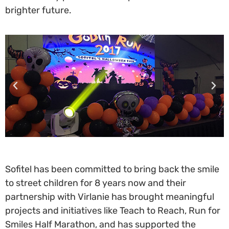
brighter future.
Sofitel has been committed to bring back the smile
to street children for 8 years now and their
partnership with Virlanie has brought meaningful
projects and initiatives like Teach to Reach, Run for
Smiles Half Marathon, and has supported the