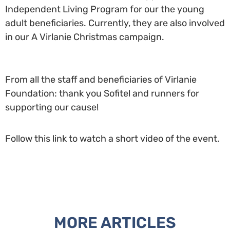
Independent Living Program for our the young
adult beneficiaries. Currently, they are also involved
in our A Virlanie Christmas campaign.
From all the staff and beneficiaries of Virlanie
Foundation: thank you Sofitel and runners for
supporting our cause!
Follow this link to watch a short video of the event.
MORE ARTICLES