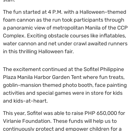
The fun started at 4 P.M. with a Halloween-themed
foam cannon as the run took participants through
a panoramic view of metropolitan Manila of the CCP
Complex. Exciting obstacle courses like inflatables,
water cannon and net under crawl awaited runners
in this thrilling Halloween fair.
The excitement continued at the Sofitel Philippine
Plaza Manila Harbor Garden Tent where fun treats,
goblin-mansion themed photo booth, face painting
activities and special games were in store for kids
and kids-at-heart.
This year, Sofitel was able to raise PHP 650,000 for
Virlanie Foundation. These funds will help us to
continuously protect and empower children for a