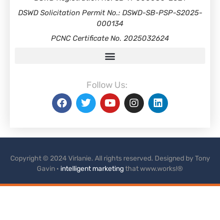
DSWD Solicitation Permit No.: DSWD-SB-PSP-S2025-
000134
PCNC Certificate No. 2025032624
Follow Us:
Copyright © 2024 Virlanie. All rights reserved. Designed by Tony
Gavin ·
intelligent marketing
that www.works!®