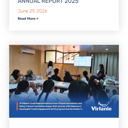
ANNUAL REPORT 2025
June 29, 2026
Read More »