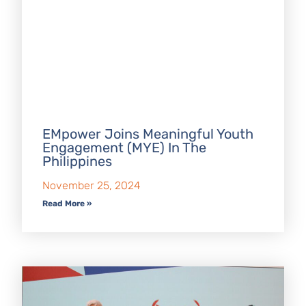
EMpower Joins Meaningful Youth
Engagement (MYE) In The
Philippines
November 25, 2024
Read More »