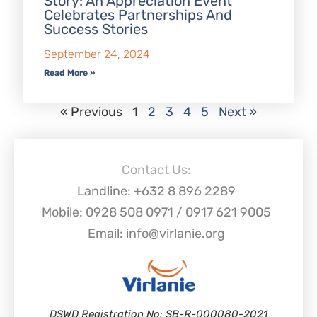
Story: An Appreciation Event
Celebrates Partnerships And
Success Stories
September 24, 2024
Read More »
« Previous
1
2
3
4
5
Next »
Contact Us:
Landline: +632 8 896 2289
Mobile: 0928 508 0971 / 0917 621 9005
Email: info@virlanie.org
DSWD Registration No: SB-R-000080-2021