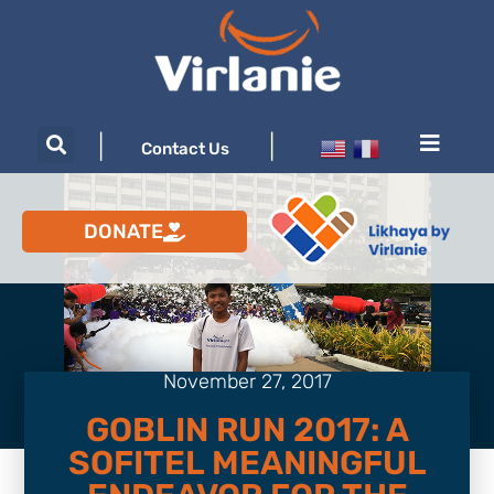
|
|
Contact Us
DONATE
November 27, 2017
GOBLIN RUN 2017: A
SOFITEL MEANINGFUL