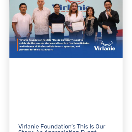
Virlanie Foundation’s This Is Our