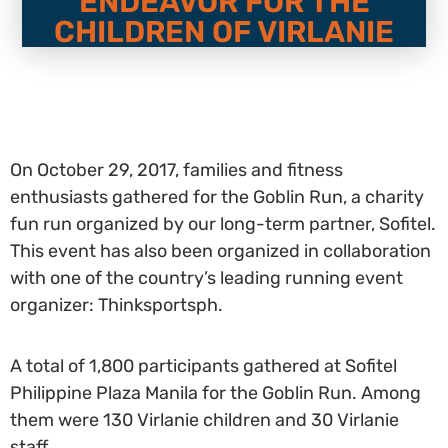
ENDEAVOR FOR THE
CHILDREN OF VIRLANIE
On October 29, 2017, families and fitness
enthusiasts gathered for the Goblin Run, a charity
fun run organized by our long-term partner, Sofitel.
This event has also been organized in collaboration
with one of the country’s leading running event
organizer: Thinksportsph.
A total of 1,800 participants gathered at Sofitel
Philippine Plaza Manila for the Goblin Run. Among
them were 130 Virlanie children and 30 Virlanie
staff.