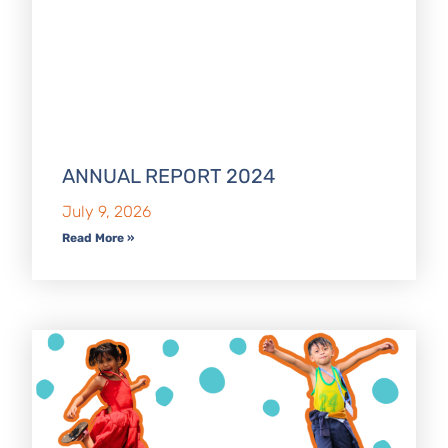
ANNUAL REPORT 2024
July 9, 2026
Read More »