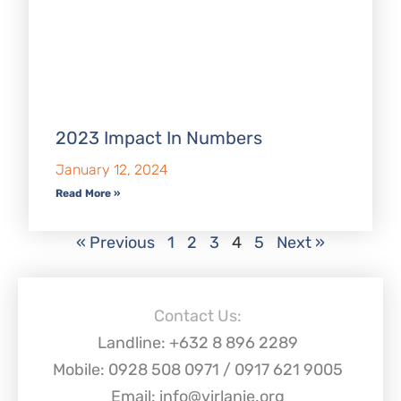
2023 Impact In Numbers
January 12, 2024
Read More »
« Previous
1
2
3
4
5
Next »
Contact Us:
Landline: +632 8 896 2289
Mobile: 0928 508 0971 / 0917 621 9005
Email: info@virlanie.org