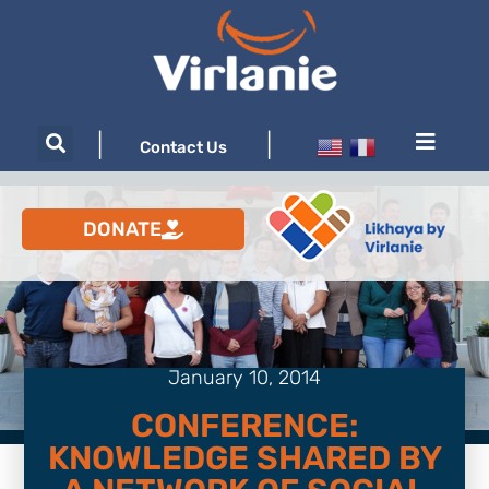
|
|
Contact Us
DONATE
January 10, 2014
CONFERENCE:
KNOWLEDGE SHARED BY