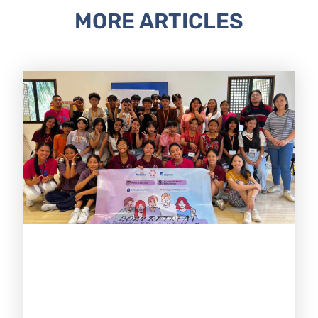
MORE ARTICLES