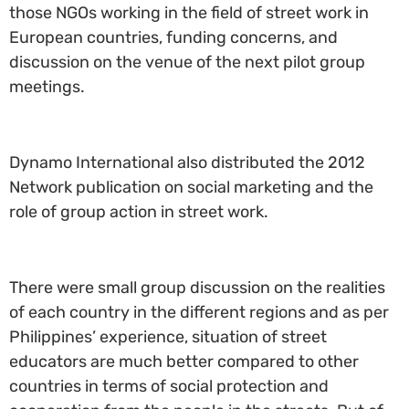
those NGOs working in the field of street work in
European countries, funding concerns, and
discussion on the venue of the next pilot group
meetings.
Dynamo International also distributed the 2012
Network publication on social marketing and the
role of group action in street work.
There were small group discussion on the realities
of each country in the different regions and as per
Philippines’ experience, situation of street
educators are much better compared to other
countries in terms of social protection and