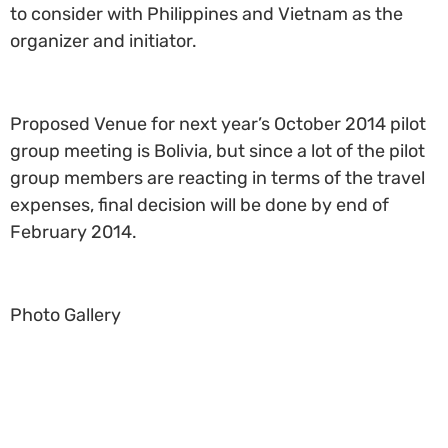
to consider with Philippines and Vietnam as the
organizer and initiator.
Proposed Venue for next year’s October 2014 pilot
group meeting is Bolivia, but since a lot of the pilot
group members are reacting in terms of the travel
expenses, final decision will be done by end of
February 2014.
Photo Gallery