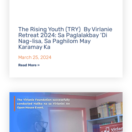
The Rising Youth (TRY) By Virlanie
Retreat 2024: Sa Paglalakbay ‘Di
Nag-Iisa, Sa Paghilom May
Karamay Ka
March 25, 2024
Read More »