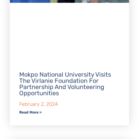
Mokpo National University Visits
The Virlanie Foundation For
Partnership And Volunteering
Opportunities
February 2, 2024
Read More »