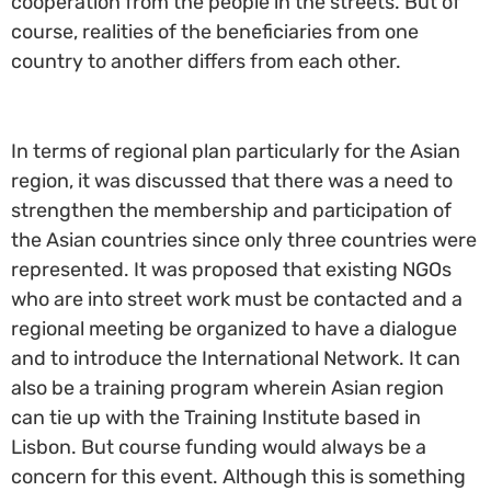
cooperation from the people in the streets. But of
course, realities of the beneficiaries from one
country to another differs from each other.
In terms of regional plan particularly for the Asian
region, it was discussed that there was a need to
strengthen the membership and participation of
the Asian countries since only three countries were
represented. It was proposed that existing NGOs
who are into street work must be contacted and a
regional meeting be organized to have a dialogue
and to introduce the International Network. It can
also be a training program wherein Asian region
can tie up with the Training Institute based in
Lisbon. But course funding would always be a
concern for this event. Although this is something