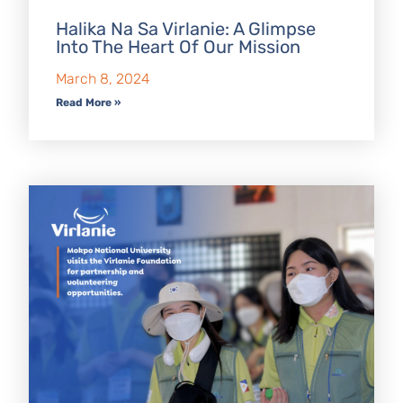
Halika Na Sa Virlanie: A Glimpse
Into The Heart Of Our Mission
March 8, 2024
Read More »