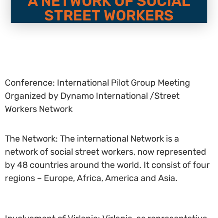
A NETWORK OF SOCIAL
STREET WORKERS
Conference: International Pilot Group Meeting
Organized by Dynamo International /Street
Workers Network
The Network: The international Network is a
network of social street workers, now represented
by 48 countries around the world. It consist of four
regions – Europe, Africa, America and Asia.