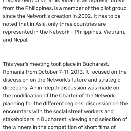
Involvement of Virlanie: Virlanie, as representative
from the Philippines, is a member of the pilot group
since the Network’s creation in 2002. It has to be
noted that in Asia, only three countries are
represented in the Network – Philippines, Vietnam,
and Nepal.
This year’s meeting took place in Bucharest,
Romania from October 7-11, 2013. It focused on the
discussion on the Network’s future and strategic
directions. An in-depth discussion was made on
the modification of the Charter of the Network,
planning for the different regions, discussion on the
encounters with the social street workers and
stakeholders in Bucharest, viewing and selection of
the winners in the competition of short films of