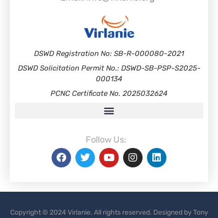
DSWD Registration No: SB-R-000080-2021
DSWD Solicitation Permit No.: DSWD-SB-PSP-S2025-
000134
PCNC Certificate No. 2025032624
Follow Us:
Copyright © 2024 Virlanie. All rights reserved. Designed by Tony