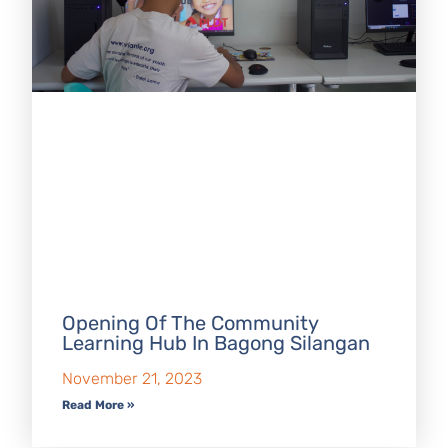
Opening Of The Community
Learning Hub In Bagong Silangan
November 21, 2023
Read More »