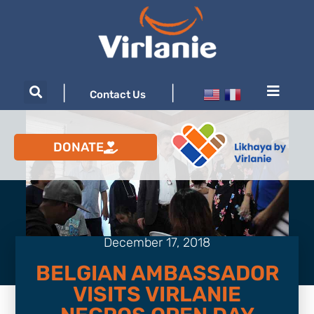
|
|
Contact Us
DONATE
December 17, 2018
BELGIAN AMBASSADOR
VISITS VIRLANIE