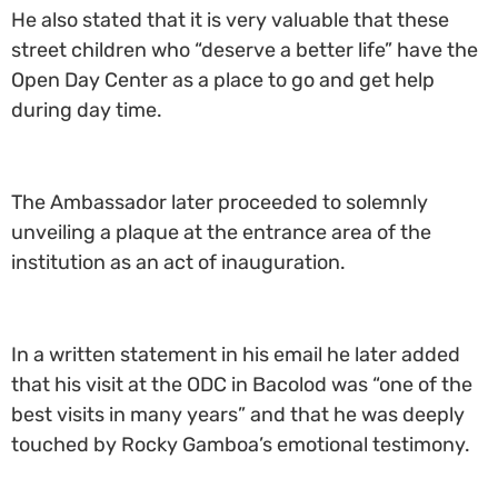
He also stated that it is very valuable that these
street children who “deserve a better life” have the
Open Day Center as a place to go and get help
during day time.
The Ambassador later proceeded to solemnly
unveiling a plaque at the entrance area of the
institution as an act of inauguration.
In a written statement in his email he later added
that his visit at the ODC in Bacolod was “one of the
best visits in many years” and that he was deeply
touched by Rocky Gamboa’s emotional testimony.