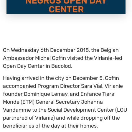
NEGROS OPEN DAY
CENTER
On Wednesday 6th December 2018, the Belgian
Ambassador Michel Goffin visited the Virlanie-led
Open Day Center in Bacolod.
Having arrived in the city on December 5, Goffin
accompanied Program Director Sara Vial, Virlanie
founder Dominique Lemay, and Enfance Tiers
Monde (ETM) General Secretary Johanna
Vandamme to the Social Development Center (LGU
partnered of Virlanie) and while dropping off the
beneficiaries of the day at their homes.