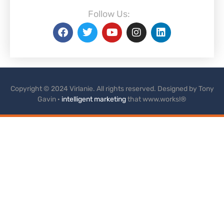
Follow Us:
Copyright © 2024 Virlanie. All rights reserved. Designed by Tony
Gavin ·
intelligent marketing
that www.works!®