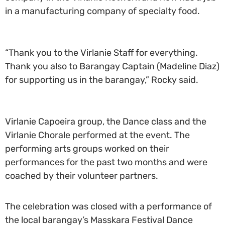
in a manufacturing company of specialty food.
“Thank you to the Virlanie Staff for everything.
Thank you also to Barangay Captain (Madeline Diaz)
for supporting us in the barangay,” Rocky said.
Virlanie Capoeira group, the Dance class and the
Virlanie Chorale performed at the event. The
performing arts groups worked on their
performances for the past two months and were
coached by their volunteer partners.
The celebration was closed with a performance of
the local barangay’s Masskara Festival Dance