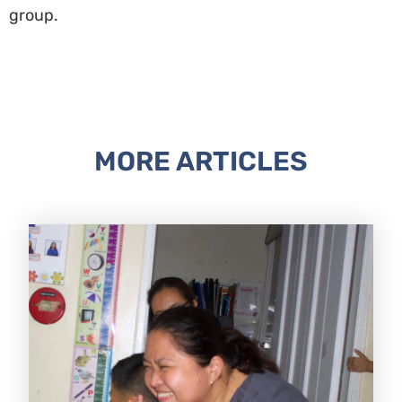
group.
MORE ARTICLES