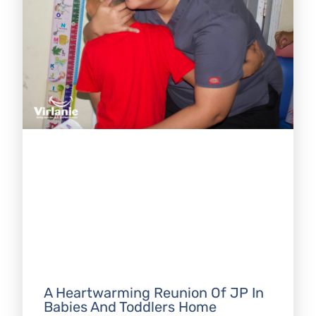
A Heartwarming Reunion Of JP In
Babies And Toddlers Home