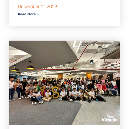
December 11, 2023
Read More »