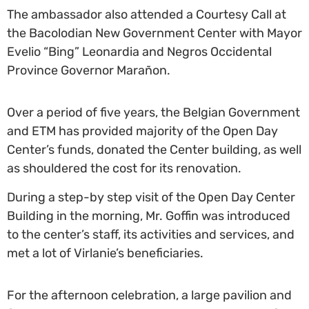
The ambassador also attended a Courtesy Call at
the Bacolodian New Government Center with Mayor
Evelio “Bing” Leonardia and Negros Occidental
Province Governor Marañon.
Over a period of five years, the Belgian Government
and ETM has provided majority of the Open Day
Center’s funds, donated the Center building, as well
as shouldered the cost for its renovation.
During a step-by step visit of the Open Day Center
Building in the morning, Mr. Goffin was introduced
to the center’s staff, its activities and services, and
met a lot of Virlanie’s beneficiaries.
For the afternoon celebration, a large pavilion and