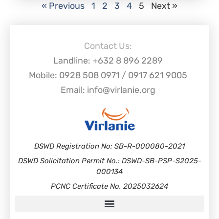
« Previous
1
2
3
4
5
Next »
Contact Us:
Landline: +632 8 896 2289
Mobile: 0928 508 0971 / 0917 621 9005
Email: info@virlanie.org
DSWD Registration No: SB-R-000080-2021
DSWD Solicitation Permit No.: DSWD-SB-PSP-S2025-
000134
PCNC Certificate No. 2025032624