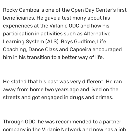
Rocky Gamboa is one of the Open Day Center’s first
beneficiaries. He gave a testimony about his
experiences at the Virlanie ODC and how his
participation in activities such as Alternative
Learning System (ALS), Boys Gudtime, Life
Coaching, Dance Class and Capoeira encouraged
him in his transition to a better way of life.
He stated that his past was very different. He ran
away from home two years ago and lived on the
streets and got engaged in drugs and crimes.
Through ODC, he was recommended to a partner
company in the Virlanie Network and now has a job