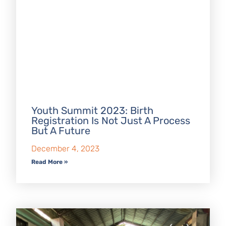
Youth Summit 2023: Birth
Registration Is Not Just A Process
But A Future
December 4, 2023
Read More »