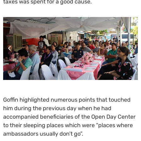
taxes was spent for a good cause.
Goffin highlighted numerous points that touched
him during the previous day when he had
accompanied beneficiaries of the Open Day Center
to their sleeping places which were “places where
ambassadors usually don’t go”.