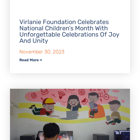
Virlanie Foundation Celebrates
National Children’s Month With
Unforgettable Celebrations Of Joy
And Unity
November 30, 2023
Read More »