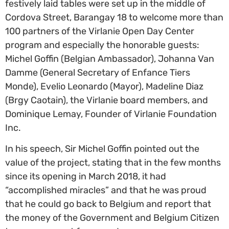
festively laid tables were set up in the middle of
Cordova Street, Barangay 18 to welcome more than
100 partners of the Virlanie Open Day Center
program and especially the honorable guests:
Michel Goffin (Belgian Ambassador), Johanna Van
Damme (General Secretary of Enfance Tiers
Monde), Evelio Leonardo (Mayor), Madeline Diaz
(Brgy Caotain), the Virlanie board members, and
Dominique Lemay, Founder of Virlanie Foundation
Inc.
In his speech, Sir Michel Goffin pointed out the
value of the project, stating that in the few months
since its opening in March 2018, it had
“accomplished miracles” and that he was proud
that he could go back to Belgium and report that
the money of the Government and Belgium Citizen