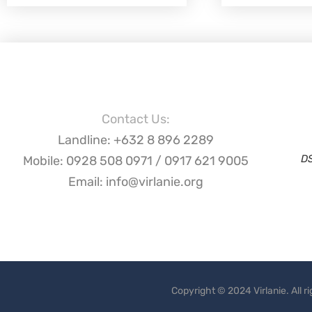
Contact Us:
Landline: +632 8 896 2289
D
Mobile: 0928 508 0971 / 0917 621 9005
Email: info@virlanie.org
Copyright © 2024 Virlanie. All 