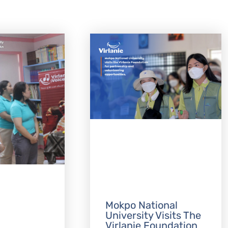
Mokpo National
University Visits The
Virlanie Foundation