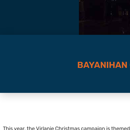
BAYANIHAN
This year, the Virlanie Christmas campaign is themed 