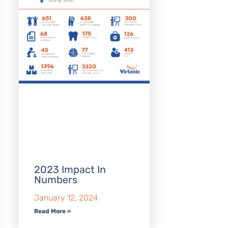
2023 Impact In
Numbers
January 12, 2024
Read More »