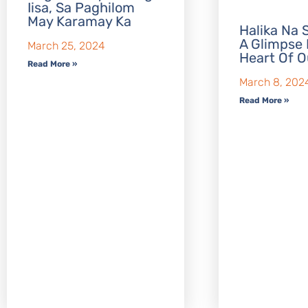
Iisa, Sa Paghilom
May Karamay Ka
Halika Na S
A Glimpse 
March 25, 2024
Heart Of O
Read More »
March 8, 202
Read More »