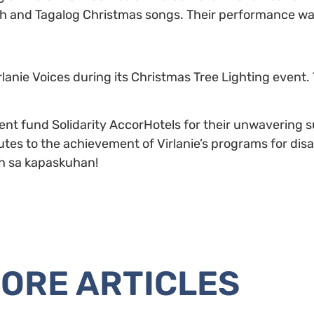
sh and Tagalog Christmas songs. Their performance was
lanie Voices during its Christmas Tree Lighting event.
t fund Solidarity AccorHotels for their unwavering sup
butes to the achievement of Virlanie’s programs for di
han sa kapaskuhan!
ORE ARTICLES