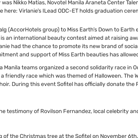
as Nikko Matias, Novotel Manila Araneta Center Talen
re here: Virlanie’s ILead ODC-ET holds graduation cer
alg (AccorHotels group) to Miss Earth’s Down to Earth 
rth is an international beauty contest aimed at raising
lanie had the chance to promote its new brand of socia
mitment and support of Miss Earth beauties has allowe
a Manila teams organized a second solidarity race in Oc
nd a friendly race which was themed of Halloween. The 
Choir. During this event Sofitel has officially donate t
the testimony of Rovilson Fernandez, local celebrity an
 of the Christmas tree at the Sofitel on November 6th. 