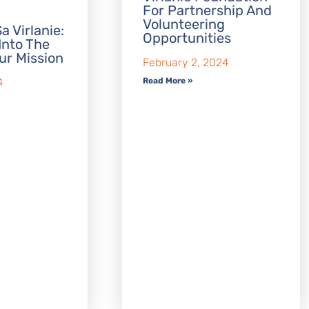
For Partnership And
Volunteering
a Virlanie:
Opportunities
Into The
ur Mission
February 2, 2024
Read More »
4