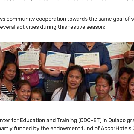
ows community cooperation towards the same goal of we
veral activities during this festive season:
er for Education and Training (ODC-ET) in Quiapo gra
e partly funded by the endowment fund of AccorHotels G