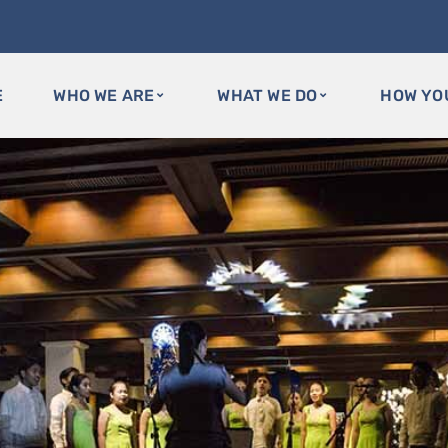
E
WHO WE ARE
WHAT WE DO
HOW YO