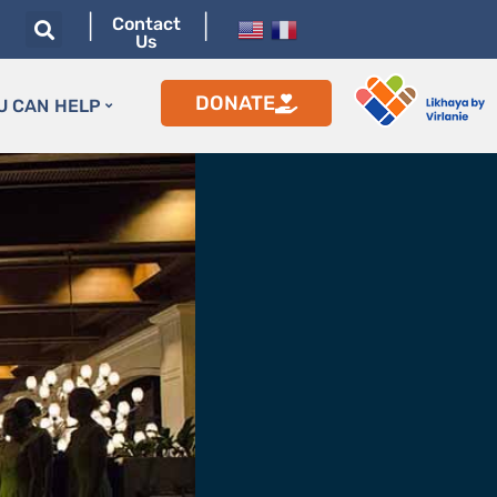
|
|
Contact
Us
DONATE
U CAN HELP