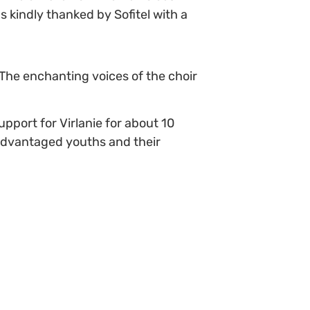
 kindly thanked by Sofitel with a
 The enchanting voices of the choir
port for Virlanie for about 10
sadvantaged youths and their