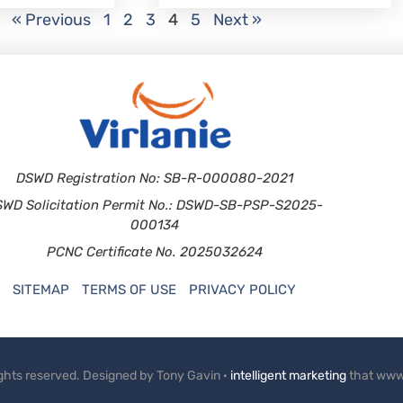
« Previous
1
2
3
4
5
Next »
DSWD Registration No: SB-R-000080-2021
SWD Solicitation Permit No.: DSWD-SB-PSP-S2025-
000134
PCNC Certificate No. 2025032624
SITEMAP
TERMS OF USE
PRIVACY POLICY
rights reserved. Designed by Tony Gavin ·
intelligent marketing
that www