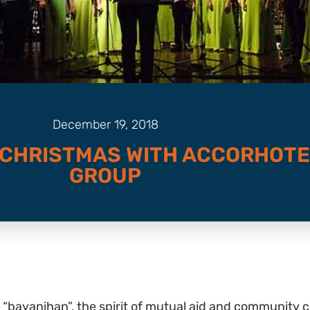
December 19, 2018
 CHRISTMAS WITH ACCORHOT
GROUP
“bayanihan”, the spirit of mutual aid and community co