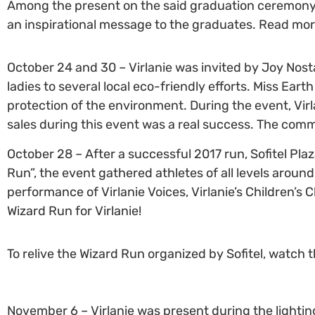
Among the present on the said graduation ceremony w
an inspirational message to the graduates. Read mo
October 24 and 30 – Virlanie was invited by Joy Nost
ladies to several local eco-friendly efforts. Miss Ea
protection of the environment. During the event, Vir
sales during this event was a real success. The com
October 28 – After a successful 2017 run, Sofitel Plaz
Run”, the event gathered athletes of all levels arou
performance of Virlanie Voices, Virlanie’s Children’s 
Wizard Run for Virlanie!
To relive the Wizard Run organized by Sofitel, watch 
November 6 – Virlanie was present during the lighting