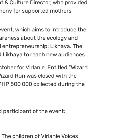
t & Culture Director, who provided
emony for supported mothers
event, which aims to introduce the
 awareness about the ecology and
l entrepreneurship: Likhaya. The
d Likhaya to reach new audiences.
tober for Virlanie. Entitled “Wizard
Wizard Run was closed with the
he PHP 500 000 collected during the
d participant of the event:
The children of Virlanie Voices