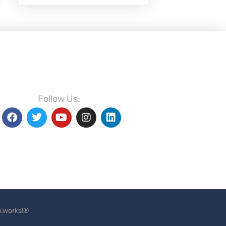
Follow Us:
.works!®