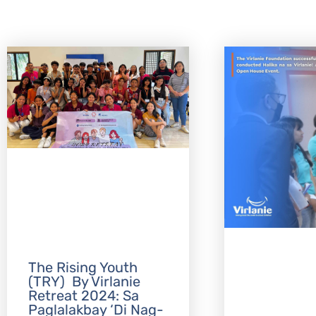
The Rising Youth
(TRY) By Virlanie
Retreat 2024: Sa
Paglalakbay ‘Di Nag-