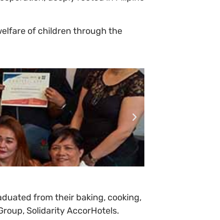
lfare of children through the
duated from their baking, cooking,
roup, Solidarity AccorHotels.