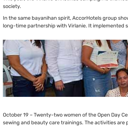
society.
In the same bayanihan spirit, AccorHotels group sh
long-time partnership with Virlanie. It implemented se
October 19 – Twenty-two women of the Open Day Cent
sewing and beauty care trainings. The activities ar