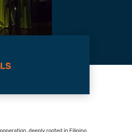
ELS
operation, deeply rooted in Filipino