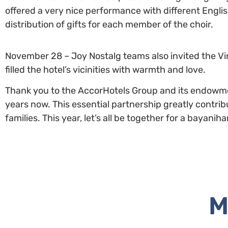
offered a very nice performance with different Engli
distribution of gifts for each member of the choir.
November 28 – Joy Nostalg teams also invited the Vir
filled the hotel’s vicinities with warmth and love.
Thank you to the AccorHotels Group and its endowmen
years now. This essential partnership greatly contri
families. This year, let’s all be together for a bayani
M