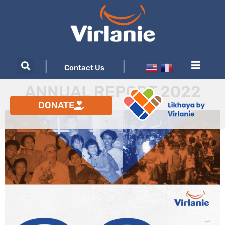
|
|
Contact Us
ANNUAL REPORT 2022
DONATE