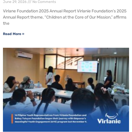
June 29, 2026
No Comments
Virlane Foundation 2025 Annual Report Virlanie Foundation’s 2025
Annual Report theme, “Children at the Core of Our Mission,” affirms
the
Read More »