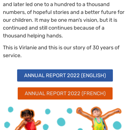
and later led one to a hundred to a thousand
numbers, of hopeful stories and a better future for
our children. It may be one man’s vision, but it is
continued and still continues because of a
thousand helping hands.
This is Virlanie and this is our story of 30 years of
service.
ANNUAL REPORT 2022 (ENGLISH)
ANNUAL REPORT 2022 (FRENCH)