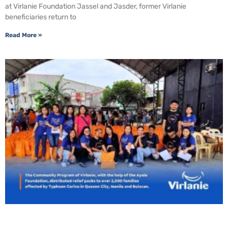
at Virlanie Foundation Jassel and Jasder, former Virlanie
beneficiaries return to
Read More »