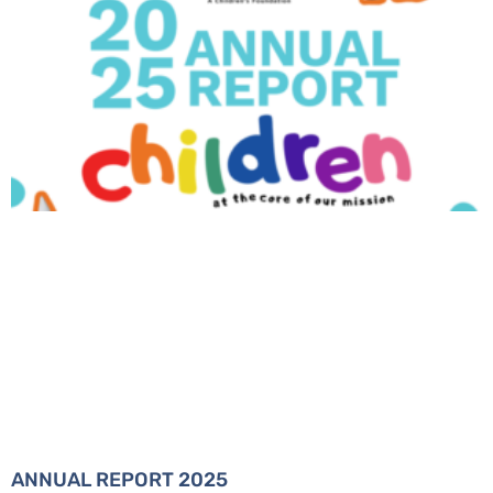
ANNUAL REPORT 2025