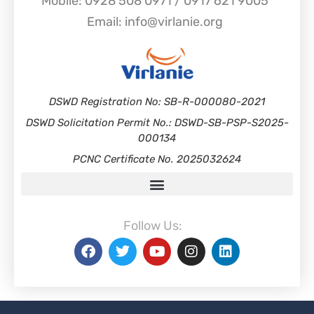
Mobile: 0928 508 0971 / 0917 621 9005
Email: info@virlanie.org
DSWD Registration No: SB-R-000080-2021
DSWD Solicitation Permit No.: DSWD-SB-PSP-S2025-
000134
PCNC Certificate No. 2025032624
Follow Us: