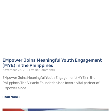
EMpower Joins Meaningful Youth Engagement
(MYE) in the Philippines
November 25, 2024
No Comments
EMpower Joins Meaningful Youth Engagement (MYE) in the
Philippines The Virlanie Foundation has been a vital partner of
EMpower since
Read More »