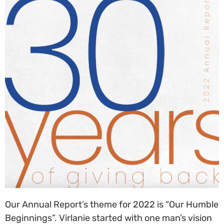
Our Annual Report’s theme for 20
22
is
“Our Humble
Beginnings”. Virlanie started with one man’s vision