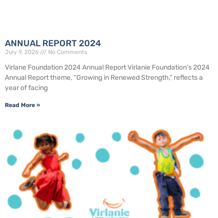
ANNUAL REPORT 2024
July 9, 2026
No Comments
Virlane Foundation 2024 Annual Report Virlanie Foundation’s 2024
Annual Report theme, “Growing in Renewed Strength,” reflects a
year of facing
Read More »