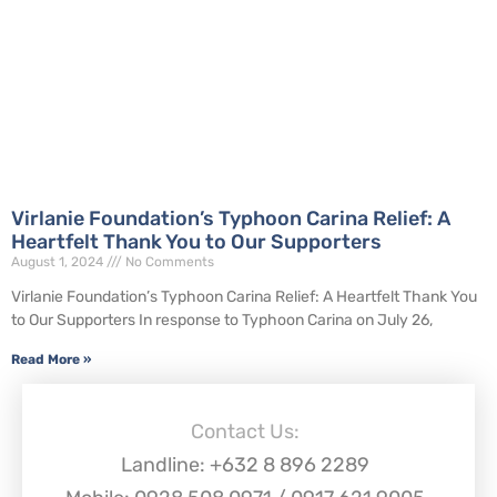
Virlanie Foundation’s Typhoon Carina Relief: A
Heartfelt Thank You to Our Supporters
August 1, 2024
No Comments
Virlanie Foundation’s Typhoon Carina Relief: A Heartfelt Thank You
to Our Supporters In response to Typhoon Carina on July 26,
Read More »
Contact Us:
Landline: +632 8 896 2289