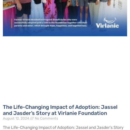
The Life-Changing Impact of Adoption: Jassel
and Jasder’s Story at Virlanie Foundation
August 12, 2024
No Comments
The Life-Changing Impact of Adoption: Jassel and Jasder’s Story