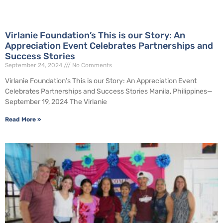
Virlanie Foundation’s This is our Story: An
Appreciation Event Celebrates Partnerships and
Success Stories
September 24, 2024
No Comments
Virlanie Foundation’s This is our Story: An Appreciation Event
Celebrates Partnerships and Success Stories Manila, Philippines—
September 19, 2024 The Virlanie
Read More »