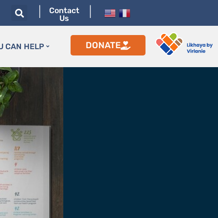
|
|
Contact
Us
DONATE
U CAN HELP