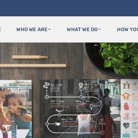
E
WHO WE ARE
WHAT WE DO
HOW YO