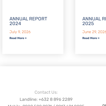
ANNUAL REPORT
ANNUAL R
2024
2025
July 9, 2026
June 29, 202
Read More »
Read More »
Contact Us:
Landline: +632 8 896 2289
D