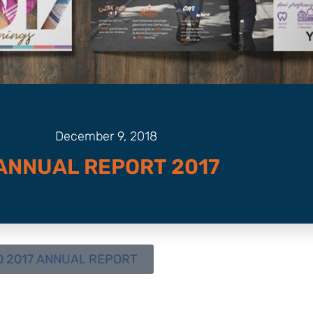
December 9, 2018
ANNUAL REPORT 2017
 2017 ANNUAL REPORT