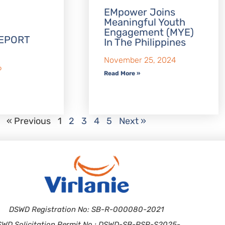
EMpower Joins
Meaningful Youth
Engagement (MYE)
EPORT
In The Philippines
November 25, 2024
6
Read More »
« Previous
1
2
3
4
5
Next »
DSWD Registration No: SB-R-000080-2021
SWD Solicitation Permit No.: DSWD-SB-PSP-S2025-