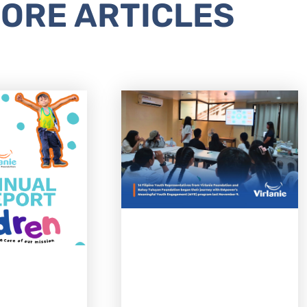
ORE ARTICLES