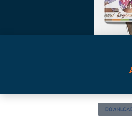
DOWNLOAD