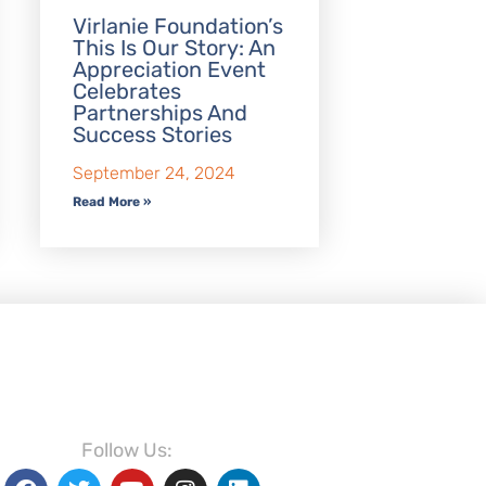
Virlanie Foundation’s
This Is Our Story: An
Appreciation Event
Celebrates
Partnerships And
Success Stories
September 24, 2024
Read More »
Follow Us: