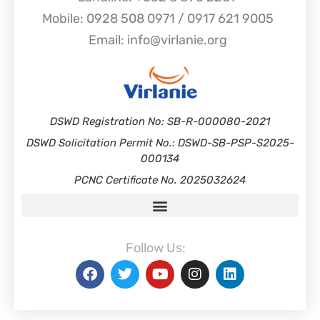
Mobile: 0928 508 0971 / 0917 621 9005
Email: info@virlanie.org
DSWD Registration No: SB-R-000080-2021
DSWD Solicitation Permit No.: DSWD-SB-PSP-S2025-
000134
PCNC Certificate No. 2025032624
Follow Us: