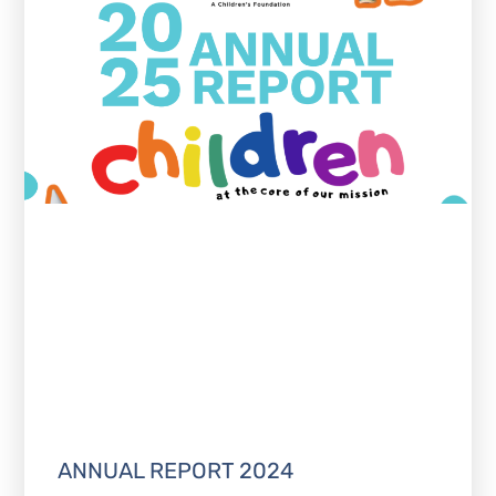
ANNUAL REPORT 2024