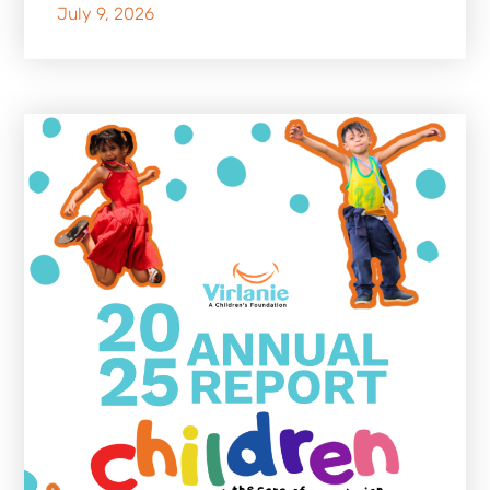
July 9, 2026