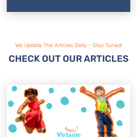
We Update The Articles Daily - Stay Tuned!
CHECK OUT OUR ARTICLES