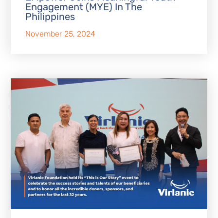
Engagement (MYE) In The
Philippines
November 25, 2024