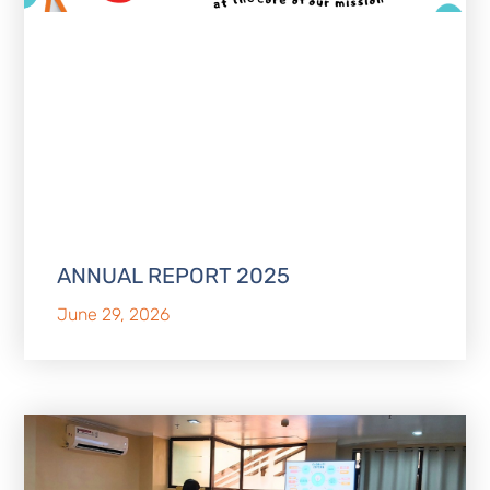
ANNUAL REPORT 2025
June 29, 2026