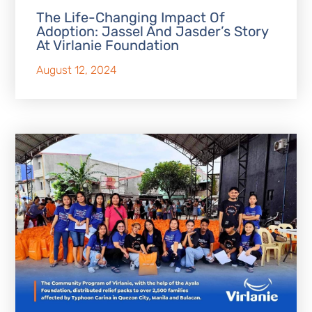
The Life-Changing Impact Of
Adoption: Jassel And Jasder’s Story
At Virlanie Foundation
August 12, 2024