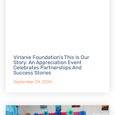
Virlanie Foundation’s This Is Our
Story: An Appreciation Event
Celebrates Partnerships And
Success Stories
September 24, 2024