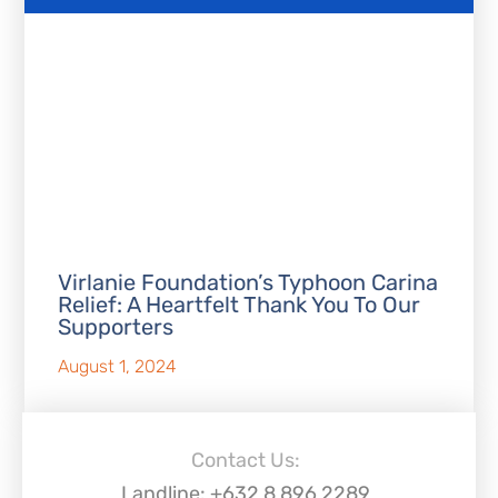
Virlanie Foundation’s Typhoon Carina
Relief: A Heartfelt Thank You To Our
Supporters
August 1, 2024
Contact Us:
Landline: +632 8 896 2289