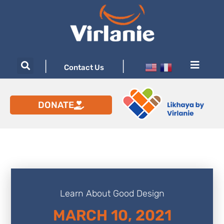
|
|
Contact Us
DONATE
Learn About Good Design
MARCH 10, 2021