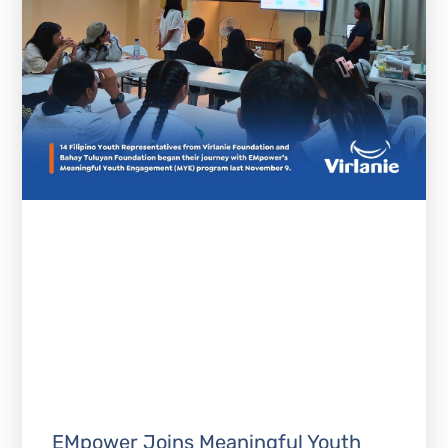
EMpower Joins Meaningful Youth