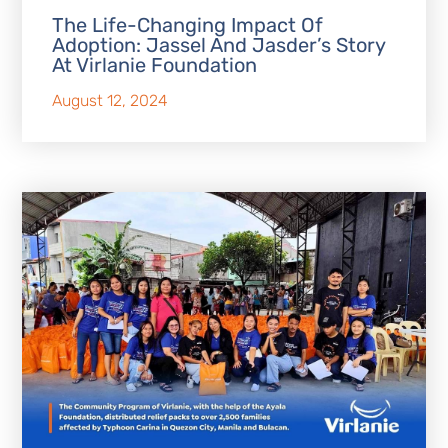
The Life-Changing Impact Of
Adoption: Jassel And Jasder’s Story
At Virlanie Foundation
August 12, 2024