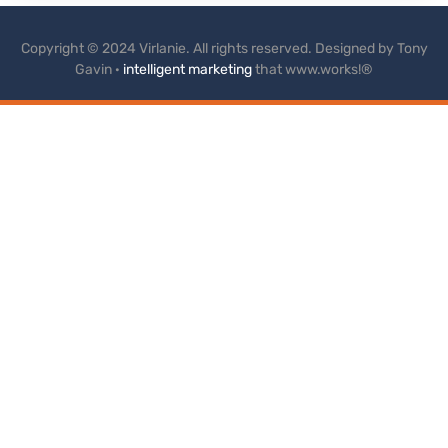
Copyright © 2024 Virlanie. All rights reserved. Designed by Tony
Gavin ·
intelligent marketing
that www.works!®