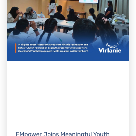
EMpower Joins Meaningful Youth