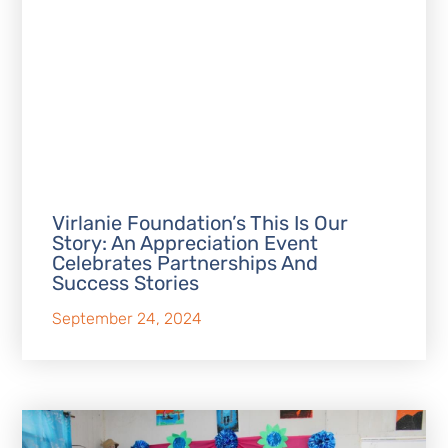
Virlanie Foundation’s This Is Our
Story: An Appreciation Event
Celebrates Partnerships And
Success Stories
September 24, 2024