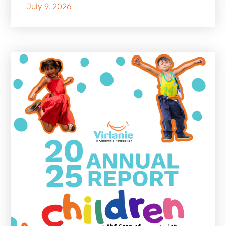
July 9, 2026