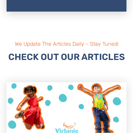
We Update The Articles Daily - Stay Tuned!
CHECK OUT OUR ARTICLES