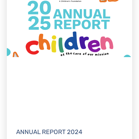
ANNUAL REPORT 2024