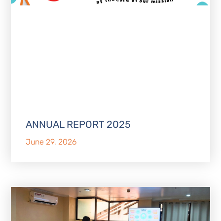
ANNUAL REPORT 2025
June 29, 2026