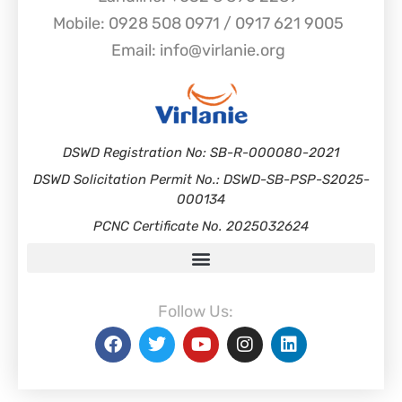
Mobile: 0928 508 0971 / 0917 621 9005
Email: info@virlanie.org
DSWD Registration No: SB-R-000080-2021
DSWD Solicitation Permit No.: DSWD-SB-PSP-S2025-
000134
PCNC Certificate No. 2025032624
Follow Us: