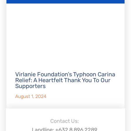
Virlanie Foundation’s Typhoon Carina
Relief: A Heartfelt Thank You To Our
Supporters
August 1, 2024
Contact Us:
Landline: +632 8 896 2289