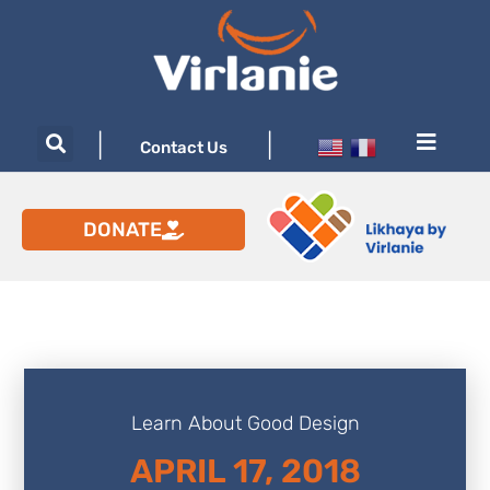
|
|
Contact Us
DONATE
Learn About Good Design
APRIL 17, 2018