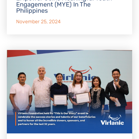
Engagement (MYE) In The
Philippines
November 25, 2024