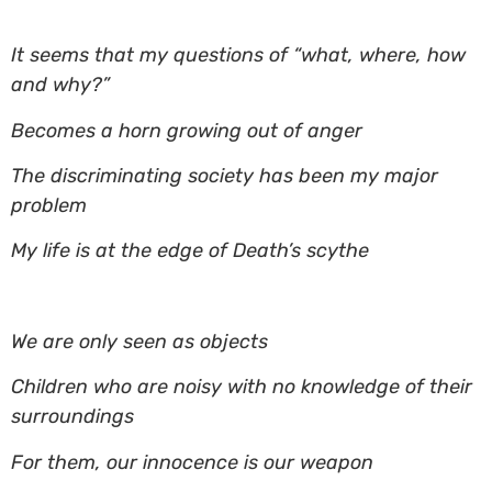
It seems that my questions of “what, where, how
and why?”
Becomes a horn growing out of anger
The discriminating society has been my major
problem
My life is at the edge of Death’s scythe
We are only seen as objects
Children who are noisy with no knowledge of their
surroundings
For them, our innocence is our weapon