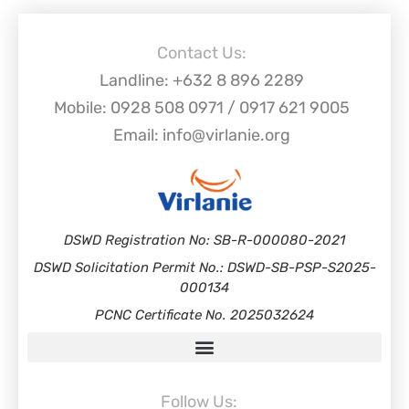
Contact Us:
Landline: +632 8 896 2289
Mobile: 0928 508 0971 / 0917 621 9005
Email: info@virlanie.org
DSWD Registration No: SB-R-000080-2021
DSWD Solicitation Permit No.: DSWD-SB-PSP-S2025-
000134
PCNC Certificate No. 2025032624
Follow Us: