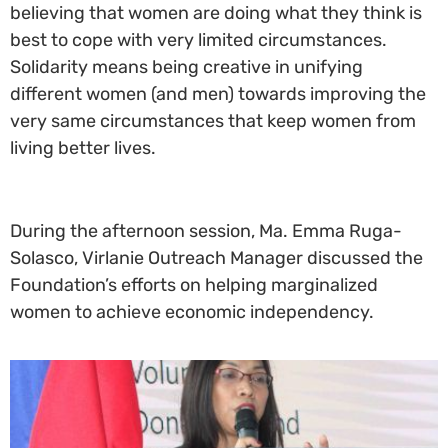
believing that women are doing what they think is
best to cope with very limited circumstances.
Solidarity means being creative in unifying
different women (and men) towards improving the
very same circumstances that keep women from
living better lives.
During the afternoon session, Ma. Emma Ruga-
Solasco, Virlanie Outreach Manager discussed the
Foundation’s efforts on helping marginalized
women to achieve economic independency.