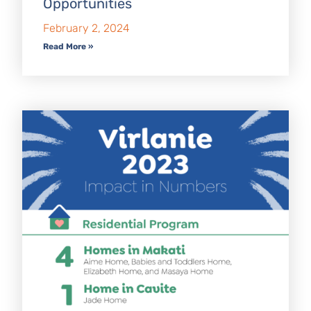
Opportunities
February 2, 2024
Read More »