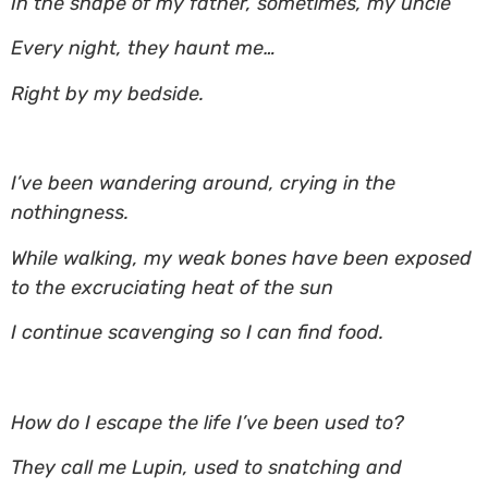
In the shape of my father, sometimes, my uncle
Every night, they haunt me…
Right by my bedside.
I’ve been wandering around, crying in the
nothingness.
While walking, my weak bones have been exposed
to the excruciating heat of the sun
I continue scavenging so I can find food.
How do I escape the life I’ve been used to?
They call me Lupin, used to snatching and