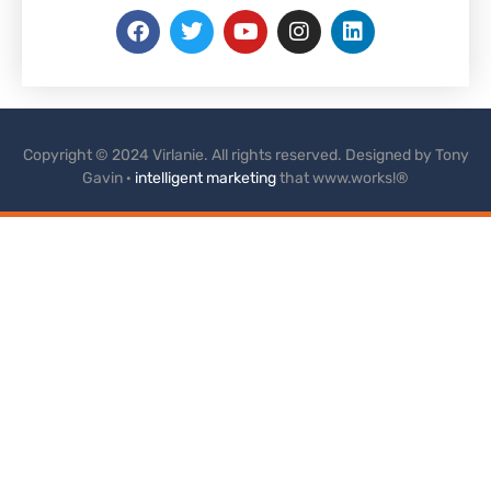
Copyright © 2024 Virlanie. All rights reserved. Designed by Tony
Gavin ·
intelligent marketing
that www.works!®