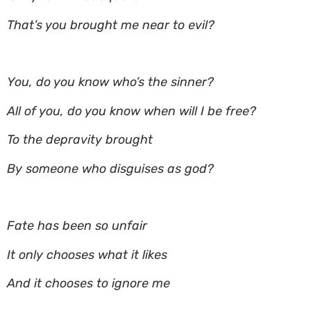
That’s you brought me near to evil?
You, do you know who’s the sinner?
All of you, do you know when will I be free?
To the depravity brought
By someone who disguises as god?
Fate has been so unfair
It only chooses what it likes
And it chooses to ignore me