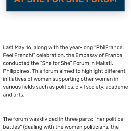
Last May 16, along with the year-long “PhilFrance:
Feel French!” celebration, the Embassy of France
conducted the “She for She” Forum in Makati,
Philippines. This forum aimed to highlight different
initiatives of women supporting other women in
various fields such as politics, civil society, academe
and arts.
The forum was divided in three parts: “her political
battles” (dealing with the women politicians, the