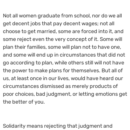
Not all women graduate from school, nor do we all
get decent jobs that pay decent wages; not all
choose to get married, some are forced into it, and
some reject even the very concept of it. Some will
plan their families, some will plan not to have one,
and some will end up in circumstances that did not
go according to plan, while others still will not have
the power to make plans for themselves. But all of
us, at least once in our lives, would have heard our
circumstances dismissed as merely products of
poor choices, bad judgment, or letting emotions get
the better of you.
Solidarity means rejecting that judgment and