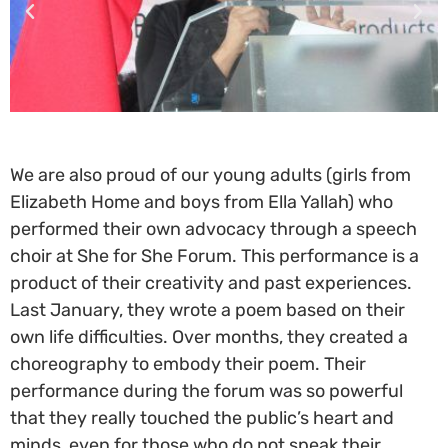
We are also proud of our young adults (girls from
Elizabeth Home and boys from Ella Yallah) who
performed their own advocacy through a speech
choir at She for She Forum. This performance is a
product of their creativity and past experiences.
Last January, they wrote a poem based on their
own life difficulties. Over months, they created a
choreography to embody their poem. Their
performance during the forum was so powerful
that they really touched the public’s heart and
minds, even for those who do not speak their