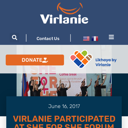
|
|
Contact Us
DONATE
June 16, 2017
VIRLANIE PARTICIPATED
AT SHE FOR SHE FORUM