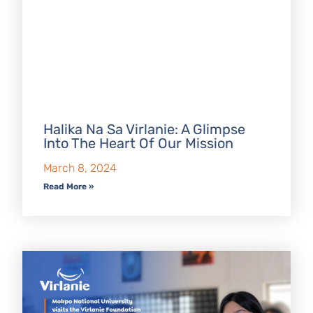
Halika Na Sa Virlanie: A Glimpse
Into The Heart Of Our Mission
March 8, 2024
Read More »