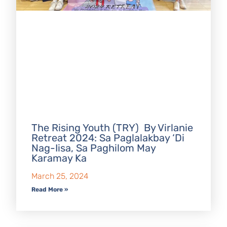
The Rising Youth (TRY) By Virlanie
Retreat 2024: Sa Paglalakbay ‘Di
Nag-Iisa, Sa Paghilom May
Karamay Ka
March 25, 2024
Read More »