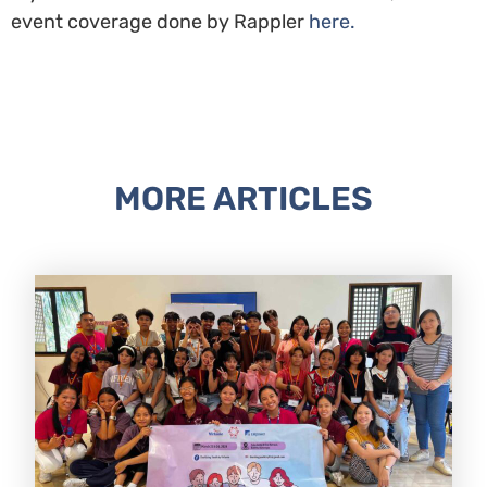
event coverage done by Rappler
here.
MORE ARTICLES