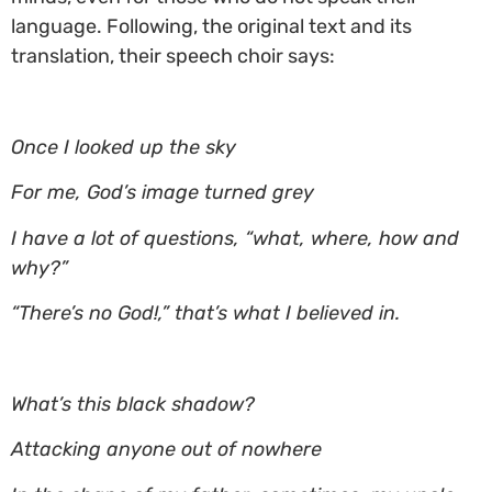
language. Following, the original text and its
translation, their speech choir says:
Once I looked up the sky
For me, God’s image turned grey
I have a lot of questions, “what, where, how and
why?”
“There’s no God!,” that’s what I believed in.
What’s this black shadow?
Attacking anyone out of nowhere