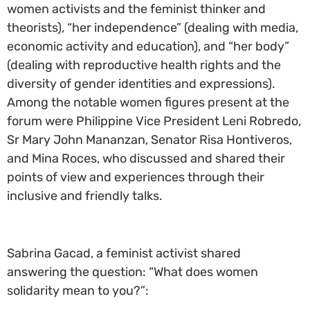
women activists and the feminist thinker and
theorists), “her independence” (dealing with media,
economic activity and education), and “her body”
(dealing with reproductive health rights and the
diversity of gender identities and expressions).
Among the notable women figures present at the
forum were Philippine Vice President Leni Robredo,
Sr Mary John Mananzan, Senator Risa Hontiveros,
and Mina Roces, who discussed and shared their
points of view and experiences through their
inclusive and friendly talks.
Sabrina Gacad, a feminist activist shared
answering the question: “What does women
solidarity mean to you?”: