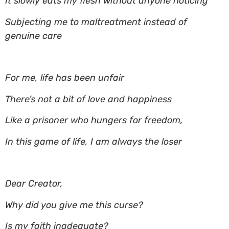
It slowly eats my flesh without anyone noticing
Subjecting me to maltreatment instead of
genuine care
For me, life has been unfair
There’s not a bit of love and happiness
Like a prisoner who hungers for freedom,
In this game of life, I am always the loser
Dear Creator,
Why did you give me this curse?
Is my faith inadequate?