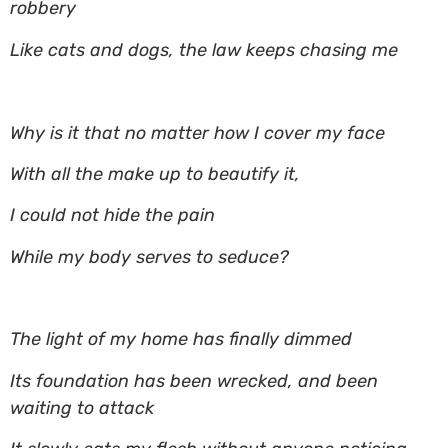
robbery
Like cats and dogs, the law keeps chasing me
Why is it that no matter how I cover my face
With all the make up to beautify it,
I could not hide the pain
While my body serves to seduce?
The light of my home has finally dimmed
Its foundation has been wrecked, and been
waiting to attack