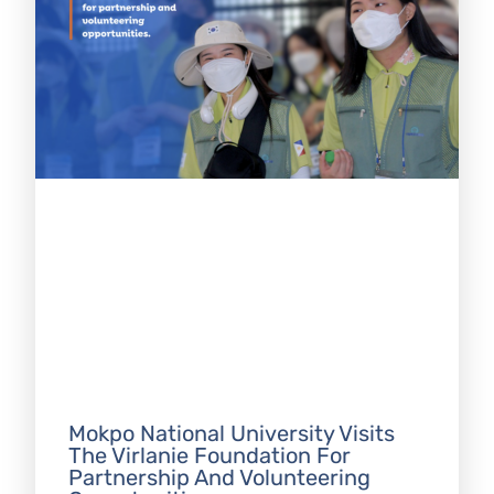
Mokpo National University Visits
The Virlanie Foundation For
Partnership And Volunteering