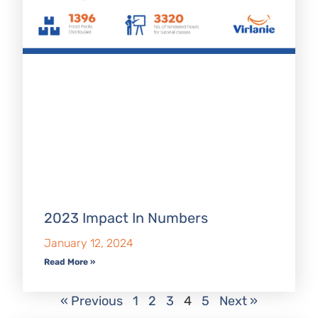
2023 Impact In Numbers
January 12, 2024
Read More »
« Previous
1
2
3
4
5
Next »