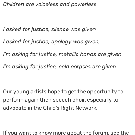
Children are voiceless and powerless
I asked for justice, silence was given
I asked for justice, apology was given,
I’m asking for justice, metallic hands are given
I’m asking for justice, cold corpses are given
Our young artists hope to get the opportunity to
perform again their speech choir, especially to
advocate in the Child’s Right Network.
If you want to know more about the forum, see the