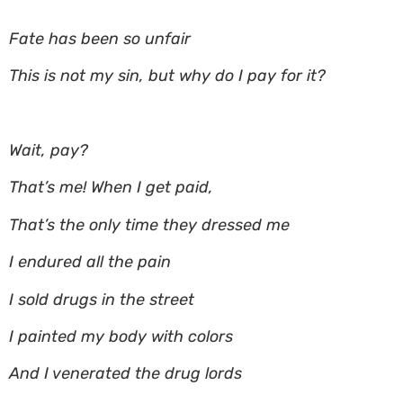
Fate has been so unfair
This is not my sin, but why do I pay for it?
Wait, pay?
That’s me! When I get paid,
That’s the only time they dressed me
I endured all the pain
I sold drugs in the street
I painted my body with colors
And I venerated the drug lords