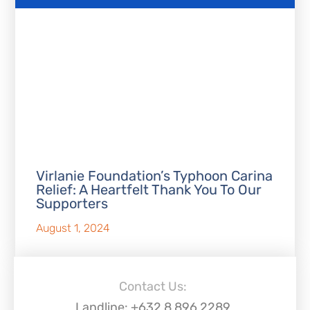
Virlanie Foundation’s Typhoon Carina
Relief: A Heartfelt Thank You To Our
Supporters
August 1, 2024
Contact Us:
Landline: +632 8 896 2289