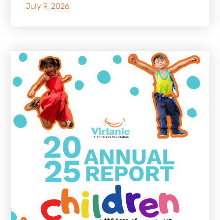
July 9, 2026