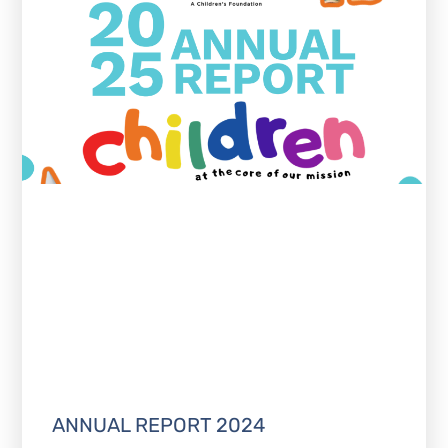
ANNUAL REPORT 2024