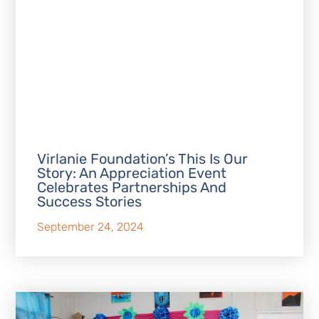
Virlanie Foundation’s This Is Our
Story: An Appreciation Event
Celebrates Partnerships And
Success Stories
September 24, 2024