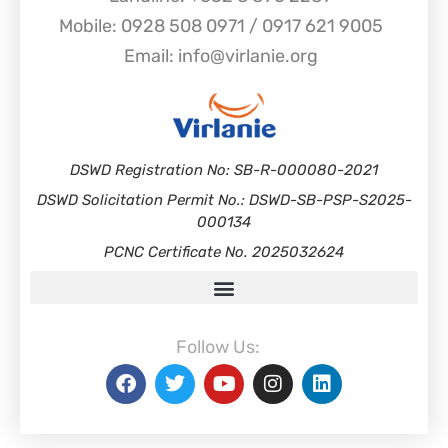
Mobile: 0928 508 0971 / 0917 621 9005
Email: info@virlanie.org
DSWD Registration No: SB-R-000080-2021
DSWD Solicitation Permit No.: DSWD-SB-PSP-S2025-
000134
PCNC Certificate No. 2025032624
Follow Us: