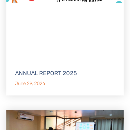
ANNUAL REPORT 2025
June 29, 2026