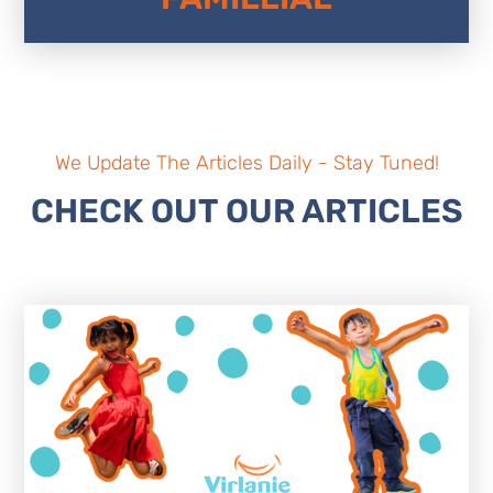
We Update The Articles Daily - Stay Tuned!
CHECK OUT OUR ARTICLES