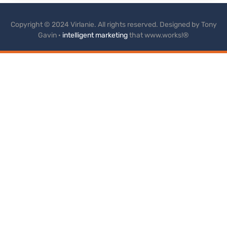
Copyright © 2024 Virlanie. All rights reserved. Designed by Tony
Gavin ·
intelligent marketing
that www.works!®