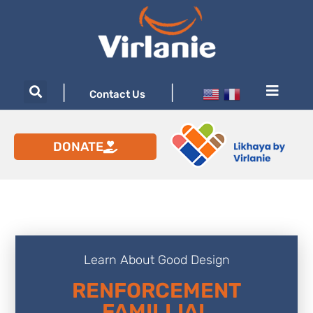
|
|
Contact Us
DONATE
Learn About Good Design
RENFORCEMENT
FAMILLIAL