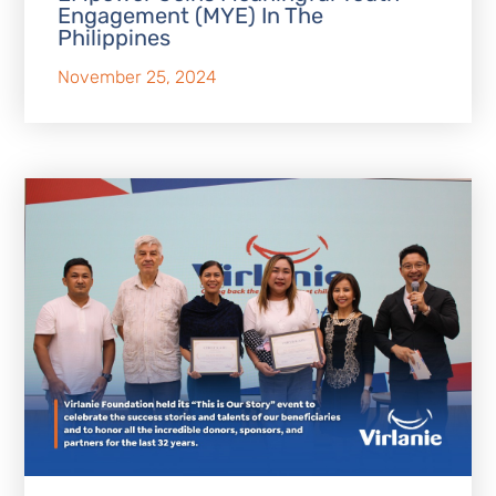
Engagement (MYE) In The
Philippines
November 25, 2024