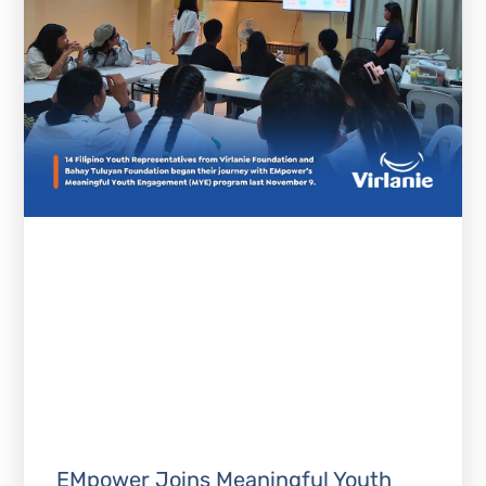
EMpower Joins Meaningful Youth