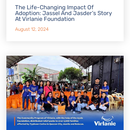
The Life-Changing Impact Of
Adoption: Jassel And Jasder’s Story
At Virlanie Foundation
August 12, 2024