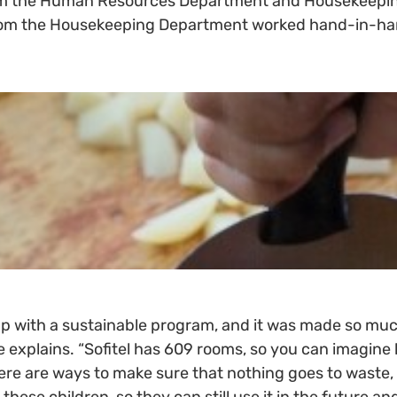
rom the Human Resources Department and Housekeepin
 from the Housekeeping Department worked hand-in-hand
p with a sustainable program, and it was made so mu
he explains. “Sofitel has 609 rooms, so you can imagi
re are ways to make sure that nothing goes to waste, a
ese children, so they can still use it in the future a