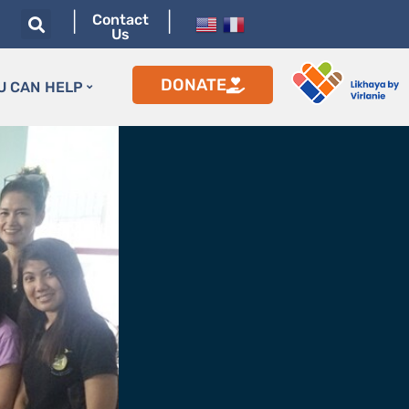
|
|
Contact
Us
DONATE
U CAN HELP