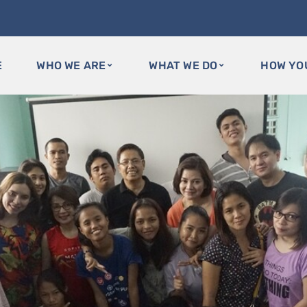
E
WHO WE ARE
WHAT WE DO
HOW YO