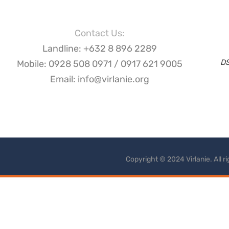
Contact Us:
Landline: +632 8 896 2289
D
Mobile: 0928 508 0971 / 0917 621 9005
Email: info@virlanie.org
Copyright © 2024 Virlanie. All 