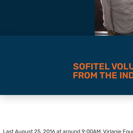
SOFITEL VOL
FROM THE IND
Last August 25, 2016 at around 9:00AM, Virlanie Foun