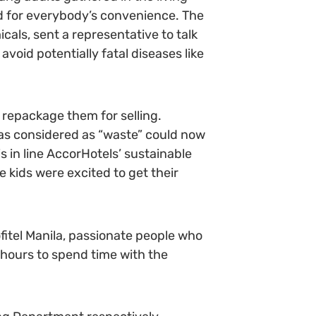
d for everybody’s convenience. The
cals, sent a representative to talk
oid potentially fatal diseases like
 repackage them for selling.
as considered as “waste” could now
s in line AccorHotels’ sustainable
kids were excited to get their
fitel Manila, passionate people who
g hours to spend time with the