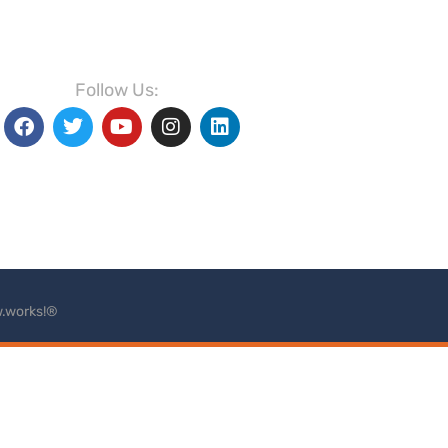
Follow Us:
.works!®