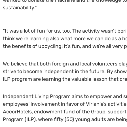
sustainability.”
“It was a lot of fun for us, too. The activity wasn’t bo
think we’re learning also what more we can do as a hot
the benefits of upcycling! It’s fun, and we’re all very
We believe that both foreign and local volunteers pla
strive to become independent in the future. By show
ILP program are learning the valuable lesson that cre
Independent Living Program aims to empower and su
employees’ involvement in favor of Virlanie’s activiti
AccorHotels, endowment fund of the Group, supports mo
Program (ILP), where fifty (50) young adults are b