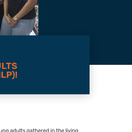
ULTS
LP)!
ng adults gathered in the living