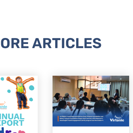
ORE ARTICLES