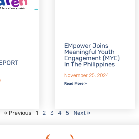
EMpower Joins
Meaningful Youth
Engagement (MYE)
EPORT
In The Philippines
November 25, 2024
6
Read More »
« Previous
1
2
3
4
5
Next »