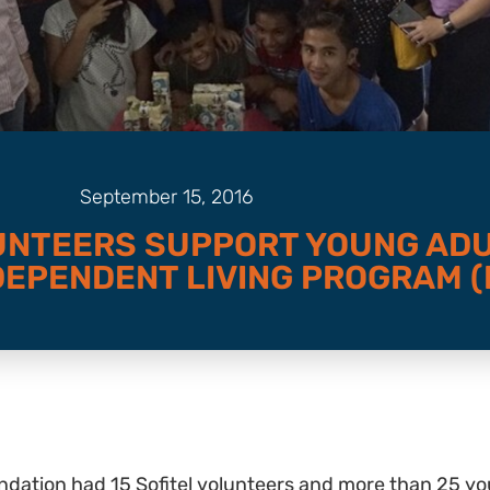
September 15, 2016
UNTEERS SUPPORT YOUNG AD
EPENDENT LIVING PROGRAM (I
dation had 15 Sofitel volunteers and more than 25 you