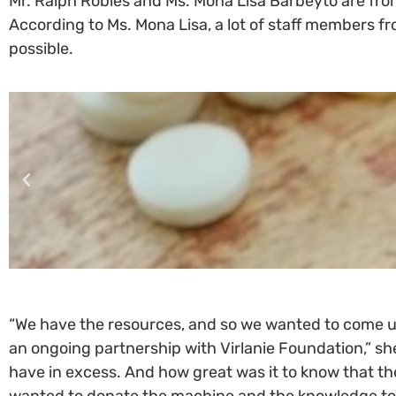
Mr. Ralph Robles and Ms. Mona Lisa Barbeyto are f
According to Ms. Mona Lisa, a lot of staff members
possible.
“We have the resources, and so we wanted to come u
an ongoing partnership with Virlanie Foundation,” s
have in excess. And how great was it to know that the
wanted to donate the machine and the knowledge to th