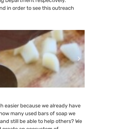
g Department respectively.
 in order to see this outreach
ch easier because we already have
ne how many used bars of soap we
nd still be able to help others? We
nd create an ecosystem of