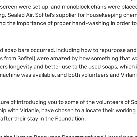
d screen were set up, and monoblock chairs were place
g. Sealed Air, Sofitel’s supplier for housekeeping chemi
d the importance of proper hand-washing in order to av
sed soap bars occurred, including how to repurpose and
ers from Sofitel) were amazed by how something that w
ers longevity and better use to the used soaps, which i
hine was available, and both volunteers and Virlanie 
re of introducing you to some of the volunteers of So
hip with Virlanie, have chosen to allocate their workin
 after their stay in the Foundation.