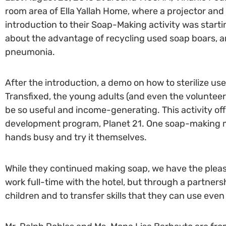
room area of Ella Yallah Home, where a projector an
introduction to their Soap-Making activity was startin
about the advantage of recycling used soap boars, an
pneumonia.
After the introduction, a demo on how to sterilize u
Transfixed, the young adults (and even the volunte
be so useful and income-generating. This activity off
development program, Planet 21. One soap-making mac
hands busy and try it themselves.
While they continued making soap, we have the pleasu
work full-time with the hotel, but through a partners
children and to transfer skills that they can use even