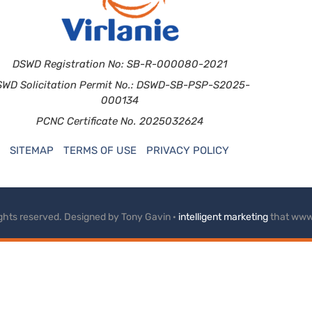
DSWD Registration No: SB-R-000080-2021
SWD Solicitation Permit No.: DSWD-SB-PSP-S2025-
000134
PCNC Certificate No. 2025032624
SITEMAP
TERMS OF USE
PRIVACY POLICY
rights reserved. Designed by Tony Gavin ·
intelligent marketing
that www