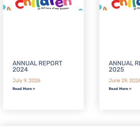
ANNUAL REPORT
ANNUAL R
2024
2025
July 9, 2026
June 29, 202
Read More »
Read More »