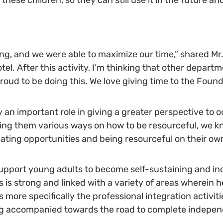
ring, and we were able to maximize our time,” shared Mr. 
el. After this activity, I’m thinking that other depart
 proud to be doing this. We love giving time to the Found
y an important role in giving a greater perspective to
ing them various ways on how to be resourceful, we k
ating opportunities and being resourceful on their own
pport young adults to become self-sustaining and in
es is strong and linked with a variety of areas wherein h
re specifically the professional integration activitie
eing accompanied towards the road to complete indepe