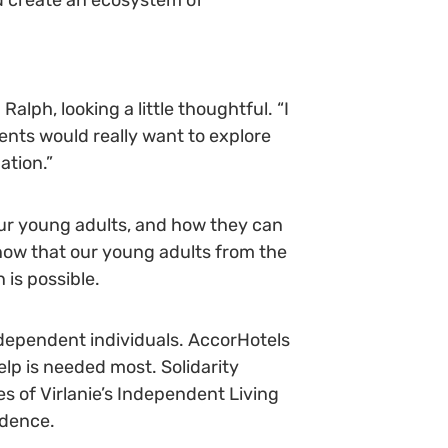
Ralph, looking a little thoughtful. “I
ments would really want to explore
ation.”
 our young adults, and how they can
now that our young adults from the
 is possible.
dependent individuals. AccorHotels
elp is needed most. Solidarity
s of Virlanie’s Independent Living
ndence.