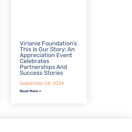
Virlanie Foundation’s
This Is Our Story: An
Appreciation Event
Celebrates
Partnerships And
Success Stories
September 24, 2024
Read More »