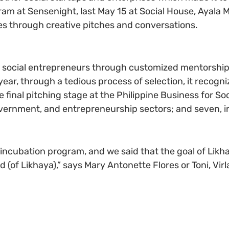
m at Sensenight, last May 15 at Social House, Ayala Ma
es through creative pitches and conversations.
social entrepreneurs through customized mentorship 
ar, through a tedious process of selection, it recogni
e final pitching stage at the Philippine Business for So
vernment, and entrepreneurship sectors; and seven, in
incubation program, and we said that the goal of Likh
 (of Likhaya),” says Mary Antonette Flores or Toni, Vir