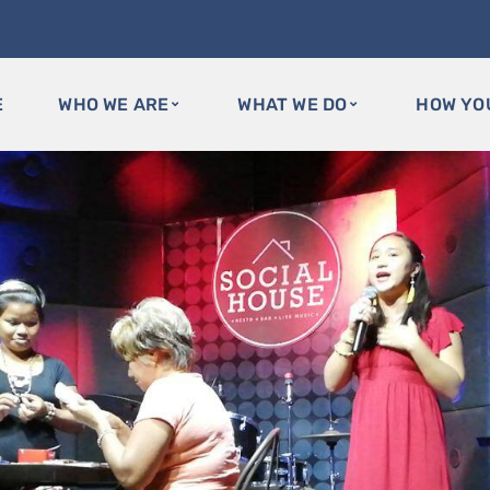
E
WHO WE ARE
WHAT WE DO
HOW YO