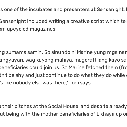
 one of the incubates and presenters at Sensenight, F
Sensenight included writing a creative script which tel
from upcycled magazines.
g sumama samin. So sinundo ni Marine yung mga nanay
ngyayari, wag kayong mahiya, magcraft lang kayo sa s
eneficiaries could join us. So Marine fetched them (f
’t be shy and just continue to do what they do while o
s like nobody else was there,” Toni says.
 their pitches at the Social House, and despite already
 being with the mother beneficiaries of Likhaya up on