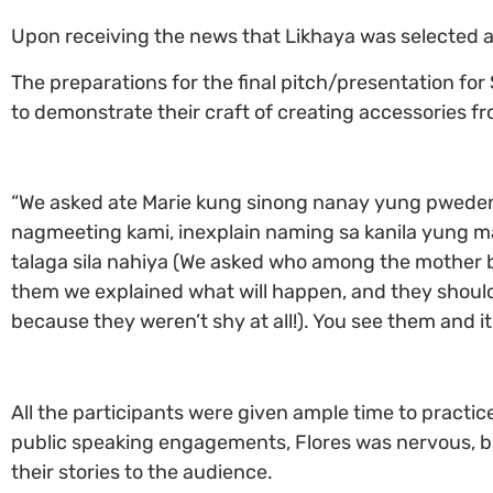
Upon receiving the news that Likhaya was selected as
The preparations for the final pitch/presentation for 
to demonstrate their craft of creating accessories 
“We asked ate Marie kung sinong nanay yung pweden
nagmeeting kami, inexplain naming sa kanila yung ma
talaga sila nahiya (We asked who among the mother b
them we explained what will happen, and they shouldn
because they weren’t shy at all!). You see them and it’
All the participants were given ample time to practice
public speaking engagements, Flores was nervous, but
their stories to the audience.