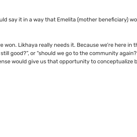
hould say it in a way that Emelita (mother beneficiary) wou
e won. Likhaya really needs it. Because we’re here in t
is still good?”, or “should we go to the community again
nse would give us that opportunity to conceptualize be