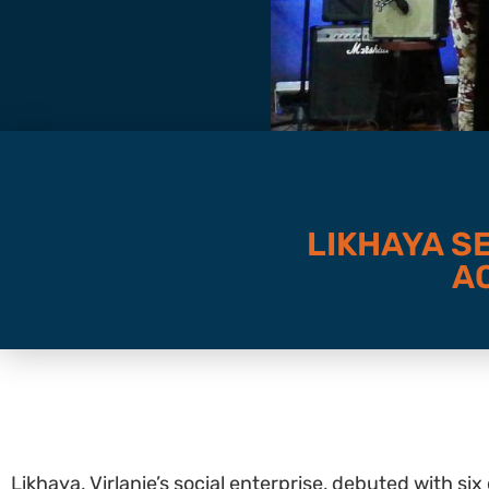
LIKHAYA S
A
Likhaya, Virlanie’s social enterprise, debuted with 