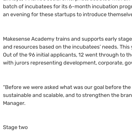
batch of incubatees for its 6-month incubation progra
an evening for these startups to introduce themselv
Makesense Academy trains and supports early stage 
and resources based on the incubatees’ needs. This ye
Out of the 96 initial applicants, 12 went through to th
with jurors representing development, corporate, go
“Before we were asked what was our goal before the 
sustainable and scalable, and to strengthen the brand
Manager.
Stage two