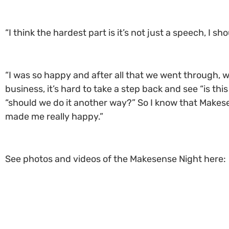
“I think the hardest part is it’s not just a speech, I s
“I was so happy and after all that we went through, w
business, it’s hard to take a step back and see “is th
“should we do it another way?” So I know that Makese
made me really happy.”
See photos and videos of the Makesense Night here: