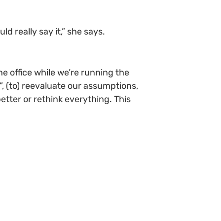
ld really say it,” she says.
he office while we’re running the
?”, (to) reevaluate our assumptions,
tter or rethink everything. This