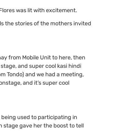
lores was lit with excitement.
ls the stories of the mothers invited
 from Mobile Unit to here, then
tage, and super cool kasi hindi
rom Tondo) and we had a meeting,
nstage, and it’s super cool
 being used to participating in
 stage gave her the boost to tell