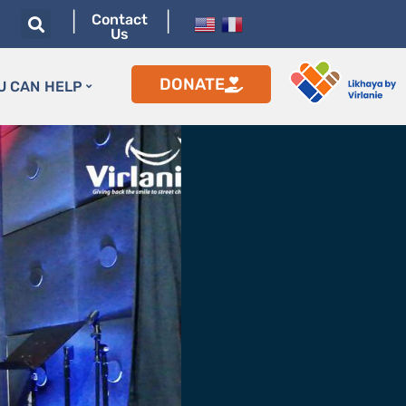
|
|
Contact
Us
DONATE
U CAN HELP