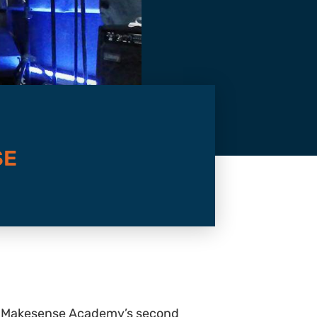
SE
t to Makesense Academy’s second