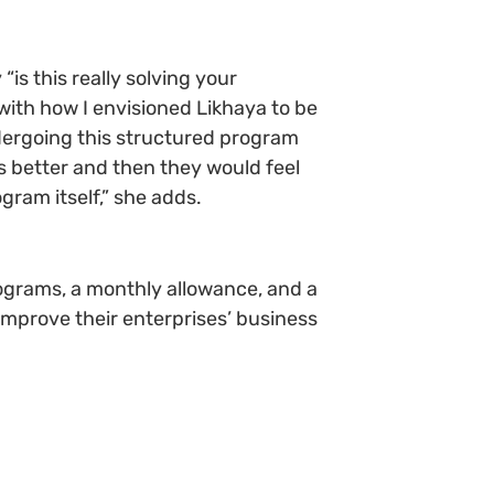
is this really solving your
with how I envisioned Likhaya to be
ndergoing this structured program
s better and then they would feel
gram itself,” she adds.
rograms, a monthly allowance, and a
 improve their enterprises’ business