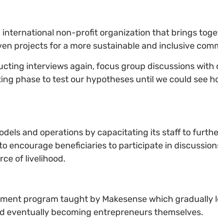
ternational non-profit organization that brings toge
ven projects for a more sustainable and inclusive com
ucting interviews again, focus group discussions with 
ing phase to test our hypotheses until we could see h
models and operations by capacitating its staff to fur
to encourage beneficiaries to participate in discussio
ce of livelihood.
rment program taught by Makesense which gradually l
and eventually becoming entrepreneurs themselves.