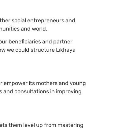
ther social entrepreneurs and
munities and world.
our beneficiaries and partner
ow we could structure Likhaya
ther empower its mothers and young
ns and consultations in improving
ets them level up from mastering