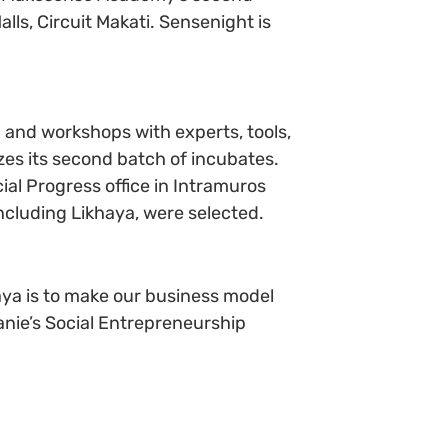
lls, Circuit Makati. Sensenight is
and workshops with experts, tools,
zes its second batch of incubates.
cial Progress office in Intramuros
cluding Likhaya, were selected.
aya is to make our business model
lanie’s Social Entrepreneurship