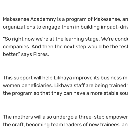
Makesense Academny is a program of Makesense, an in
organizations to engage them in building impact-dri
“So right now we’re at the learning stage. We’re cond
companies. And then the next step would be the test
better,” says Flores.
This support will help Likhaya improve its business 
women beneficiaries. Likhaya staff are being trained 
the program so that they can have a more stable sour
The mothers will also undergo a three-step empowe
the craft, becoming team leaders of new trainees, 