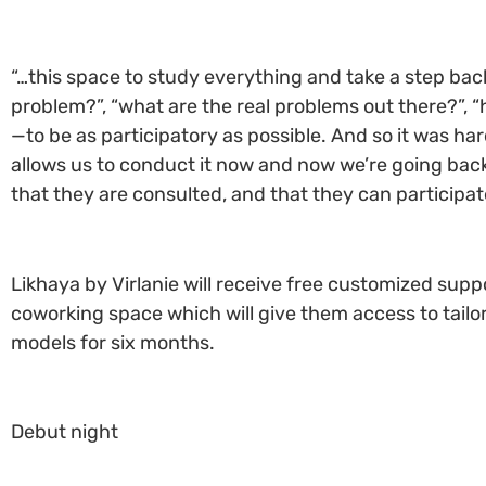
“…this space to study everything and take a step back 
problem?”, “what are the real problems out there?”, 
—to be as participatory as possible. And so it was h
allows us to conduct it now and now we’re going bac
that they are consulted, and that they can participate
Likhaya by Virlanie will receive free customized sup
coworking space which will give them access to tailor
models for six months.
Debut night