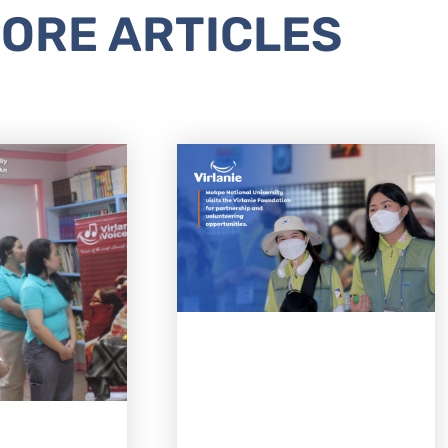
ORE ARTICLES