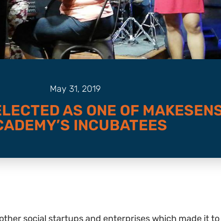
May 31, 2019
ELECTED AS ONE OF MAKESEN
CADEMY’S INCUBATEES
six other social startups and enterprises which made i