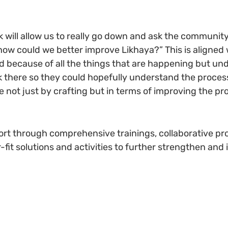
will allow us to really go down and ask the community “
“how could we better improve Likhaya?” This is aligned 
ard because of all the things that are happening but u
k there so they could hopefully understand the proces
 not just by crafting but in terms of improving the pro
port through comprehensive trainings, collaborative p
-fit solutions and activities to further strengthen and