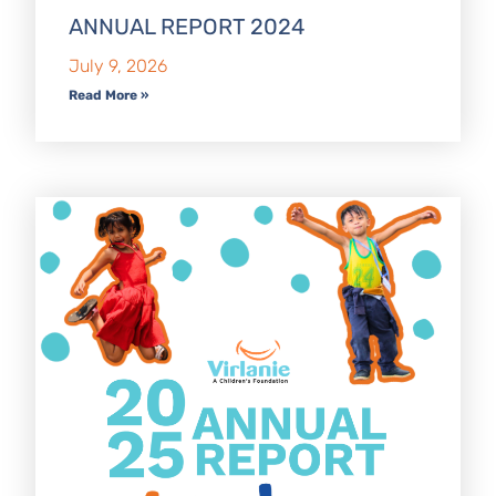
ANNUAL REPORT 2024
July 9, 2026
Read More »