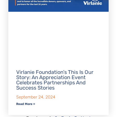
Virlanie Foundation’s This Is Our
Story: An Appreciation Event
Celebrates Partnerships And
Success Stories
September 24, 2024
Read More »