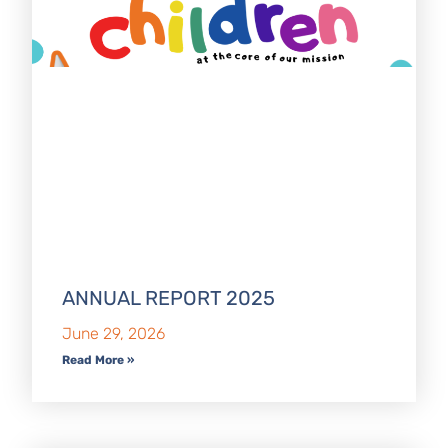
ANNUAL REPORT 2025
June 29, 2026
Read More »