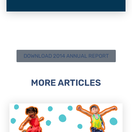
DOWNLOAD 2014 ANNUAL REPORT
MORE ARTICLES