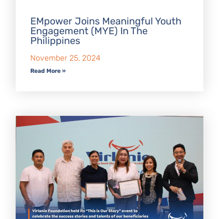
EMpower Joins Meaningful Youth
Engagement (MYE) In The
Philippines
November 25, 2024
Read More »