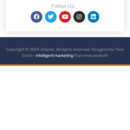
Follow Us:
Copyright © 2024 Virlanie. All rights reserved. Designed by Tony
Gavin ·
intelligent marketing
that www.works!®