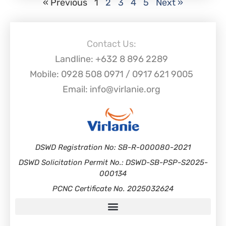
« Previous
1
2
3
4
5
Next »
Contact Us:
Landline: +632 8 896 2289
Mobile: 0928 508 0971 / 0917 621 9005
Email: info@virlanie.org
DSWD Registration No: SB-R-000080-2021
DSWD Solicitation Permit No.: DSWD-SB-PSP-S2025-
000134
PCNC Certificate No. 2025032624