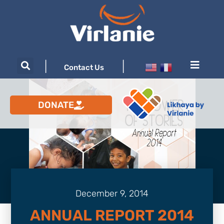
|
|
Contact Us
DONATE
December 9, 2014
ANNUAL REPORT 2014