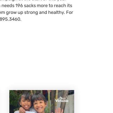
n needs 196 sacks more to reach its
them grow up strong and healthy. For
 895.3460.