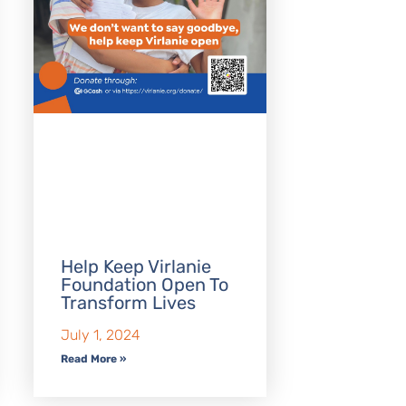
Help Keep Virlanie
Foundation Open To
Transform Lives
July 1, 2024
Read More »