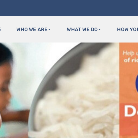
E
WHO WE ARE
WHAT WE DO
HOW YO