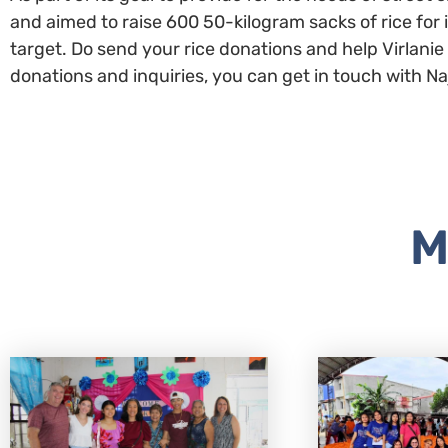
and aimed to raise 600 50-kilogram sacks of rice for 
target. Do send your rice donations and help Virlani
donations and inquiries, you can get in touch with
M