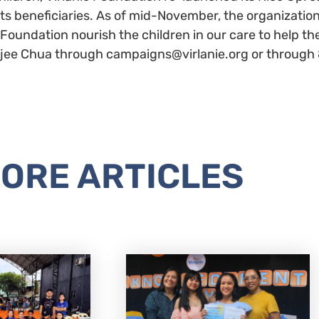
its beneficiaries. As of mid-November, the organizatio
e Foundation nourish the children in our care to help 
 Najee Chua through campaigns@virlanie.org or through
ORE ARTICLES