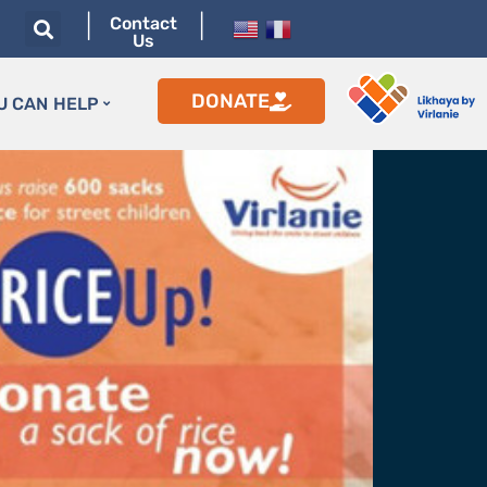
|
|
Contact
Us
DONATE
U CAN HELP