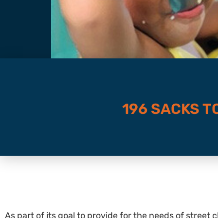
196 SACKS T
As part of its goal to provide for the needs of street