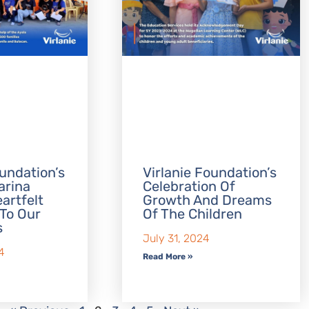
oundation’s
Virlanie Foundation’s
arina
Celebration Of
eartfelt
Growth And Dreams
To Our
Of The Children
s
July 31, 2024
4
Read More »