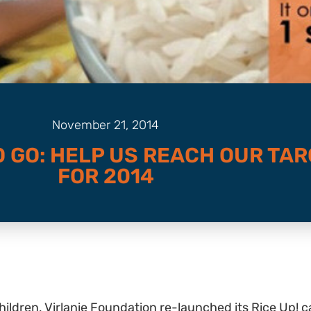
November 21, 2014
O GO: HELP US REACH OUR TA
FOR 2014
 children, Virlanie Foundation re-launched its Rice Up! c