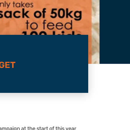
RGET
ampaign at the start of this year