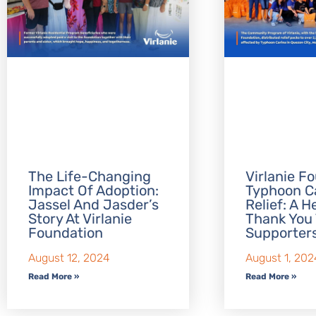
The Life-Changing
Virlanie F
Impact Of Adoption:
Typhoon C
Jassel And Jasder’s
Relief: A H
Story At Virlanie
Thank You 
Foundation
Supporter
August 12, 2024
August 1, 202
Read More »
Read More »