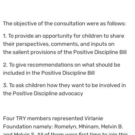
The objective of the consultation were as follows:
1. To provide
an opportunity for children to share
their perspectives, comments, and inputs on
the salient provisions of the Positive Discipline Bill
2. To give recommendations on what should be
included in the Positive Discipline Bill
3. To ask children how they want to be involved in
the Positive Discipline advocacy
Four TRY members represented Virlanie
Foundation namely: Romelyn, Mhinam, Melvin B.
and Melvin S. All of them were first time to join this