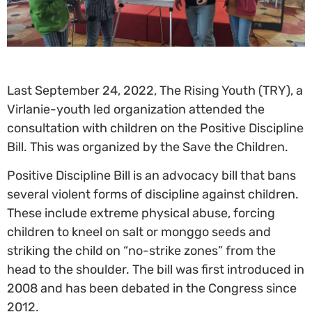
Last September 24, 2022, The Rising Youth (TRY), a
Virlanie-youth led organization attended the
consultation with children on the Positive Discipline
Bill. This was organized by the Save the Children.
Positive Discipline Bill is an advocacy bill that bans
several violent forms of discipline against children.
These include extreme physical abuse, forcing
children to kneel on salt or monggo seeds and
striking the child on “no-strike zones” from the
head to the shoulder. The bill was first introduced in
2008 and has been debated in the Congress since
2012.