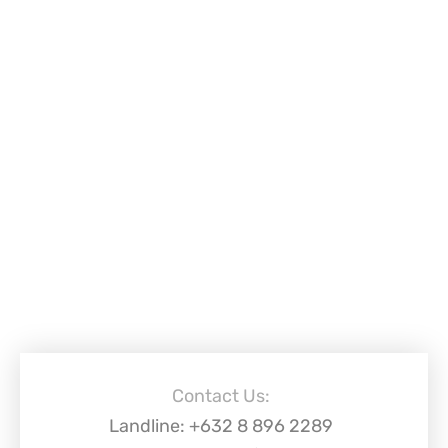
Contact Us:
Landline: +632 8 896 2289