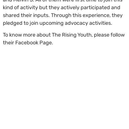
kind of activity but they actively participated and
shared their inputs. Through this experience, they
pledged to join upcoming advocacy activities
.
To know more about The Rising Youth, please follow
their Facebook Page.