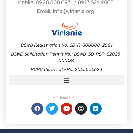
Mobile: 0928 508 0971 / 0917 621 9005
Email: info@virlanie.org
DSWD Registration No: SB-R-000080-2021
DSWD Solicitation Permit No.: DSWD-SB-PSP-S2025-
000134
PCNC Certificate No. 2025032624
Follow Us: