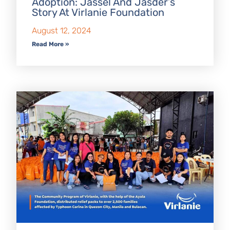
Adoption: Jassel And Jasder’s
Story At Virlanie Foundation
August 12, 2024
Read More »