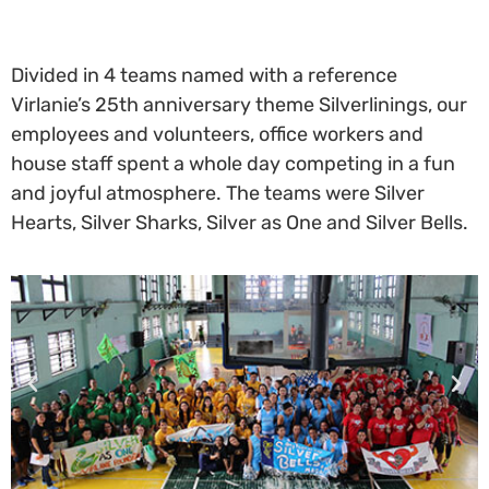
Divided in 4 teams named with a reference
Virlanie’s 25th anniversary theme Silverlinings, our
employees and volunteers, office workers and
house staff spent a whole day competing in a fun
and joyful atmosphere. The teams were Silver
Hearts, Silver Sharks, Silver as One and Silver Bells.