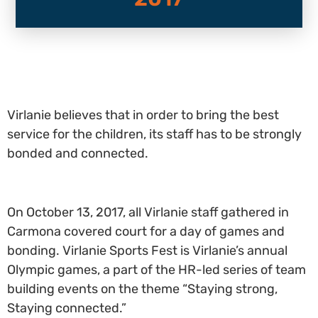
Virlanie believes that in order to bring the best
service for the children, its staff has to be strongly
bonded and connected.
On October 13, 2017, all Virlanie staff gathered in
Carmona covered court for a day of games and
bonding. Virlanie Sports Fest is Virlanie’s annual
Olympic games, a part of the HR-led series of team
building events on the theme “Staying strong,
Staying connected.”