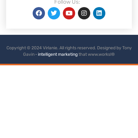
Follow Us:
Copyright © 2024 Virlanie. All rights reserved. Designed by Tony
Gavin ·
intelligent marketing
that www.works!®