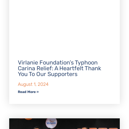
Virlanie Foundation’s Typhoon
Carina Relief: A Heartfelt Thank
You To Our Supporters
August 1, 2024
Read More »