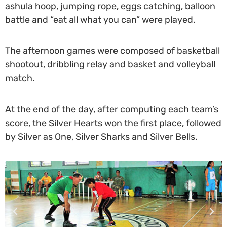
ashula hoop, jumping rope, eggs catching, balloon
battle and “eat all what you can” were played.
T
he afternoon games were composed of basketball
shootout, dribbling relay and basket and volleyball
match.
At the end of the day, after computing each team’s
score, the Silver Hearts won the first place, followed
by Silver as One, Silver Sharks and Silver Bells.