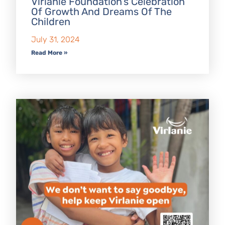
Virlanie Foundation’s Celebration
Of Growth And Dreams Of The
Children
July 31, 2024
Read More »