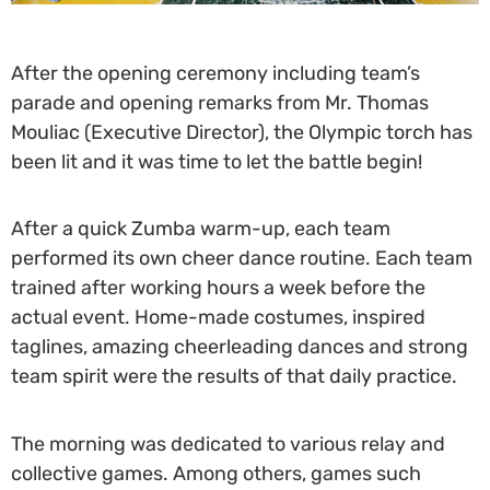
After the opening ceremony including team’s
parade and opening remarks from Mr. Thomas
Mouliac (Executive Director), the Olympic torch has
been lit and it was time to let the battle begin!
After a quick Zumba warm-up, each team
performed its own cheer dance routine. Each team
trained after working hours a week before the
actual event. Home-made costumes, inspired
taglines, amazing cheerleading dances and strong
team spirit were the results of that daily practice.
The morning was dedicated to various relay and
collective games. Among others, games such