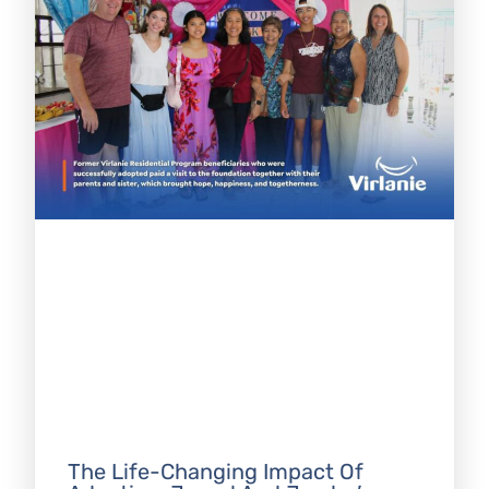
The Life-Changing Impact Of