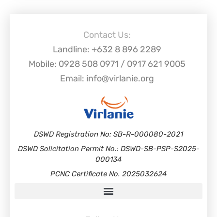
Contact Us:
Landline: +632 8 896 2289
Mobile: 0928 508 0971 / 0917 621 9005
Email: info@virlanie.org
DSWD Registration No: SB-R-000080-2021
DSWD Solicitation Permit No.: DSWD-SB-PSP-S2025-
000134
PCNC Certificate No. 2025032624