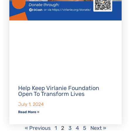
Help Keep Virlanie Foundation
Open To Transform Lives
July 1, 2024
Read More »
« Previous
1
2
3
4
5
Next »