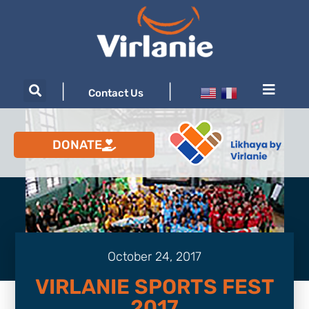
|
|
Contact Us
DONATE
October 24, 2017
VIRLANIE SPORTS FEST
2017