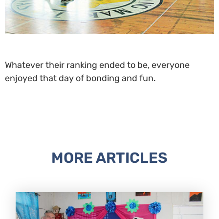
Whatever their ranking ended to be, everyone
enjoyed that day of bonding and fun.
MORE ARTICLES