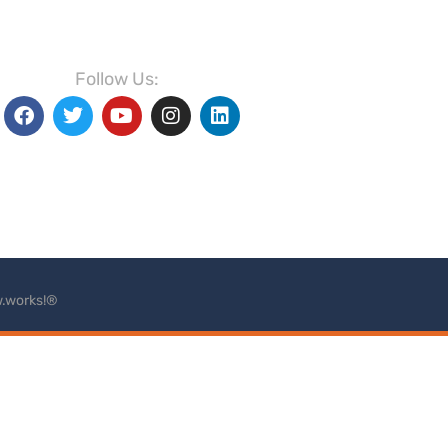
Follow Us:
.works!®