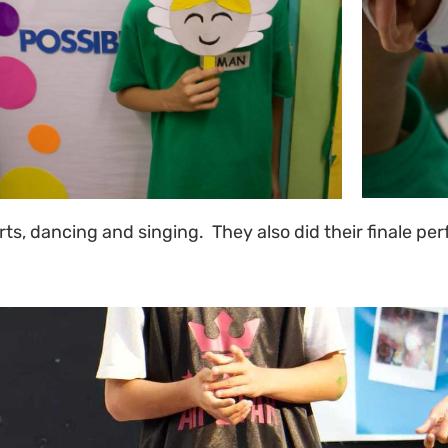
rts, dancing and singing. They also did their finale pe