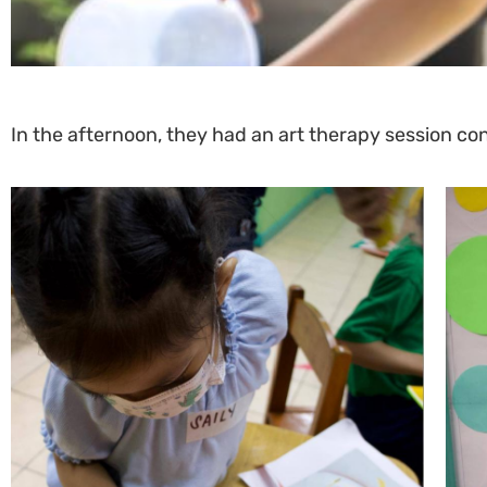
In the afternoon, they had an art therapy session c