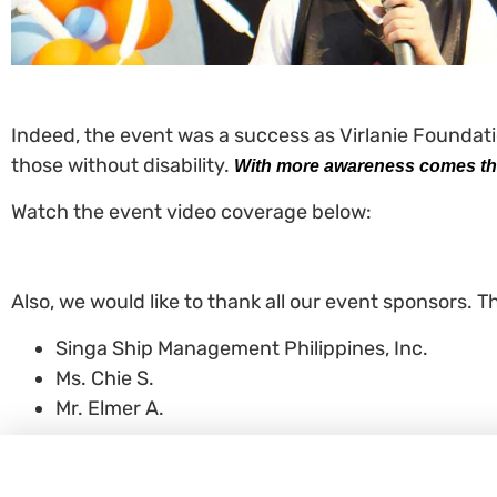
Indeed, the event was a success as Virlanie Foundatio
those without disability.
With more awareness comes the
Watch the event video coverage below:
Also, we would like to thank all our event sponsors. T
Singa Ship Management Philippines, Inc.
Ms. Chie S.
Mr. Elmer A.