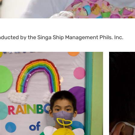
onducted by the Singa Ship Management Phils. Inc.