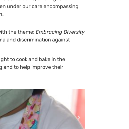
ldren under our care encompassing
n.
ith the theme:
Embracing Diversity
ma and discrimination against
taught to cook and bake in the
g and to help improve their