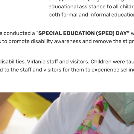
educational assistance to all chi
both formal and informal educatio
ie conducted a “
SPECIAL EDUCATION (SPED) DAY”
w
 to promote disability awareness and remove the stig
disabilities, Virlanie staff and visitors. Children were 
to the staff and visitors for them to experience sellin