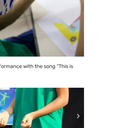
rformance with the song “This is