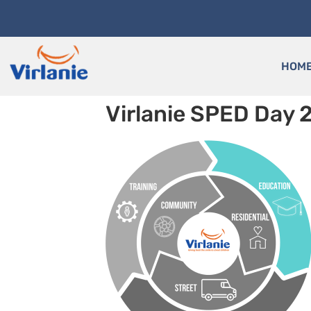
HOM
Virlanie SPED Day 