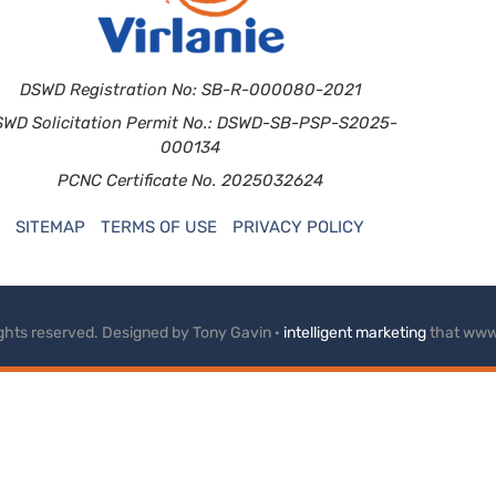
DSWD Registration No: SB-R-000080-2021
SWD Solicitation Permit No.: DSWD-SB-PSP-S2025-
000134
PCNC Certificate No. 2025032624
SITEMAP
TERMS OF USE
PRIVACY POLICY
rights reserved. Designed by Tony Gavin ·
intelligent marketing
that www