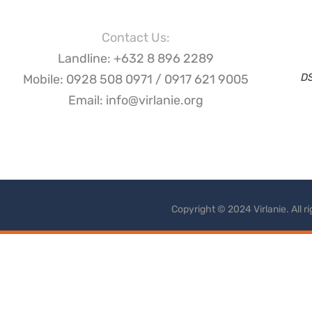
Contact Us:
Landline: +632 8 896 2289
D
Mobile: 0928 508 0971 / 0917 621 9005
Email: info@virlanie.org
Copyright © 2024 Virlanie. All 