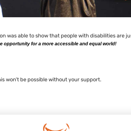
n was able to show that people with disabilities are j
 opportunity for a more accessible and equal world!
his won’t be possible without your support.