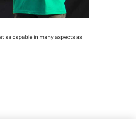
ust as capable in many aspects as