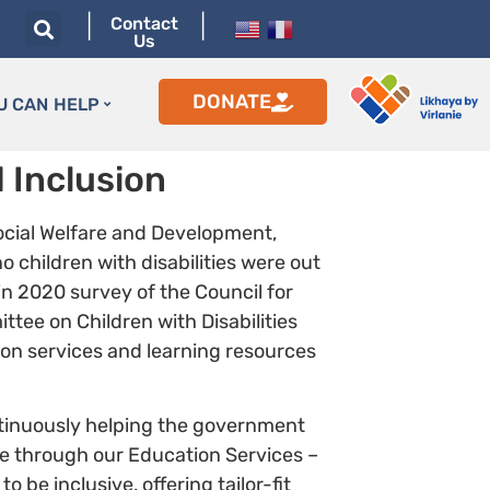
|
|
Contact
Us
DONATE
U CAN HELP
 Inclusion
ocial Welfare and Development,
o children with disabilities were out
 in 2020 survey of the Council for
tee on Children with Disabilities
tion services and learning resources
ntinuously helping the government
ue through our Education Services –
be inclusive, offering tailor-fit