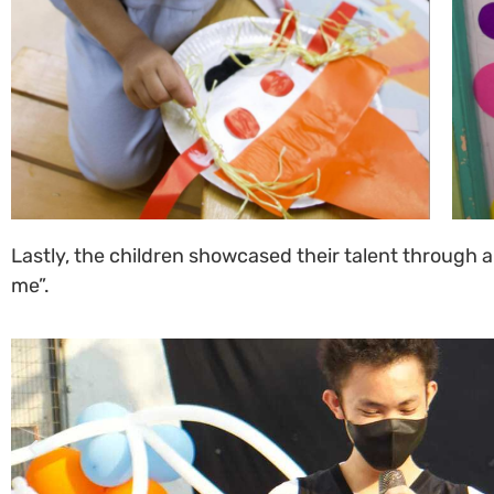
Lastly, the children showcased their talent through a
me”.