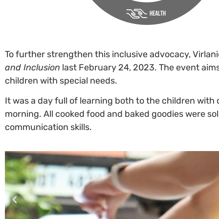
To further strengthen this inclusive advocacy, Virlan
and Inclusion
last February 24, 2023. The event aims
children with special needs.
It was a day full of learning both to the children with 
morning. All cooked food and baked goodies were sold 
communication skills.