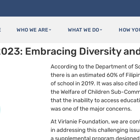
E
WHO WE ARE
WHAT WE DO
HOW YO
2023: Embracing Diversity and
According to the Department of S
there is an estimated 60% of Filipin
of school in 2019. It was also cited
the Welfare of Children Sub-Commit
that the inability to access educa
was one of the major concerns.
At Virlanie Foundation, we are co
in addressing this challenging iss
a supplemental program designed to 