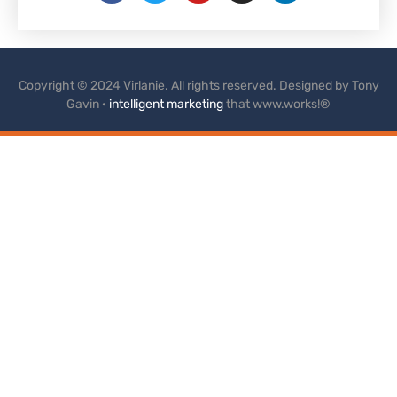
Copyright © 2024 Virlanie. All rights reserved. Designed by Tony
Gavin ·
intelligent marketing
that www.works!®