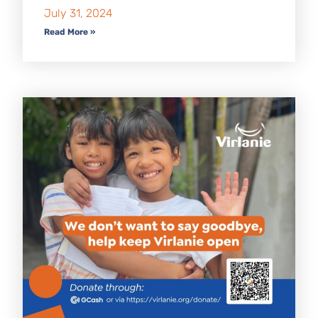
July 31, 2024
Read More »