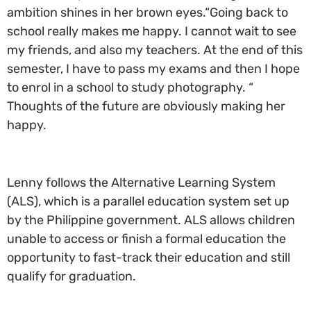
ambition shines in her brown eyes.“Going back to
school really makes me happy. I cannot wait to see
my friends, and also my teachers. At the end of this
semester, I have to pass my exams and then I hope
to enrol in a school to study photography. “
Thoughts of the future are obviously making her
happy.
Lenny follows the Alternative Learning System
(ALS), which is a parallel education system set up
by the Philippine government. ALS allows children
unable to access or finish a formal education the
opportunity to fast-track their education and still
qualify for graduation.