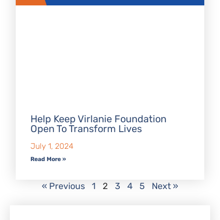
Help Keep Virlanie Foundation
Open To Transform Lives
July 1, 2024
Read More »
« Previous
1
2
3
4
5
Next »