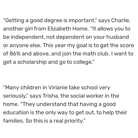
“Getting a good degree is important,” says Charlie,
another girl from Elizabeth Home. “It allows you to
be independent, not dependent on your husband
or anyone else. This year my goal is to get the score
of 86% and above, and join the math club. I want to
get a scholarship and go to college.”
“Many children in Virlanie take school very
seriously,” says Trisha, the social worker in the
home. “They understand that having a good
education is the only way to get out, to help their
families. So this is a real priority.”