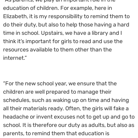
education of children. For example, here in
Elizabeth, it is my responsibility to remind them to
do their duty, but also to help those having a hard
time in school. Upstairs, we have a library and I
think it’s important for girls to read and use the
resources available to them other than the
internet.”
“For the new school year, we ensure that the
children are well prepared to manage their
schedules, such as waking up on time and having
all their materials ready. Often, the girls will fake a
headache or invent excuses not to get up and go to
school. It is therefore our duty as adults, but also as
parents, to remind them that education is