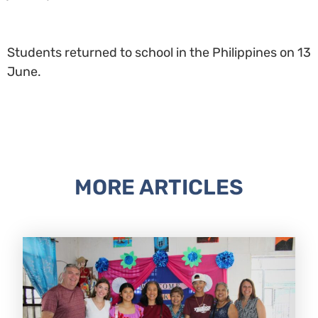
Students returned to school in the Philippines on 13
June.
MORE ARTICLES