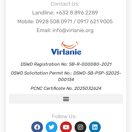
Contact Us:
Landline: +632 8 896 2289
Mobile: 0928 508 0971 / 0917 621 9005
Email: info@virlanie.org
DSWD Registration No: SB-R-000080-2021
DSWD Solicitation Permit No.: DSWD-SB-PSP-S2025-
000134
PCNC Certificate No. 2025032624
Follow Us: