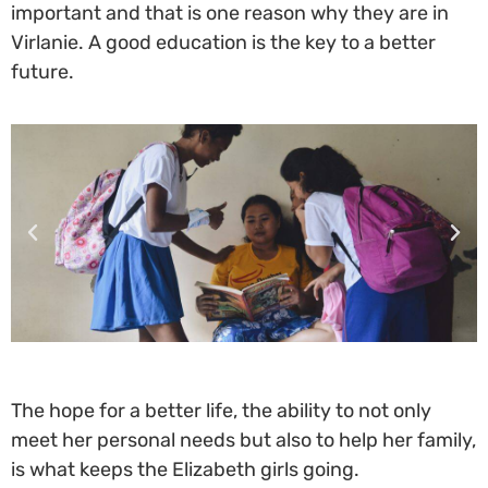
important and that is one reason why they are in
Virlanie. A good education is the key to a better
future.
The hope for a better life, the ability to not only
meet her personal needs but also to help her family,
is what keeps the Elizabeth girls going.