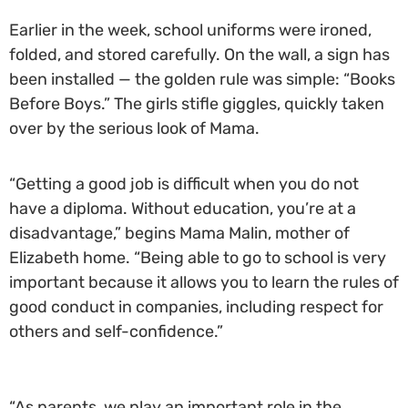
Earlier in the week, school uniforms were ironed,
folded, and stored carefully. On the wall, a sign has
been installed — the golden rule was simple: “Books
Before Boys.” The girls stifle giggles, quickly taken
over by the serious look of Mama.
“Getting a good job is difficult when you do not
have a diploma. Without education, you’re at a
disadvantage,” begins Mama Malin, mother of
Elizabeth home. “Being able to go to school is very
important because it allows you to learn the rules of
good conduct in companies, including respect for
others and self-confidence.”
“As parents, we play an important role in the