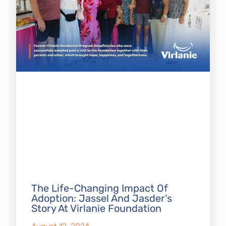
The Life-Changing Impact Of
Adoption: Jassel And Jasder’s
Story At Virlanie Foundation