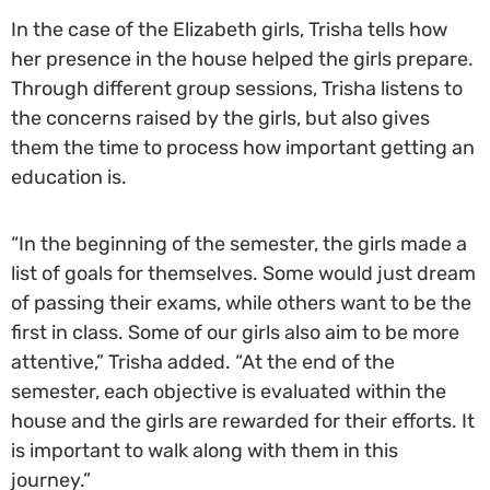
In the case of the Elizabeth girls, Trisha tells how
her presence in the house helped the girls prepare.
Through different group sessions, Trisha listens to
the concerns raised by the girls, but also gives
them the time to process how important getting an
education is.
“In the beginning of the semester, the girls made a
list of goals for themselves. Some would just dream
of passing their exams, while others want to be the
first in class. Some of our girls also aim to be more
attentive,” Trisha added. “At the end of the
semester, each objective is evaluated within the
house and the girls are rewarded for their efforts. It
is important to walk along with them in this
journey.”