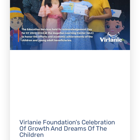
Virlanie Foundation’s Celebration
Of Growth And Dreams Of The
Children