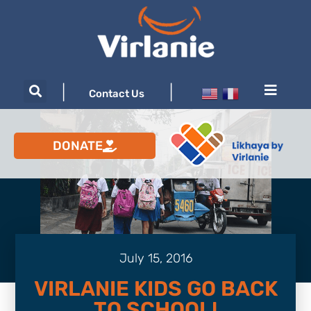
|
|
Contact Us
DONATE
July 15, 2016
VIRLANIE KIDS GO BACK
TO SCHOOL!