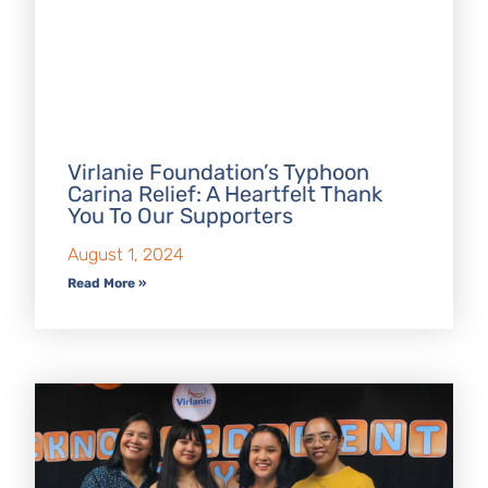
Virlanie Foundation’s Typhoon
Carina Relief: A Heartfelt Thank
You To Our Supporters
August 1, 2024
Read More »