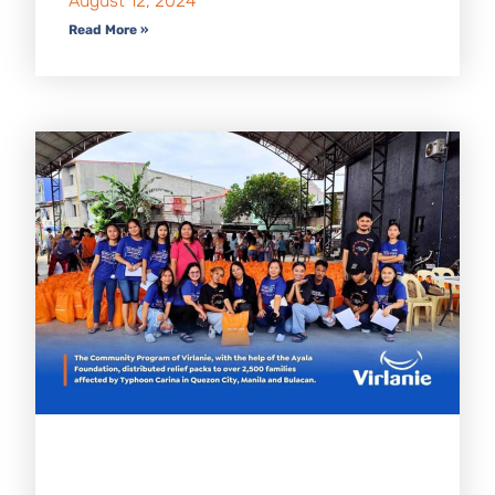
August 12, 2024
Read More »