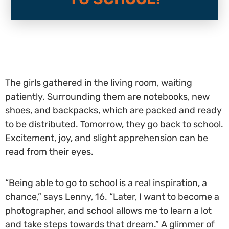
The girls gathered in the living room, waiting
patiently. Surrounding them are notebooks, new
shoes, and backpacks, which are packed and ready
to be distributed. Tomorrow, they go back to school.
Excitement, joy, and slight apprehension can be
read from their eyes.
“Being able to go to school is a real inspiration, a
chance,” says Lenny, 16. “Later, I want to become a
photographer, and school allows me to learn a lot
and take steps towards that dream.” A glimmer of