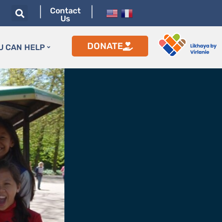
|
|
Contact
Us
DONATE
U CAN HELP