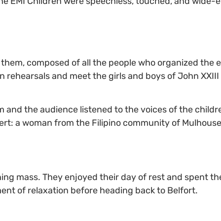
 The EMI Children were speechless, touched, and wide-
hem, composed of all the people who organized the eve
in rehearsals and meet the girls and boys of John XXI
 and the audience listened to the voices of the childre
ert: a woman from the Filipino community of Mulhouse
ng mass. They enjoyed their day of rest and spent th
ent of relaxation before heading back to Belfort.