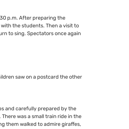
:30 p.m. After preparing the
with the students. Then a visit to
turn to sing. Spectators once again
children saw on a postcard the other
ps and carefully prepared by the
here was a small train ride in the
ng them walked to admire giraffes,