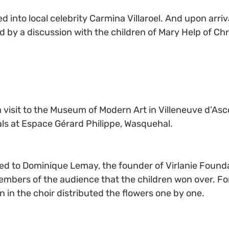
d into local celebrity Carmina Villaroel. And upon arriva
d by a discussion with the children of Mary Help of Chr
a visit to the Museum of Modern Art in Villeneuve d’Ascq
als at Espace Gérard Philippe, Wasquehal.
 to Dominique Lemay, the founder of Virlanie Foundatio
embers of the audience that the children won over. For 
n in the choir distributed the flowers one by one.