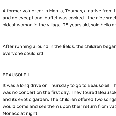
A former volunteer in Manila, Thomas, a native from t
and an exceptional buffet was cooked—the nice smell
oldest woman in the village, 98 years old, said hello 
After running around in the fields, the children bega
everyone could sit!
BEAUSOLEIL
It was a long drive on Thursday to go to Beausoleil. 
was no concert on the first day. They toured Beausolei
and its exotic garden. The children offered two son
would come and see them upon their return from vaca
Monaco at night.