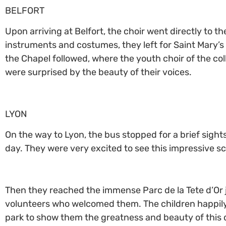
BELFORT
Upon arriving at Belfort, the choir went directly to 
instruments and costumes, they left for Saint Mary’s 
the Chapel followed, where the youth choir of the coll
were surprised by the beauty of their voices.
LYON
On the way to Lyon, the bus stopped for a brief sights
day. They were very excited to see this impressive sc
Then they reached the immense Parc de la Tete d’Or 
volunteers who welcomed them. The children happily l
park to show them the greatness and beauty of this q