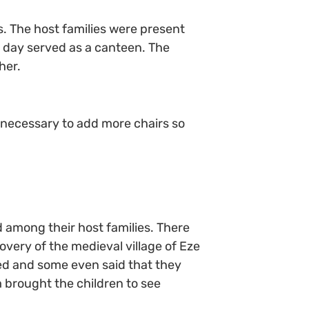
s. The host families were present
 day served as a canteen. The
her.
e necessary to add more chairs so
d among their host families. There
covery of the medieval village of Eze
ed and some even said that they
 brought the children to see