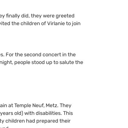
ey finally did, they were greeted
ed the children of Virlanie to join
s. For the second concert in the
 night, people stood up to salute the
ain at Temple Neuf, Metz. They
ears old) with disabilities. This
rty children had prepared their