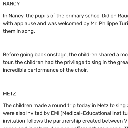
NANCY
In Nancy, the pupils of the primary school Didion Raug
with applause and was welcomed by Mr. Philippe Turi. 
them in song.
Before going back onstage, the children shared a mom
tour, the children had the privilege to sing in the gr
incredible performance of the choir.
METZ
The children made a round trip today in Metz to sing
were also invited by EMI (Medical-Educational Institute
invitation follows the partnership created between VF