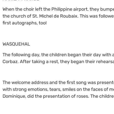
When the choir left the Philippine airport, they bumpe
the church of St. Michel de Roubaix. This was followe
first autographs, too!
WASQUEHAL
The following day, the children began their day with 
Corbaz. After taking a rest, they began their rehears
The welcome address and the first song was presented
with strong emotions, tears, smiles on the faces of m
Dominique, did the presentation of roses. The childre