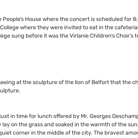
the People’s House where the concert is scheduled for 8
College where they were invited to eat in the cafeteria 
ege sung before it was the Virlanie Children’s Choir’s 
eeing at the sculpture of the lion of Belfort that the 
ulpture.
just in time for lunch offered by Mr. Georges Descham
ay on the grass and soaked in the warmth of the sun. T
uiet corner in the middle of the city. The bravest amo