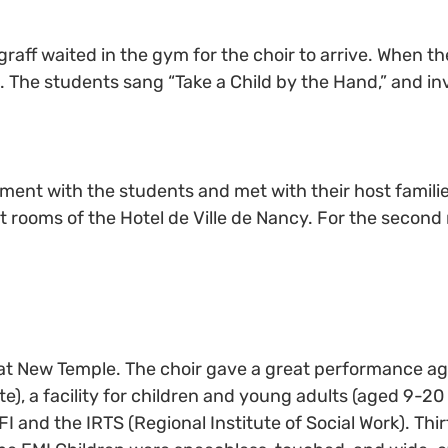
raff waited in the gym for the choir to arrive. When th
The students sang “Take a Child by the Hand,” and invit
ent with the students and met with their host familie
eat rooms of the Hotel de Ville de Nancy. For the second
 at New Temple. The choir gave a great performance ag
), a facility for children and young adults (aged 9-20 y
I and the IRTS (Regional Institute of Social Work). Thi