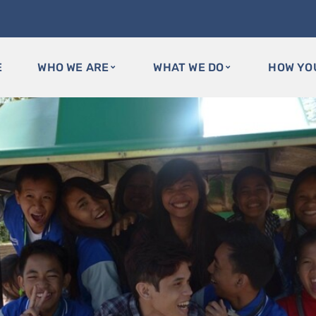
E
WHO WE ARE
WHAT WE DO
HOW YO