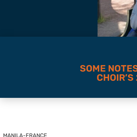
SOME NOTES
CHOIR’S
MANILA-FRANCE