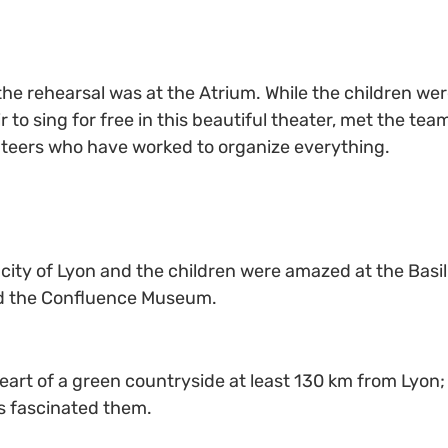
the rehearsal was at the Atrium. While the children we
o sing for free in this beautiful theater, met the tea
unteers who have worked to organize everything.
city of Lyon and the children were amazed at the Basi
and the Confluence Museum.
 heart of a green countryside at least 130 km from Lyon
ds fascinated them.