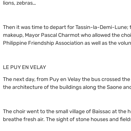
lions, zebras…
Then it was time to depart for Tassin-la-Demi-Lune; 
makeup, Mayor Pascal Charmot who allowed the choir t
Philippine Friendship Association as well as the vol
LE PUY EN VELAY
The next day, from Puy en Velay the bus crossed the 
the architecture of the buildings along the Saone 
The choir went to the small village of Baissac at the
breathe fresh air. The sight of stone houses and fiel