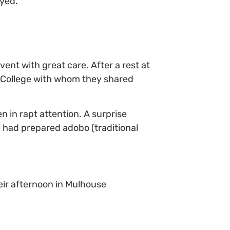
eyed.
nt with great care. After a rest at
II College with whom they shared
n in rapt attention. A surprise
 had prepared adobo (traditional
eir afternoon in Mulhouse