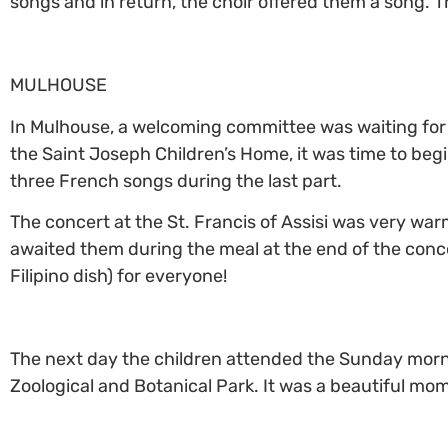
songs and in return, the choir offered them a song.
MULHOUSE
In Mulhouse, a welcoming committee was waiting for t
the Saint Joseph Children’s Home, it was time to beg
three French songs during the last part.
The concert at the St. Francis of Assisi was very warm
awaited them during the meal at the end of the conc
Filipino dish) for everyone!
The next day the children attended the Sunday morni
Zoological and Botanical Park. It was a beautiful mom