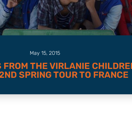
May 15, 2015
 FROM THE VIRLANIE CHILDRE
 2ND SPRING TOUR TO FRANCE