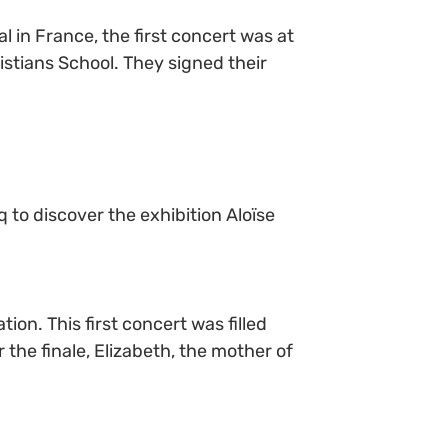
l in France, the first concert was at
istians School. They signed their
 to discover the exhibition Aloïse
n. This first concert was filled
the finale, Elizabeth, the mother of