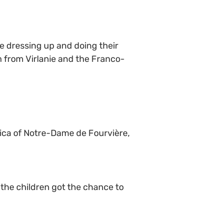
re dressing up and doing their
m from Virlanie and the Franco-
lica of Notre-Dame de Fourvière,
; the children got the chance to