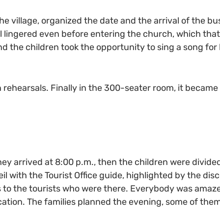
he village, organized the date and the arrival of the bu
 lingered even before entering the church, which that
and the children took the opportunity to sing a song for 
n rehearsals. Finally in the 300-seater room, it becam
They arrived at 8:00 p.m., then the children were divide
l with the Tourist Office guide, highlighted by the dis
gs to the tourists who were there. Everybody was amaz
tion. The families planned the evening, some of them