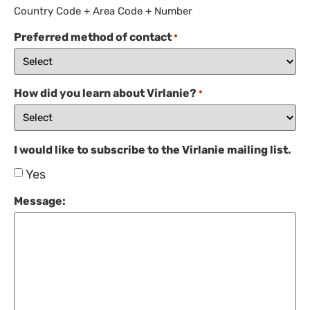
Country Code + Area Code + Number
Preferred method of contact
*
How did you learn about Virlanie?
*
I would like to subscribe to the Virlanie mailing list.
Yes
Message: