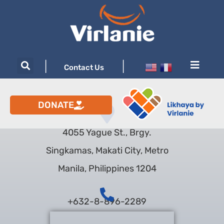
|
|
Contact Us
DONATE
4055 Yague St., Brgy.
Singkamas, Makati City, Metro
Manila, Philippines 1204
+632-8-896-2289