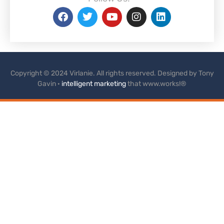
Copyright © 2024 Virlanie. All rights reserved. Designed by Tony
Gavin ·
intelligent marketing
that www.works!®