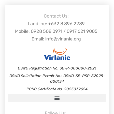
Contact Us:
Landline: +632 8 896 2289
Mobile: 0928 508 0971 / 0917 621 9005
Email: info@virlanie.org
DSWD Registration No: SB-R-000080-2021
DSWD Solicitation Permit No.: DSWD-SB-PSP-S2025-
000134
PCNC Certificate No. 2025032624
Follow Us: