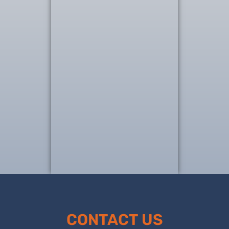
CONTACT US