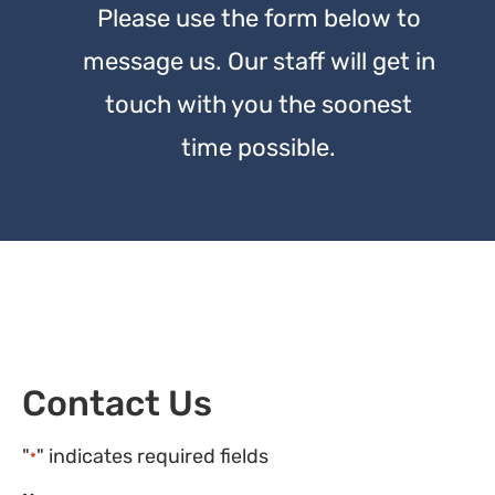
Please use the form below to
message us. Our staff will get in
touch with you the soonest
time possible.
Contact Us
"
" indicates required fields
*