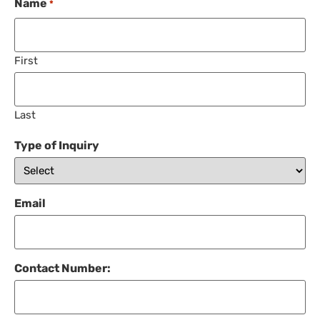
Name
*
First
Last
Type of Inquiry
Email
Contact Number: