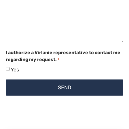
I authorize a Virlanie representative to contact me
regarding my request.
*
Yes